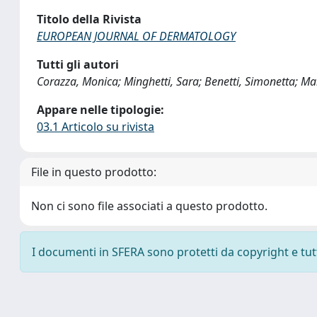
Titolo della Rivista
EUROPEAN JOURNAL OF DERMATOLOGY
Tutti gli autori
Corazza, Monica; Minghetti, Sara; Benetti, Simonetta; Marc
Appare nelle tipologie:
03.1 Articolo su rivista
File in questo prodotto:
Non ci sono file associati a questo prodotto.
I documenti in SFERA sono protetti da copyright e tutti 