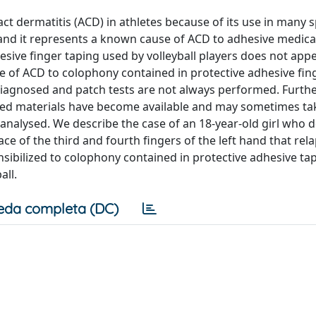
act dermatitis (ACD) in athletes because of its use in many 
 and it represents a known cause of ACD to adhesive medica
esive finger taping used by volleyball players does not appe
ce of ACD to colophony contained in protective adhesive fin
iagnosed and patch tests are not always performed. Furt
ed materials have become available and may sometimes ta
e analysed. We describe the case of an 18-year-old girl who
 of the third and fourth fingers of the left hand that rela
ensibilized to colophony contained in protective adhesive ta
all.
eda completa (DC)