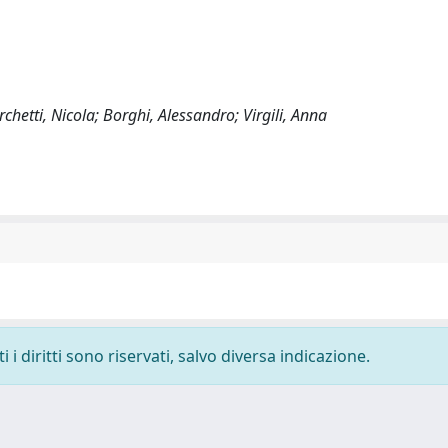
hetti, Nicola; Borghi, Alessandro; Virgili, Anna
i diritti sono riservati, salvo diversa indicazione.