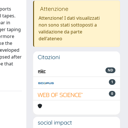
Attenzione
sports
l tapes.
Attenzione! I dati visualizzati
ar in
non sono stati sottoposti a
ger taping
validazione da parte
hermore
dell'ateneo
ke the
 developed
Citazioni
psed after
pe that
ND
1
0
social impact