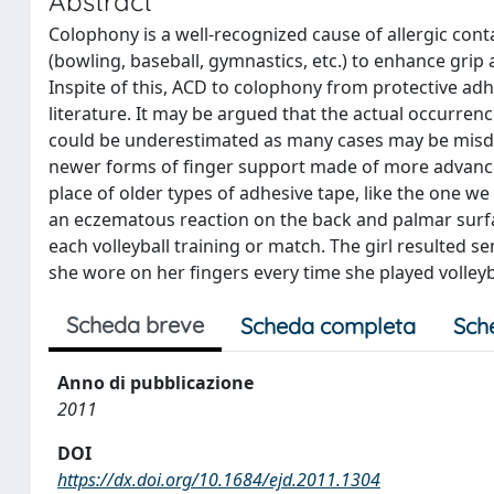
Abstract
Colophony is a well-recognized cause of allergic cont
(bowling, baseball, gymnastics, etc.) to enhance grip
Inspite of this, ACD to colophony from protective adh
literature. It may be argued that the actual occurren
could be underestimated as many cases may be misd
newer forms of finger support made of more advanc
place of older types of adhesive tape, like the one w
an eczematous reaction on the back and palmar surface
each volleyball training or match. The girl resulted s
she wore on her fingers every time she played volleyb
Scheda breve
Scheda completa
Sch
Anno di pubblicazione
2011
DOI
https://dx.doi.org/10.1684/ejd.2011.1304