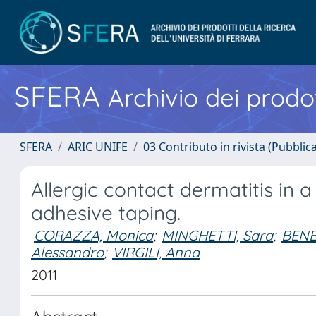
SFERA
Archivio dei prodot
SFERA
ARIC UNIFE
03 Contributo in rivista (Pubblica
Allergic contact dermatitis in a
adhesive taping.
CORAZZA, Monica
;
MINGHETTI, Sara
;
BENE
Alessandro
;
VIRGILI, Anna
2011