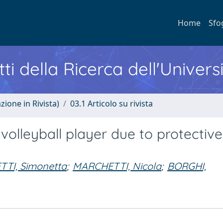
Home
Sfo
ti della Ricerca dell'Univers
zione in Rivista)
03.1 Articolo su rivista
 volleyball player due to protective
TTI, Simonetta
;
MARCHETTI, Nicola
;
BORGHI,