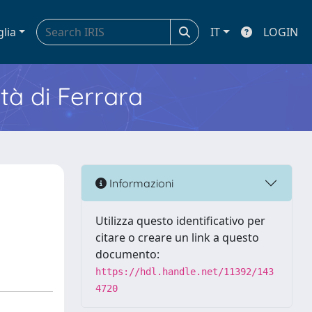
glia
IT
LOGIN
ità di Ferrara
Informazioni
Utilizza questo identificativo per
citare o creare un link a questo
documento:
https://hdl.handle.net/11392/143
4720