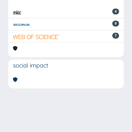
4
9
7
social impact