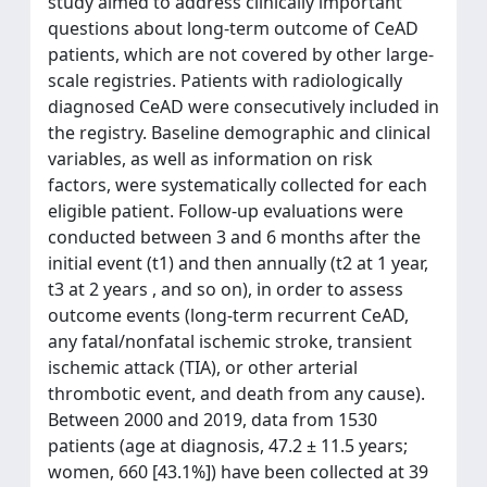
study aimed to address clinically important
questions about long-term outcome of CeAD
patients, which are not covered by other large-
scale registries. Patients with radiologically
diagnosed CeAD were consecutively included in
the registry. Baseline demographic and clinical
variables, as well as information on risk
factors, were systematically collected for each
eligible patient. Follow-up evaluations were
conducted between 3 and 6 months after the
initial event (t1) and then annually (t2 at 1 year,
t3 at 2 years , and so on), in order to assess
outcome events (long-term recurrent CeAD,
any fatal/nonfatal ischemic stroke, transient
ischemic attack (TIA), or other arterial
thrombotic event, and death from any cause).
Between 2000 and 2019, data from 1530
patients (age at diagnosis, 47.2 ± 11.5 years;
women, 660 [43.1%]) have been collected at 39