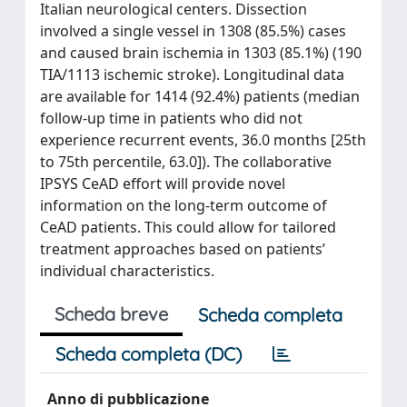
Italian neurological centers. Dissection
involved a single vessel in 1308 (85.5%) cases
and caused brain ischemia in 1303 (85.1%) (190
TIA/1113 ischemic stroke). Longitudinal data
are available for 1414 (92.4%) patients (median
follow-up time in patients who did not
experience recurrent events, 36.0 months [25th
to 75th percentile, 63.0]). The collaborative
IPSYS CeAD effort will provide novel
information on the long-term outcome of
CeAD patients. This could allow for tailored
treatment approaches based on patients’
individual characteristics.
Scheda breve
Scheda completa
Scheda completa (DC)
Anno di pubblicazione