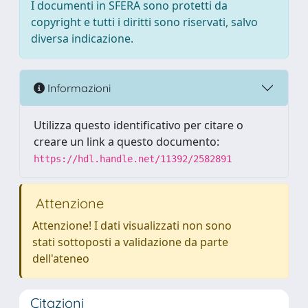
I documenti in SFERA sono protetti da
copyright e tutti i diritti sono riservati, salvo
diversa indicazione.
Informazioni
Utilizza questo identificativo per citare o
creare un link a questo documento:
https://hdl.handle.net/11392/2582891
Attenzione
Attenzione! I dati visualizzati non sono
stati sottoposti a validazione da parte
dell'ateneo
Citazioni