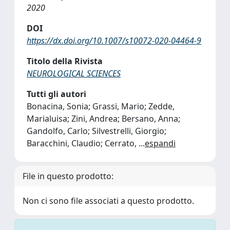
2020
DOI
https://dx.doi.org/10.1007/s10072-020-04464-9
Titolo della Rivista
NEUROLOGICAL SCIENCES
Tutti gli autori
Bonacina, Sonia; Grassi, Mario; Zedde,
Marialuisa; Zini, Andrea; Bersano, Anna;
Gandolfo, Carlo; Silvestrelli, Giorgio;
Baracchini, Claudio; Cerrato,
...
espandi
File in questo prodotto:
Non ci sono file associati a questo prodotto.