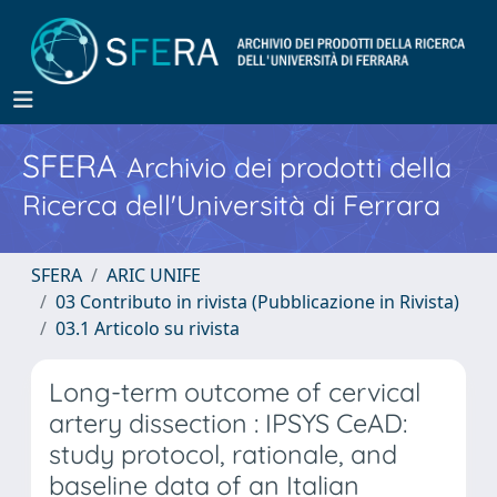
SFERA
Archivio dei prodotti della
Ricerca dell'Università di Ferrara
SFERA
ARIC UNIFE
03 Contributo in rivista (Pubblicazione in Rivista)
03.1 Articolo su rivista
Long-term outcome of cervical
artery dissection : IPSYS CeAD:
study protocol, rationale, and
baseline data of an Italian