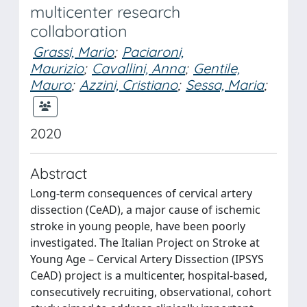
multicenter research
collaboration
Grassi, Mario
;
Paciaroni,
Maurizio
;
Cavallini, Anna
;
Gentile,
Mauro
;
Azzini, Cristiano
;
Sessa, Maria
;
2020
Abstract
Long-term consequences of cervical artery
dissection (CeAD), a major cause of ischemic
stroke in young people, have been poorly
investigated. The Italian Project on Stroke at
Young Age – Cervical Artery Dissection (IPSYS
CeAD) project is a multicenter, hospital-based,
consecutively recruiting, observational, cohort