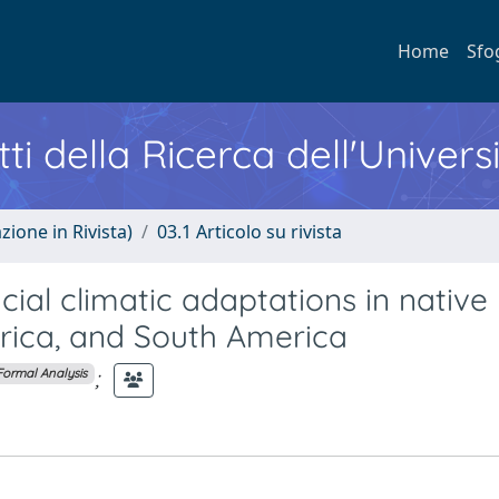
Home
Sfo
ti della Ricerca dell'Univers
zione in Rivista)
03.1 Articolo su rivista
cial climatic adaptations in native
erica, and South America
;
Formal Analysis