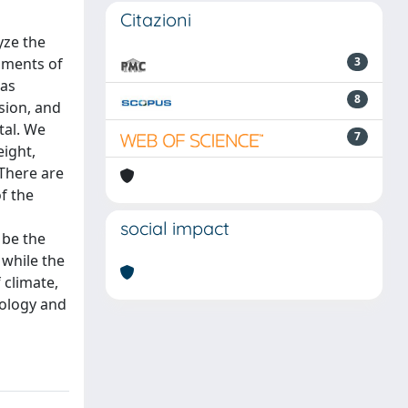
Citazioni
yze the
onments of
3
was
8
sion, and
tal. We
7
eight,
 There are
of the
social impact
 be the
 while the
 climate,
hology and