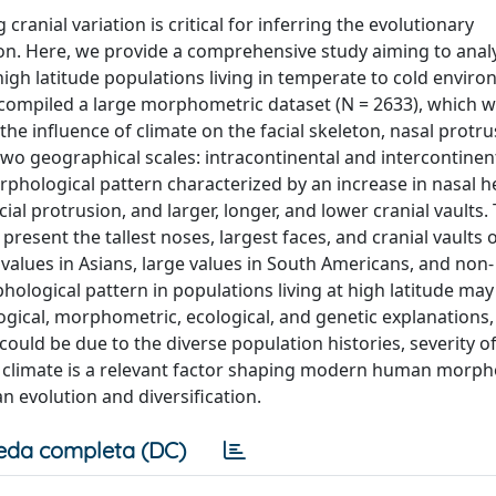
ranial variation is critical for inferring the evolutionary
ion. Here, we provide a comprehensive study aiming to anal
high latitude populations living in temperate to cold envir
 compiled a large morphometric dataset (N = 2633), which 
e influence of climate on the facial skeleton, nasal protru
t two geographical scales: intracontinental and intercontinen
rphological pattern characterized by an increase in nasal h
cial protrusion, and larger, longer, and lower cranial vaults.
present the tallest noses, largest faces, and cranial vaults 
alues in Asians, large values in South Americans, and non-
hological pattern in populations living at high latitude may
logical, morphometric, ecological, and genetic explanations,
uld be due to the diverse population histories, severity of
hat climate is a relevant factor shaping modern human morp
evolution and diversification.
eda completa (DC)