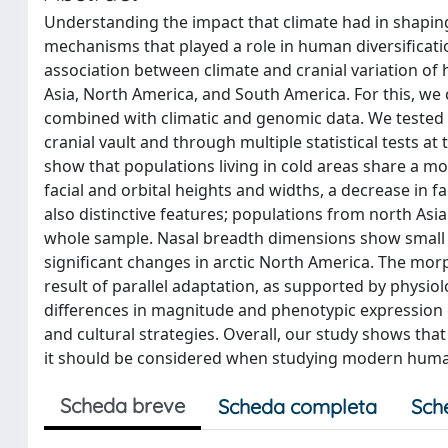
Understanding the impact that climate had in shaping c
mechanisms that played a role in human diversificat
association between climate and cranial variation of 
Asia, North America, and South America. For this, we
combined with climatic and genomic data. We tested th
cranial vault and through multiple statistical tests a
show that populations living in cold areas share a mo
facial and orbital heights and widths, a decrease in fa
also distinctive features; populations from north Asia 
whole sample. Nasal breadth dimensions show small v
significant changes in arctic North America. The morp
result of parallel adaptation, as supported by physio
differences in magnitude and phenotypic expression co
and cultural strategies. Overall, our study shows t
it should be considered when studying modern human 
Scheda breve
Scheda completa
Sch