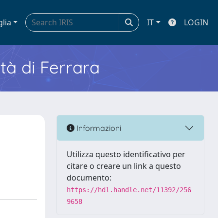
glia
IT
LOGIN
ità di Ferrara
Informazioni
Utilizza questo identificativo per
citare o creare un link a questo
documento:
https://hdl.handle.net/11392/256
9658