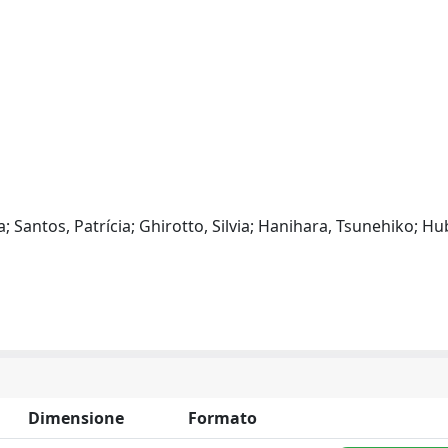
a; Santos, Patrícia; Ghirotto, Silvia; Hanihara, Tsunehiko; Hu
Dimensione
Formato