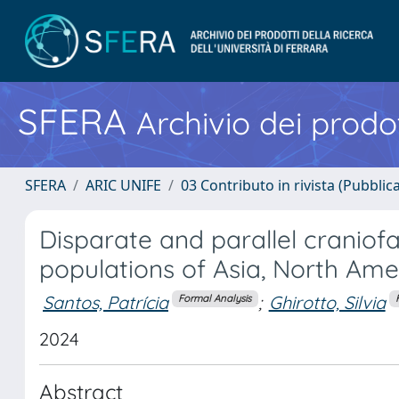
SFERA
Archivio dei prodot
SFERA
ARIC UNIFE
03 Contributo in rivista (Pubblica
Disparate and parallel craniofa
populations of Asia, North Am
Santos, Patrícia
;
Ghirotto, Silvia
Formal Analysis
2024
Abstract