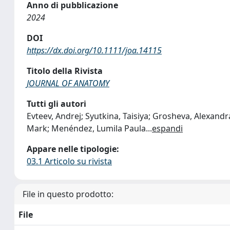
Anno di pubblicazione
2024
DOI
https://dx.doi.org/10.1111/joa.14115
Titolo della Rivista
JOURNAL OF ANATOMY
Tutti gli autori
Evteev, Andrej; Syutkina, Taisiya; Grosheva, Alexandr
Mark; Menéndez, Lumila Paula
...
espandi
Appare nelle tipologie:
03.1 Articolo su rivista
File in questo prodotto:
File