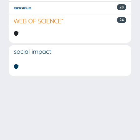
28
24
social impact
Powered by
IRIS
-
about IRIS
-