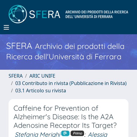
SFERA
Archivio dei prodotti della
Ricerca dell'Università di Ferrara
SFERA
ARIC UNIFE
03 Contributo in rivista (Pubblicazione in Rivista)
03.1 Articolo su rivista
Caffeine for Prevention of
Alzheimer's Disease: Is the A2A
Adenosine Receptor Its Target?
Stefania Merighi
;
Alessia
Primo