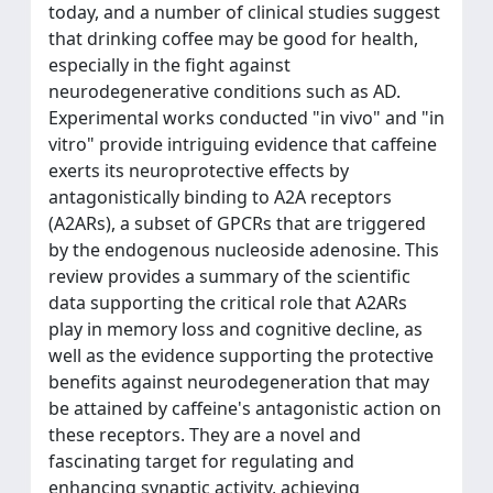
today, and a number of clinical studies suggest
that drinking coffee may be good for health,
especially in the fight against
neurodegenerative conditions such as AD.
Experimental works conducted "in vivo" and "in
vitro" provide intriguing evidence that caffeine
exerts its neuroprotective effects by
antagonistically binding to A2A receptors
(A2ARs), a subset of GPCRs that are triggered
by the endogenous nucleoside adenosine. This
review provides a summary of the scientific
data supporting the critical role that A2ARs
play in memory loss and cognitive decline, as
well as the evidence supporting the protective
benefits against neurodegeneration that may
be attained by caffeine's antagonistic action on
these receptors. They are a novel and
fascinating target for regulating and
enhancing synaptic activity, achieving