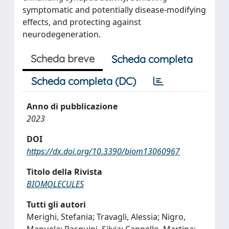
symptomatic and potentially disease-modifying
effects, and protecting against
neurodegeneration.
Scheda breve
Scheda completa
Scheda completa (DC)
Anno di pubblicazione
2023
DOI
https://dx.doi.org/10.3390/biom13060967
Titolo della Rivista
BIOMOLECULES
Tutti gli autori
Merighi, Stefania; Travagli, Alessia; Nigro,
Manuela; Pasquini, Silvia; Cappello, Martina;