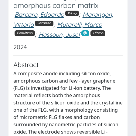
amorphous carbon matrix
Barcaro, Edoardo
;
Marangon,
Primo
Vittorio
;
Mutarelli, Marco
Secondo
;
Hassoun, Jusef
Penultimo
Ultimo
2024
Abstract
A composite anode including silicon oxide,
amorphous carbon and few -layer graphene
(FLG) is investigated for Li -ion battery. The
material reflects both the amorphous
structure of the silicon oxide and the crystalline
one of the FLG, with a morphology consisting
of micrometric FLG flakes and carbon
surrounded by nanometric particles of silicon
oxide. The electrode shows reversible Li -