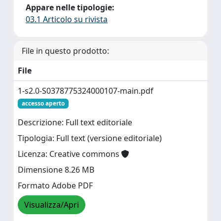
Appare nelle tipologie:
03.1 Articolo su rivista
File in questo prodotto:
File
1-s2.0-S0378775324000107-main.pdf
accesso aperto
Descrizione: Full text editoriale
Tipologia: Full text (versione editoriale)
Licenza: Creative commons
Dimensione 8.26 MB
Formato Adobe PDF
Visualizza/Apri