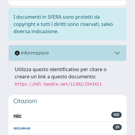
I documenti in SFERA sono protetti da
copyright e tutti i diritti sono riservati, salvo
diversa indicazione.
Informazioni
Utilizza questo identificativo per citare o
creare un link a questo documento:
https://hdl.handle.net/11392/2543411
Citazioni
ND
29