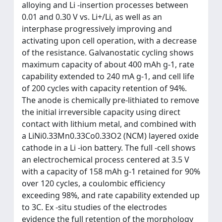
alloying and Li -insertion processes between
0.01 and 0.30 V vs. Li+/Li, as well as an
interphase progressively improving and
activating upon cell operation, with a decrease
of the resistance. Galvanostatic cycling shows
maximum capacity of about 400 mAh g-1, rate
capability extended to 240 mA g-1, and cell life
of 200 cycles with capacity retention of 94%.
The anode is chemically pre-lithiated to remove
the initial irreversible capacity using direct
contact with lithium metal, and combined with
a LiNi0.33Mn0.33Co0.33O2 (NCM) layered oxide
cathode in a Li -ion battery. The full -cell shows
an electrochemical process centered at 3.5 V
with a capacity of 158 mAh g-1 retained for 90%
over 120 cycles, a coulombic efficiency
exceeding 98%, and rate capability extended up
to 3C. Ex -situ studies of the electrodes
evidence the full retention of the morphology