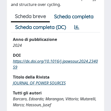
and structure over cycling.
Scheda breve
Scheda completa
Scheda completa (DC)
Anno di pubblicazione
2024
DOI
https://dx.doi.org/10.1016/j.jpowsour.2024.2340
59
Titolo della Rivista
JOURNAL OF POWER SOURCES
Tutti gli autori
Barcaro, Edoardo; Marangon, Vittorio; Mutarelli,
Marco; Hassoun, Jusef