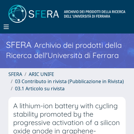
SFERA
Archivio dei prodotti della
Ricerca dell'Università di Ferrara
SFERA
ARIC UNIFE
03 Contributo in rivista (Pubblicazione in Rivista)
03.1 Articolo su rivista
A lithium-ion battery with cycling
stability promoted by the
progressive activation of a silicon
oxide anode in graphene-