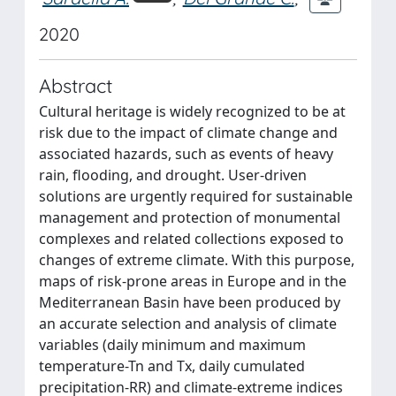
2020
Abstract
Cultural heritage is widely recognized to be at
risk due to the impact of climate change and
associated hazards, such as events of heavy
rain, flooding, and drought. User-driven
solutions are urgently required for sustainable
management and protection of monumental
complexes and related collections exposed to
changes of extreme climate. With this purpose,
maps of risk-prone areas in Europe and in the
Mediterranean Basin have been produced by
an accurate selection and analysis of climate
variables (daily minimum and maximum
temperature-Tn and Tx, daily cumulated
precipitation-RR) and climate-extreme indices