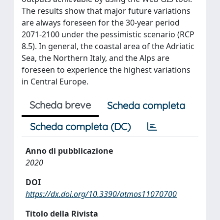
The results show that major future variations
are always foreseen for the 30-year period
2071-2100 under the pessimistic scenario (RCP
8.5). In general, the coastal area of the Adriatic
Sea, the Northern Italy, and the Alps are
foreseen to experience the highest variations
in Central Europe.
Scheda breve
Scheda completa
Scheda completa (DC)
Anno di pubblicazione
2020
DOI
https://dx.doi.org/10.3390/atmos11070700
Titolo della Rivista