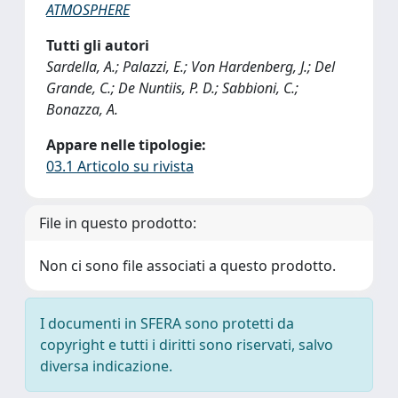
ATMOSPHERE
Tutti gli autori
Sardella, A.; Palazzi, E.; Von Hardenberg, J.; Del
Grande, C.; De Nuntiis, P. D.; Sabbioni, C.;
Bonazza, A.
Appare nelle tipologie:
03.1 Articolo su rivista
File in questo prodotto:
Non ci sono file associati a questo prodotto.
I documenti in SFERA sono protetti da
copyright e tutti i diritti sono riservati, salvo
diversa indicazione.