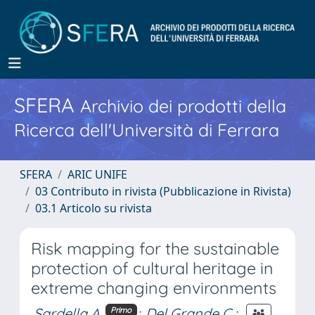
SFERA
Archivio dei prodotti della
Ricerca dell'Università di Ferrara
SFERA
ARIC UNIFE
03 Contributo in rivista (Pubblicazione in Rivista)
03.1 Articolo su rivista
Risk mapping for the sustainable
protection of cultural heritage in
extreme changing environments
Sardella A.
;
Del Grande C.
;
Primo