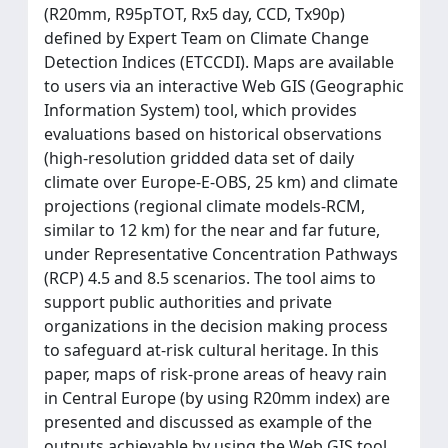
(R20mm, R95pTOT, Rx5 day, CCD, Tx90p)
defined by Expert Team on Climate Change
Detection Indices (ETCCDI). Maps are available
to users via an interactive Web GIS (Geographic
Information System) tool, which provides
evaluations based on historical observations
(high-resolution gridded data set of daily
climate over Europe-E-OBS, 25 km) and climate
projections (regional climate models-RCM,
similar to 12 km) for the near and far future,
under Representative Concentration Pathways
(RCP) 4.5 and 8.5 scenarios. The tool aims to
support public authorities and private
organizations in the decision making process
to safeguard at-risk cultural heritage. In this
paper, maps of risk-prone areas of heavy rain
in Central Europe (by using R20mm index) are
presented and discussed as example of the
outputs achievable by using the Web GIS tool.