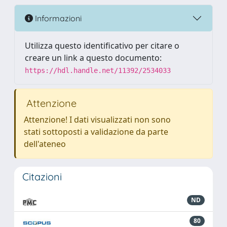
Informazioni
Utilizza questo identificativo per citare o
creare un link a questo documento:
https://hdl.handle.net/11392/2534033
Attenzione
Attenzione! I dati visualizzati non sono
stati sottoposti a validazione da parte
dell'ateneo
Citazioni
ND
80