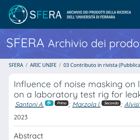
SFERA
Archivio dei prodot
SFERA
ARIC UNIFE
03 Contributo in rivista (Pubblica
Influence of noise masking on l
on a laboratory test rig for lea
Santoni A.
;
Marzola I.
;
Alvisi
Primo
Secondo
2023
Abstract