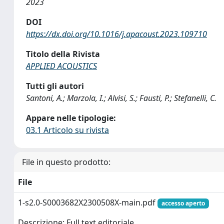
2023
DOI
https://dx.doi.org/10.1016/j.apacoust.2023.109710
Titolo della Rivista
APPLIED ACOUSTICS
Tutti gli autori
Santoni, A.; Marzola, I.; Alvisi, S.; Fausti, P.; Stefanelli, C.
Appare nelle tipologie:
03.1 Articolo su rivista
File in questo prodotto:
File
1-s2.0-S0003682X2300508X-main.pdf
accesso aperto
Descrizione: Full text editoriale