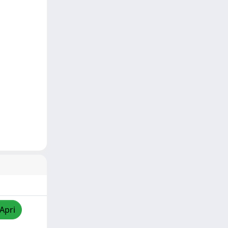
/Apri