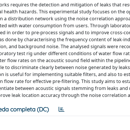
ks requires the detection and mitigation of leaks that resu
al health hazards. This experimental study focuses on the o
in a distribution network using the noise correlation appro
iated with water consumption from users. Through laborato
ined in order to pre-process signals and to improve cross-co
was done by characterising the frequency content of leak-in
ion, and background noise. The analysed signals were rec
ratory test rig under different conditions of water flow rat
er flow rates on the acoustic sound field within the pipeli
ible to discriminate clearly between noise generated by leak
n is useful for implementing suitable filters, and also to es
flow rate for effective pre-filtering. This study aims to est
rentiate between acoustic signals stemming from leaks and 
rove leak location accuracy through the noise correlation 
eda completa (DC)