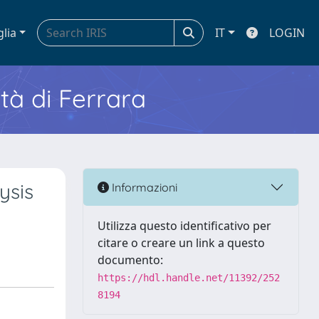
glia
IT
LOGIN
ità di Ferrara
ysis
Informazioni
Utilizza questo identificativo per
citare o creare un link a questo
documento:
https://hdl.handle.net/11392/252
8194