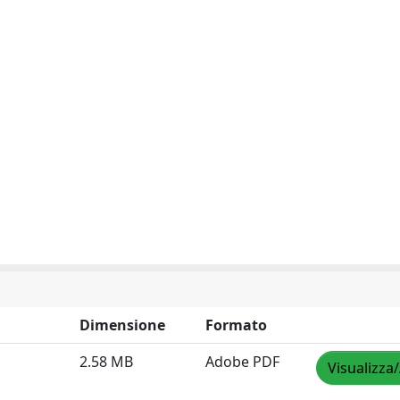
Dimensione
Formato
2.58 MB
Adobe PDF
Visualizza