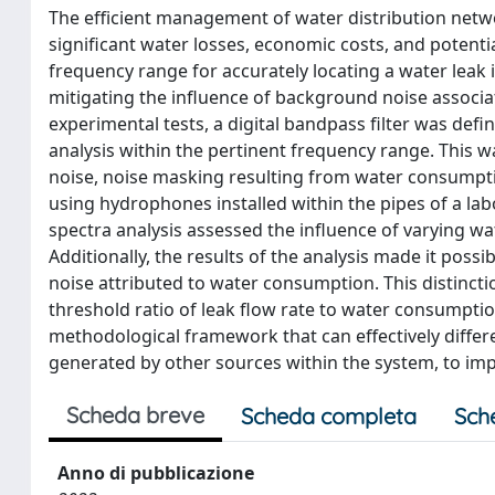
The efficient management of water distribution networ
significant water losses, economic costs, and potenti
frequency range for accurately locating a water leak 
mitigating the influence of background noise assoc
experimental tests, a digital bandpass filter was def
analysis within the pertinent frequency range. This 
noise, noise masking resulting from water consumpt
using hydrophones installed within the pipes of a labo
spectra analysis assessed the influence of varying wat
Additionally, the results of the analysis made it poss
noise attributed to water consumption. This distinctio
threshold ratio of leak flow rate to water consumption 
methodological framework that can effectively diffe
generated by other sources within the system, to imp
Scheda breve
Scheda completa
Sch
Anno di pubblicazione