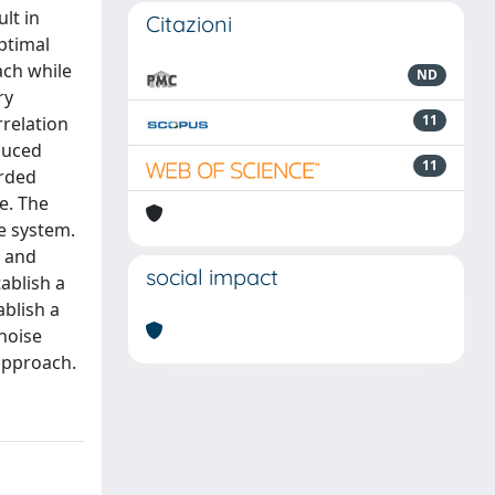
lt in
Citazioni
ptimal
ach while
ND
ry
11
rrelation
duced
11
orded
e. The
ne system.
s and
social impact
tablish a
ablish a
noise
approach.