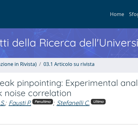
Home
Sfo
ti della Ricerca dell'Univers
zione in Rivista)
03.1 Articolo su rivista
eak pinpointing: Experimental anal
k noise correlation
 S.
;
Fausti P.
;
Stefanelli C.
Penultimo
Ultimo