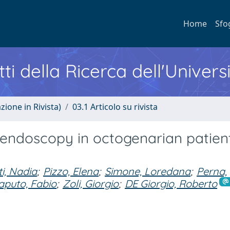
Home
Sfo
ti della Ricerca dell'Univers
zione in Rivista)
03.1 Articolo su rivista
 endoscopy in octogenarian patient
ti, Nadia
;
Pizzo, Elena
;
Simone, Loredana
;
Perna,
aputo, Fabio
;
Zoli, Giorgio
;
DE Giorgio, Roberto