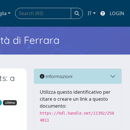
glia
IT
LOGIN
ità di Ferrara
s: a
Informazioni
Utilizza questo identificativo per
citare o creare un link a questo
Ultimo
documento:
https://hdl.handle.net/11392/250
4811