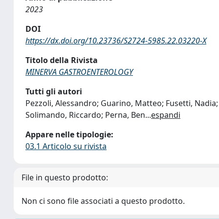
2023
DOI
https://dx.doi.org/10.23736/S2724-5985.22.03220-X
Titolo della Rivista
MINERVA GASTROENTEROLOGY
Tutti gli autori
Pezzoli, Alessandro; Guarino, Matteo; Fusetti, Nadia;
Solimando, Riccardo; Perna, Ben
...
espandi
Appare nelle tipologie:
03.1 Articolo su rivista
File in questo prodotto:
Non ci sono file associati a questo prodotto.