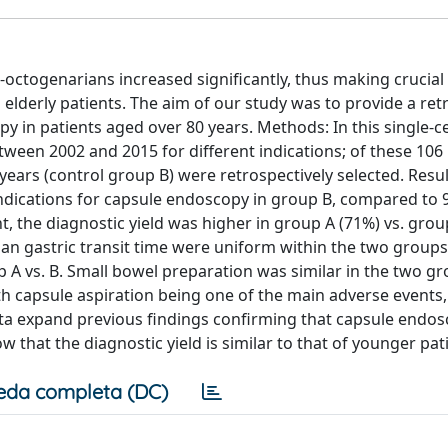
octogenarians increased significantly, thus making crucial
elderly patients. The aim of our study was to provide a ret
py in patients aged over 80 years. Methods: In this single-c
een 2002 and 2015 for different indications; of these 106 
ears (control group B) were retrospectively selected. Resul
 indications for capsule endoscopy in group B, compared to 
nt, the diagnostic yield was higher in group A (71%) vs. grou
n gastric transit time were uniform within the two groups.
p A vs. B. Small bowel preparation was similar in the two g
th capsule aspiration being one of the main adverse events
ata expand previous findings confirming that capsule endo
 that the diagnostic yield is similar to that of younger pat
eda completa (DC)