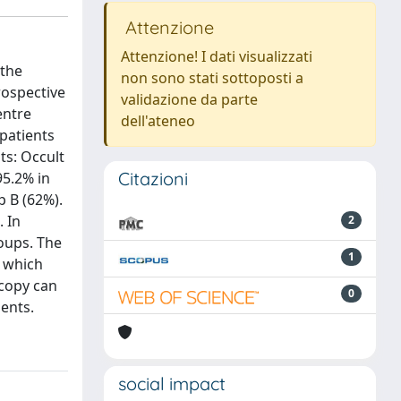
Attenzione
Attenzione! I dati visualizzati
 the
non sono stati sottoposti a
rospective
validazione da parte
entre
dell'ateneo
patients
ts: Occult
Citazioni
95.2% in
p B (62%).
 In
2
roups. The
1
, which
scopy can
0
ients.
social impact