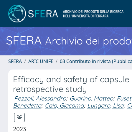
SFERA
Archivio dei prodot
SFERA
ARIC UNIFE
03 Contributo in rivista (Pubblica
Efficacy and safety of capsule
retrospective study
Pezzoli, Alessandro
;
Guarino, Matteo
;
Fuset
Benedetta
;
Caio, Giacomo
;
Lungaro, Lisa
;
C
2023