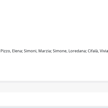
 Pizzo, Elena; Simoni, Marzia; Simone, Loredana; Cifalà, Vivi