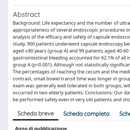
Abstract
Background: Life expectancy and the number of ultra-
appropriateness of several endoscopic procedures in 
analysis of the efficacy and safety of capsule endosco
study, 900 patients underwent capsule endoscopy betw
aged ≥80 years (group A) and 99 patients aged 40-60 y
gastrointestinal bleeding accounted for 62.1% of all
group A (p<0.001). Although not statistically significa
The percentages of reaching the cecum and the media
contrast, small bowel transit time was longer in grou
exam was generally well tolerated in both groups, wi
occurred in two elderly patients. Conclusions: Our d
be performed safely even in very old patients and show
Scheda breve
Scheda completa
Sch
Anno di pubblicazione