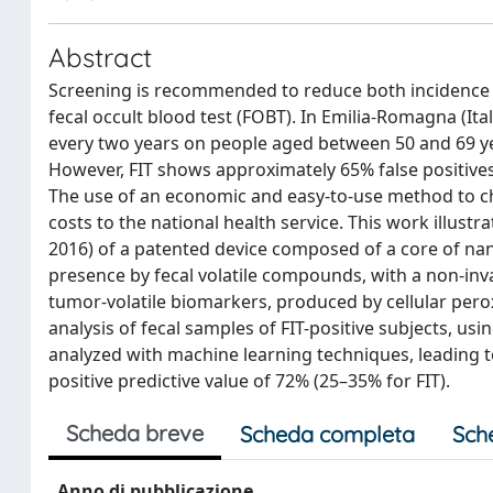
Abstract
Screening is recommended to reduce both incidence a
fecal occult blood test (FOBT). In Emilia-Romagna (It
every two years on people aged between 50 and 69 yea
However, FIT shows approximately 65% false positive
The use of an economic and easy-to-use method to ch
costs to the national health service. This work illustra
2016) of a patented device composed of a core of nan
presence by fecal volatile compounds, with a non-invasi
tumor-volatile biomarkers, produced by cellular perox
analysis of fecal samples of FIT-positive subjects, us
analyzed with machine learning techniques, leading to 
positive predictive value of 72% (25–35% for FIT).
Scheda breve
Scheda completa
Sch
Anno di pubblicazione