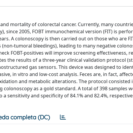
nd mortality of colorectal cancer. Currently, many countri
aly), since 2005, FOBT immunochemical version (FIT) is perf
rs. A colonoscopy is then carried out on those who are FIT
s (non-tumoral bleedings), leading to many negative colono
eck FOBT-positives will improve screening effectiveness, r
tes the results of a three-year clinical validation protocol (s
ostructured gas sensors. This device was designed to iden
ve, in vitro and low-cost analysis. Feces are, in fact, affec
idation and metabolic alterations. The protocol consisted i
ing colonoscopy as a gold standard. A total of 398 samples 
a sensitivity and specificity of 84.1% and 82.4%, respective
eda completa (DC)