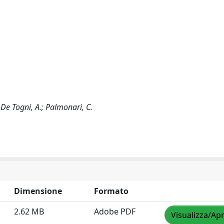
; De Togni, A.; Palmonari, C.
Dimensione
Formato
2.62 MB
Adobe PDF
Visualizza/Apr