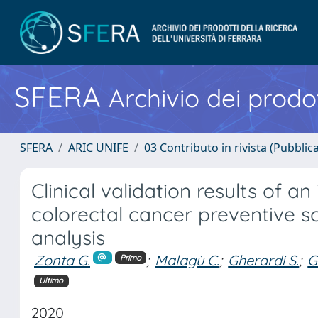
SFERA
Archivio dei prodot
SFERA
ARIC UNIFE
03 Contributo in rivista (Pubblica
Clinical validation results of a
colorectal cancer preventive s
analysis
Zonta G.
;
Malagù C.
;
Gherardi S.
;
G
Primo
Ultimo
2020