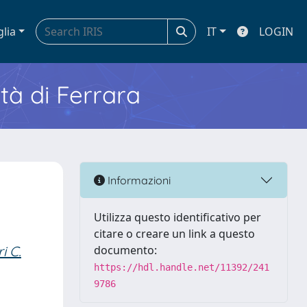
glia
IT
LOGIN
ità di Ferrara
Informazioni
Utilizza questo identificativo per
citare o creare un link a questo
i C.
documento:
https://hdl.handle.net/11392/241
9786