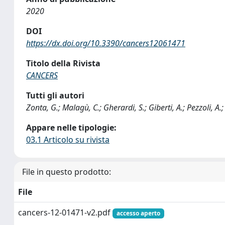
2020
DOI
https://dx.doi.org/10.3390/cancers12061471
Titolo della Rivista
CANCERS
Tutti gli autori
Zonta, G.; Malagù, C.; Gherardi, S.; Giberti, A.; Pezzoli, A.
Appare nelle tipologie:
03.1 Articolo su rivista
File in questo prodotto:
File
cancers-12-01471-v2.pdf
accesso aperto