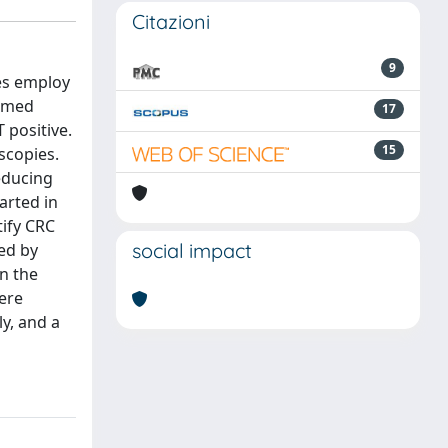
Citazioni
9
es employ
ormed
17
 positive.
15
scopies.
educing
tarted in
tify CRC
social impact
ted by
n the
were
ly, and a