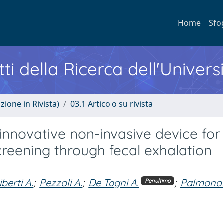
Home
Sfo
ti della Ricerca dell'Univers
zione in Rivista)
03.1 Articolo su rivista
n innovative non-invasive device for
creening through fecal exhalation
iberti A.
;
Pezzoli A.
;
De Togni A.
;
Palmonar
Penultimo