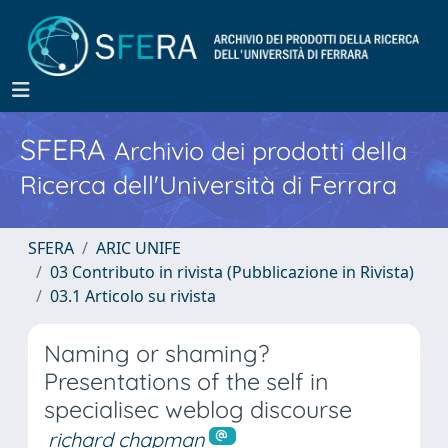
SFERA
Archivio dei prodotti della
Ricerca dell'Università di Ferrara
SFERA
ARIC UNIFE
03 Contributo in rivista (Pubblicazione in Rivista)
03.1 Articolo su rivista
Naming or shaming?
Presentations of the self in
specialisec weblog discourse
richard chapman