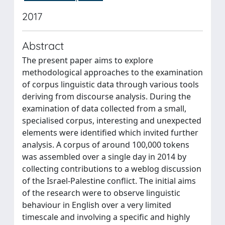
2017
Abstract
The present paper aims to explore
methodological approaches to the examination
of corpus linguistic data through various tools
deriving from discourse analysis. During the
examination of data collected from a small,
specialised corpus, interesting and unexpected
elements were identified which invited further
analysis. A corpus of around 100,000 tokens
was assembled over a single day in 2014 by
collecting contributions to a weblog discussion
of the Israel-Palestine conflict. The initial aims
of the research were to observe linguistic
behaviour in English over a very limited
timescale and involving a specific and highly