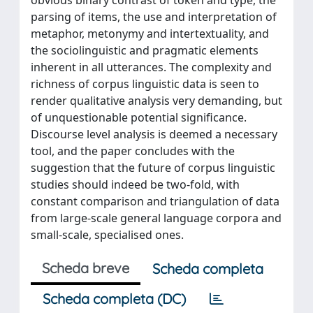
parsing of items, the use and interpretation of
metaphor, metonymy and intertextuality, and
the sociolinguistic and pragmatic elements
inherent in all utterances. The complexity and
richness of corpus linguistic data is seen to
render qualitative analysis very demanding, but
of unquestionable potential significance.
Discourse level analysis is deemed a necessary
tool, and the paper concludes with the
suggestion that the future of corpus linguistic
studies should indeed be two-fold, with
constant comparison and triangulation of data
from large-scale general language corpora and
small-scale, specialised ones.
Scheda breve
Scheda completa
Scheda completa (DC)