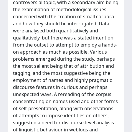
controversial topic, with a secondary aim being
the examination of methodological issues
concerned with the creation of small corpora
and how they should be interrogated. Data
were analysed both quantitatively and
qualitatively, but there was a stated intention
from the outset to attempt to employ a hands-
on approach as much as possible. Various
problems emerged during the study, perhaps
the most salient being that of attribution and
tagging, and the most suggestive being the
employment of names and highly pragmatic
discourse features in curious and perhaps
unexpected ways. A rereading of the corpus
concentrating on names used and other forms
of self-presentation, along with observations
of attempts to impose identities on others,
suggested a need for discourse-level analysis
of linguistic behaviour in weblogs and