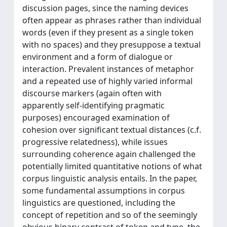
discussion pages, since the naming devices
often appear as phrases rather than individual
words (even if they present as a single token
with no spaces) and they presuppose a textual
environment and a form of dialogue or
interaction. Prevalent instances of metaphor
and a repeated use of highly varied informal
discourse markers (again often with
apparently self-identifying pragmatic
purposes) encouraged examination of
cohesion over significant textual distances (c.f.
progressive relatedness), while issues
surrounding coherence again challenged the
potentially limited quantitative notions of what
corpus linguistic analysis entails. In the paper,
some fundamental assumptions in corpus
linguistics are questioned, including the
concept of repetition and so of the seemingly
obvious binary contrast of token and type, the