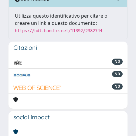
Utilizza questo identificativo per citare o
creare un link a questo documento:
https://hdl.handle.net/11392/2382744
Citazioni
ND
ND
ND
social impact