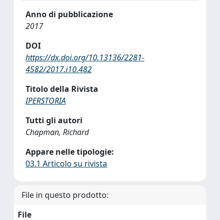
Anno di pubblicazione
2017
DOI
https://dx.doi.org/10.13136/2281-
4582/2017.i10.482
Titolo della Rivista
IPERSTORIA
Tutti gli autori
Chapman, Richard
Appare nelle tipologie:
03.1 Articolo su rivista
File in questo prodotto:
File