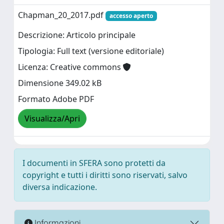
Chapman_20_2017.pdf
accesso aperto
Descrizione: Articolo principale
Tipologia: Full text (versione editoriale)
Licenza: Creative commons
Dimensione 349.02 kB
Formato Adobe PDF
Visualizza/Apri
I documenti in SFERA sono protetti da
copyright e tutti i diritti sono riservati, salvo
diversa indicazione.
Informazioni