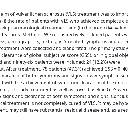
 aim of vulvar lichen sclerosus (VLS) treatment was to impr
 (i) the rate of patients with VLS who achieved complete cl
ek pharmacological treatment and (ii) the predictive value 
 features. Methods: We retrospectively included patients w
ks; demographics, history, VLS-related symptoms and obje
treatment were collected and elaborated. The primary stud
clearance of global subjective score (GSS), or in global obje
d and ninety-six patients were included; 24 (12.2%) were
. After treatment, 78 patients (47.3%) achieved GSS = 0, 40
 clearance of both symptoms and signs. Lower symptom sco
ed with the achievement of symptom clearance at the end o
nning of study treatment as well as lower baseline GOS wer
LS signs and clearance of both symptoms and signs. Conclus
cal treatment is not completely cured of VLS. It may be hy
nt, may still have substantial residual disease and, as a resu