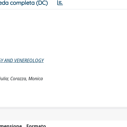
eda completa (DC)
GY AND VENEREOLOGY
Giulia; Corazza, Monica
imensione
Formato