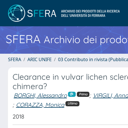
SFERA
Archivio dei prodot
SFERA
ARIC UNIFE
03 Contributo in rivista (Pubblica
Clearance in vulvar lichen scler
chimera?
BORGHI, Alessandro
;
VIRGILI, Ann
Primo
;
CORAZZA, Monica
Ultimo
2018