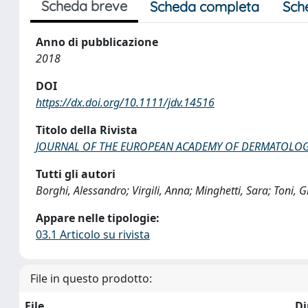
Scheda breve
Scheda completa
Sch
Anno di pubblicazione
2018
DOI
https://dx.doi.org/10.1111/jdv.14516
Titolo della Rivista
JOURNAL OF THE EUROPEAN ACADEMY OF DERMATOLO
Tutti gli autori
Borghi, Alessandro; Virgili, Anna; Minghetti, Sara; Toni, 
Appare nelle tipologie:
03.1 Articolo su rivista
File in questo prodotto:
File
D