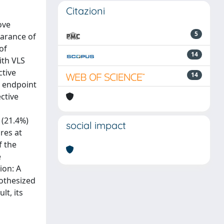
Citazioni
ove
5
earance of
of
14
ith VLS
ctive
14
y endpoint
ctive
 (21.4%)
social impact
res at
f the
e
ion: A
pothesized
lt, its