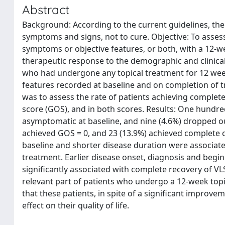
Abstract
Background: According to the current guidelines, the
symptoms and signs, not to cure. Objective: To assess
symptoms or objective features, or both, with a 12-we
therapeutic response to the demographic and clinical
who had undergone any topical treatment for 12 wee
features recorded at baseline and on completion of 
was to assess the rate of patients achieving complete 
score (GOS), and in both scores. Results: One hundre
asymptomatic at baseline, and nine (4.6%) dropped out
achieved GOS = 0, and 23 (13.9%) achieved complete
baseline and shorter disease duration were associat
treatment. Earlier disease onset, diagnosis and begi
significantly associated with complete recovery of V
relevant part of patients who undergo a 12-week topi
that these patients, in spite of a significant improveme
effect on their quality of life.