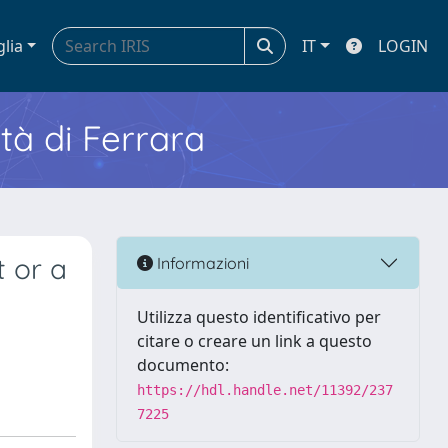
glia
IT
LOGIN
ità di Ferrara
t or a
Informazioni
Utilizza questo identificativo per
citare o creare un link a questo
documento:
https://hdl.handle.net/11392/237
7225