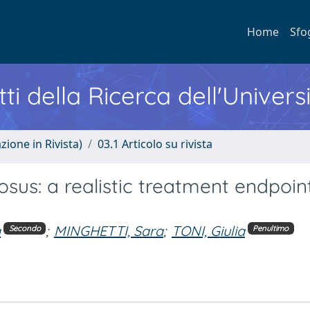
Home
Sfo
ti della Ricerca dell'Univers
zione in Rivista)
03.1 Articolo su rivista
osus: a realistic treatment endpoin
a
;
MINGHETTI, Sara
;
TONI, Giulia
Secondo
Penultimo