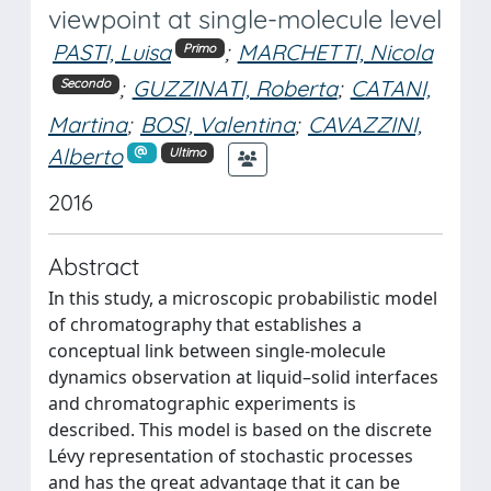
viewpoint at single-molecule level
PASTI, Luisa
;
MARCHETTI, Nicola
Primo
;
GUZZINATI, Roberta
;
CATANI,
Secondo
Martina
;
BOSI, Valentina
;
CAVAZZINI,
Alberto
Ultimo
2016
Abstract
In this study, a microscopic probabilistic model
of chromatography that establishes a
conceptual link between single-molecule
dynamics observation at liquid–solid interfaces
and chromatographic experiments is
described. This model is based on the discrete
Lévy representation of stochastic processes
and has the great advantage that it can be