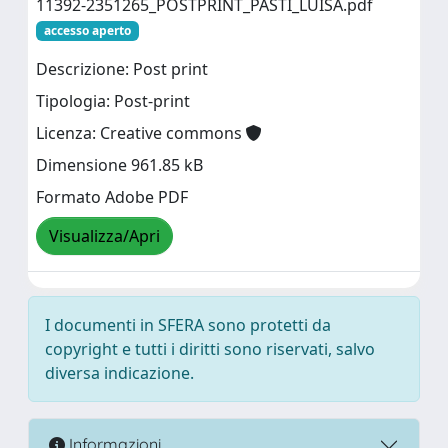
11392-2351265_POSTPRINT_PASTI_LUISA.pdf
accesso aperto
Descrizione: Post print
Tipologia: Post-print
Licenza: Creative commons
Dimensione 961.85 kB
Formato Adobe PDF
Visualizza/Apri
I documenti in SFERA sono protetti da
copyright e tutti i diritti sono riservati, salvo
diversa indicazione.
Informazioni