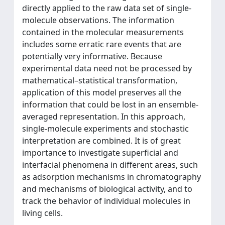
directly applied to the raw data set of single-
molecule observations. The information
contained in the molecular measurements
includes some erratic rare events that are
potentially very informative. Because
experimental data need not be processed by
mathematical–statistical transformation,
application of this model preserves all the
information that could be lost in an ensemble-
averaged representation. In this approach,
single-molecule experiments and stochastic
interpretation are combined. It is of great
importance to investigate superficial and
interfacial phenomena in different areas, such
as adsorption mechanisms in chromatography
and mechanisms of biological activity, and to
track the behavior of individual molecules in
living cells.