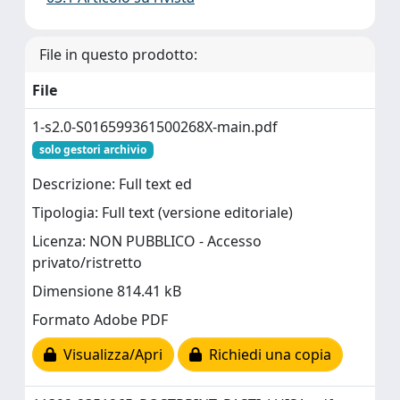
File in questo prodotto:
File
1-s2.0-S016599361500268X-main.pdf
solo gestori archivio
Descrizione: Full text ed
Tipologia: Full text (versione editoriale)
Licenza: NON PUBBLICO - Accesso
privato/ristretto
Dimensione 814.41 kB
Formato Adobe PDF
Visualizza/Apri
Richiedi una copia