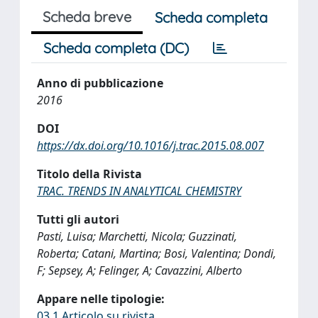
Scheda breve
Scheda completa
Scheda completa (DC)
Anno di pubblicazione
2016
DOI
https://dx.doi.org/10.1016/j.trac.2015.08.007
Titolo della Rivista
TRAC. TRENDS IN ANALYTICAL CHEMISTRY
Tutti gli autori
Pasti, Luisa; Marchetti, Nicola; Guzzinati,
Roberta; Catani, Martina; Bosi, Valentina; Dondi,
F; Sepsey, A; Felinger, A; Cavazzini, Alberto
Appare nelle tipologie:
03.1 Articolo su rivista