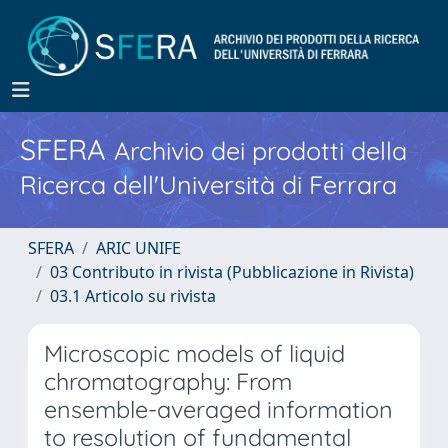
SFERA
Archivio dei prodotti della
Ricerca dell'Università di Ferrara
SFERA
ARIC UNIFE
03 Contributo in rivista (Pubblicazione in Rivista)
03.1 Articolo su rivista
Microscopic models of liquid
chromatography: From
ensemble-averaged information
to resolution of fundamental