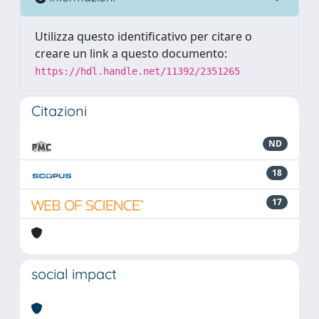
Utilizza questo identificativo per citare o
creare un link a questo documento:
https://hdl.handle.net/11392/2351265
Citazioni
ND
18
17
social impact