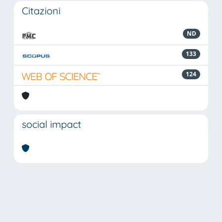
Citazioni
ND
133
124
social impact