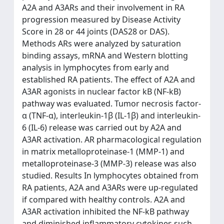
A2A and A3ARs and their involvement in RA
progression measured by Disease Activity
Score in 28 or 44 joints (DAS28 or DAS).
Methods ARs were analyzed by saturation
binding assays, mRNA and Western blotting
analysis in lymphocytes from early and
established RA patients. The effect of A2A and
A3AR agonists in nuclear factor kB (NF-kB)
pathway was evaluated. Tumor necrosis factor-
α (TNF-α), interleukin-1β (IL-1β) and interleukin-
6 (IL-6) release was carried out by A2A and
A3AR activation. AR pharmacological regulation
in matrix metalloproteinase-1 (MMP-1) and
metalloproteinase-3 (MMP-3) release was also
studied. Results In lymphocytes obtained from
RA patients, A2A and A3ARs were up-regulated
if compared with healthy controls. A2A and
A3AR activation inhibited the NF-kB pathway
and diminished inflammatory cytokines such