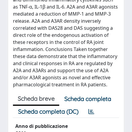
as TNF-α, IL-1β and IL-6. A2A and A3AR agonists
mediated a reduction of MMP-1 and MMP-3
release. A2A and A3AR density inversely
correlated with DAS28 and DAS suggesting a
direct role of the endogenous activation of
these receptors in the control of RA joint
inflammation. Conclusions Taken together
these data demonstrate that the inflammatory
and clinical responses in RA are regulated by
A2A and A3ARs and support the use of A2A
and/or A3AR agonists as novel and effective
pharmacological treatment in RA patients.
Scheda breve
Scheda completa
Scheda completa (DC)
Anno di pubblicazione