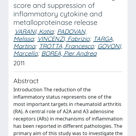
score and suppression of
inflammatory cytokine and
metalloproteinase release
VARANI, Katia
;
PADOVAN,
Melissa
;
VINCENZI, Fabrizio
;
TARGA,
Martina
;
TROTTA, Francesco
;
GOVONI,
Marcello
;
BOREA, Pier Andrea
2011
Abstract
Introduction The reduction of the
inflammatory status represents one of the
most important targets in rheumatoid arthritis
(RA). A central role of A2A and A3 adenosine
receptors (ARs) in mechanisms of inflammation
has been reported in different pathologies. The
primary aim of this study was to investigate the