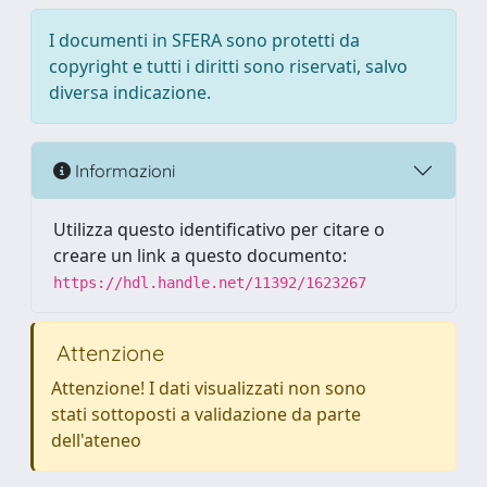
I documenti in SFERA sono protetti da
copyright e tutti i diritti sono riservati, salvo
diversa indicazione.
Informazioni
Utilizza questo identificativo per citare o
creare un link a questo documento:
https://hdl.handle.net/11392/1623267
Attenzione
Attenzione! I dati visualizzati non sono
stati sottoposti a validazione da parte
dell'ateneo