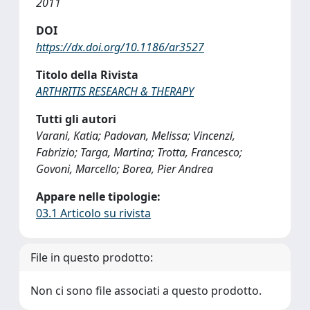
2011
DOI
https://dx.doi.org/10.1186/ar3527
Titolo della Rivista
ARTHRITIS RESEARCH & THERAPY
Tutti gli autori
Varani, Katia; Padovan, Melissa; Vincenzi,
Fabrizio; Targa, Martina; Trotta, Francesco;
Govoni, Marcello; Borea, Pier Andrea
Appare nelle tipologie:
03.1 Articolo su rivista
File in questo prodotto:
Non ci sono file associati a questo prodotto.