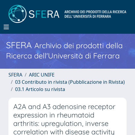
SFERA
Archivio dei prodotti della
Ricerca dell'Università di Ferrara
SFERA
ARIC UNIFE
03 Contributo in rivista (Pubblicazione in Rivista)
03.1 Articolo su rivista
A2A and A3 adenosine receptor
expression in rheumatoid
arthritis: upregulation, inverse
correlation with disease activity