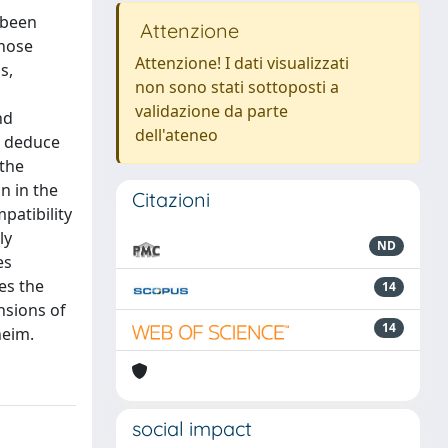
s been
Attenzione
inose
Attenzione! I dati visualizzati
s,
non sono stati sottoposti a
validazione da parte
nd
dell'ateneo
o deduce
 the
n in the
Citazioni
patibility
ly
ND
es
es the
14
nsions of
14
heim.
social impact