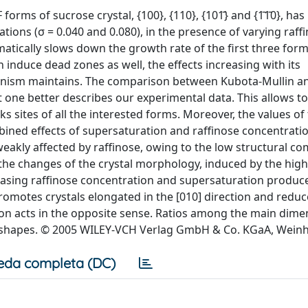
orms of sucrose crystal, {100}, {110}, {101̄} and {1̄1̄0}, ha
tions (σ = 0.040 and 0.080), in the presence of varying raff
matically slows down the growth rate of the first three form
induce dead zones as well, the effects increasing with its
hanism maintains. The comparison between Kubota-Mullin a
t one better describes our experimental data. This allows t
ks sites of all the interested forms. Moreover, the values of
ined effects of supersaturation and raffinose concentratio
weakly affected by raffinose, owing to the low structural com
, the changes of the crystal morphology, induced by the high
creasing raffinose concentration and supersaturation produc
promotes crystals elongated in the [010] direction and reduc
ion acts in the opposite sense. Ratios among the main dime
final shapes. © 2005 WILEY-VCH Verlag GmbH & Co. KGaA, Wein
eda completa (DC)