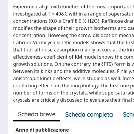
Experimental growth kinetics of the most important F f
investigated at T = 40&C within a range of supersatura
concentrations (0.0 ≤ Craff 8.0 % H2O). Raffinose dra
modifies the shape of their growth isotherms and can 
concentration. However, the screw dislocation mec
Cabrera-Vermilyea kinetic models shows that the firs
that the raffinose adsorption mainly occurs at the kin
effectiveness coefficient of KM model shows the comb
growth solutions. On the contrary, the {1̄1̄0} form is 
between its kinks and the additive molecules. Finally
anisotropic kinetic effects, were studied as well. In
conflicting effects on the morphology: the first one 
number of forms on the crystals, while supersaturat
crystals are critically discussed to evaluate their 
Scheda breve
Scheda completa
Sch
Anno di pubblicazione