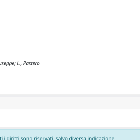
iuseppe; L., Pastero
i diritti sono riservati, salvo diversa indicazione.