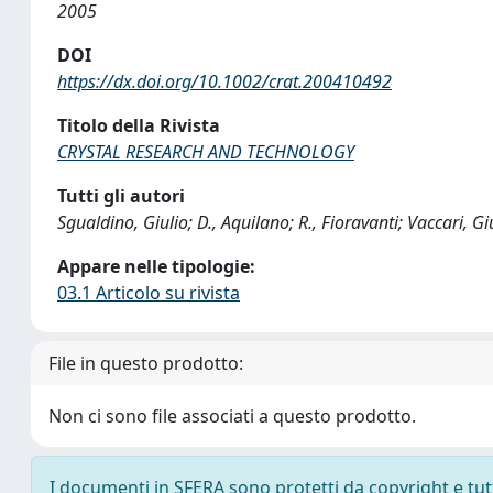
2005
DOI
https://dx.doi.org/10.1002/crat.200410492
Titolo della Rivista
CRYSTAL RESEARCH AND TECHNOLOGY
Tutti gli autori
Sgualdino, Giulio; D., Aquilano; R., Fioravanti; Vaccari, G
Appare nelle tipologie:
03.1 Articolo su rivista
File in questo prodotto:
Non ci sono file associati a questo prodotto.
I documenti in SFERA sono protetti da copyright e tutti 