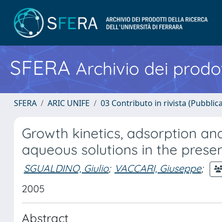
SFERA
Archivio dei prodot
SFERA
ARIC UNIFE
03 Contributo in rivista (Pubblica
Growth kinetics, adsorption an
aqueous solutions in the prese
SGUALDINO, Giulio
;
VACCARI, Giuseppe
;
2005
Abstract