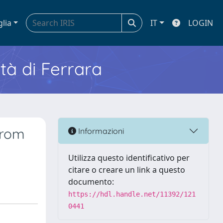
glia
IT
LOGIN
ità di Ferrara
from
Informazioni
Utilizza questo identificativo per
citare o creare un link a questo
documento:
https://hdl.handle.net/11392/121
0441