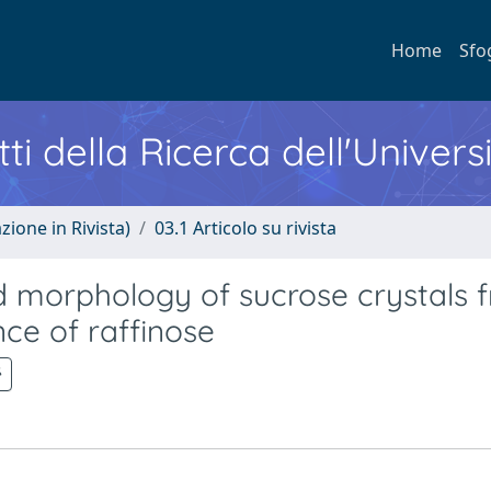
Home
Sfo
ti della Ricerca dell'Univers
zione in Rivista)
03.1 Articolo su rivista
d morphology of sucrose crystals 
nce of raffinose