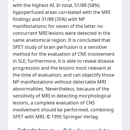
with the highest AI. In total, 51/88 (58%)
hypoperfused areas correlated with the MRI
findings and 31/88 (35%) with NP
manifestations; for seven of the latter no
concurrent MRI lesions were detected in the
same anatomical region. It is concluded that
SPET study of brain perfusion is a sensitive
method for the evaluation of CNS involvement
in SLE; furthermore, it is able to reveal disease
progression and the lesions most relevant at
the time of evaluation, and can objectify those
NP manifestations without detectable MRI
abnormalities. Nevertheless, because of the
sensitivity of MRI in detecting morphological
lesions, a complete evaluation of CNS
involvement should be performed, combining
SPET with MRI. © 1995 Springer-Verlag.