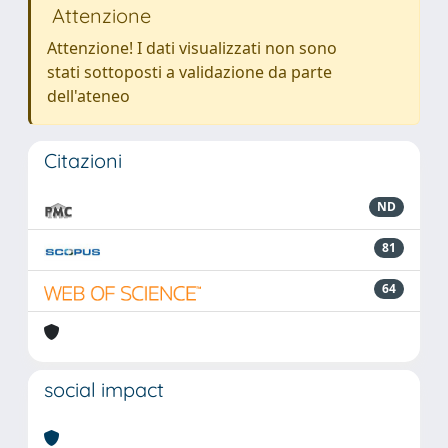
Attenzione
Attenzione! I dati visualizzati non sono
stati sottoposti a validazione da parte
dell'ateneo
Citazioni
ND
81
64
social impact