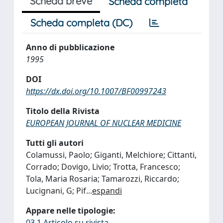
Scheda breve
Scheda completa
Scheda completa (DC)
Anno di pubblicazione
1995
DOI
https://dx.doi.org/10.1007/BF00997243
Titolo della Rivista
EUROPEAN JOURNAL OF NUCLEAR MEDICINE
Tutti gli autori
Colamussi, Paolo; Giganti, Melchiore; Cittanti,
Corrado; Dovigo, Livio; Trotta, Francesco;
Tola, Maria Rosaria; Tamarozzi, Riccardo;
Lucignani, G; Pif
...
espandi
Appare nelle tipologie:
03.1 Articolo su rivista