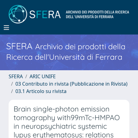
SFERA
Archivio dei prodotti della
Ricerca dell'Università di Ferrara
SFERA
ARIC UNIFE
03 Contributo in rivista (Pubblicazione in Rivista)
03.1 Articolo su rivista
Brain single-photon emission
tomography with99mTc-HMPAO
in neuropsychiatric systemic
lupus erythematosus: relations