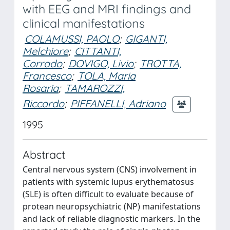
with EEG and MRI findings and
clinical manifestations
COLAMUSSI, PAOLO
;
GIGANTI,
Melchiore
;
CITTANTI,
Corrado
;
DOVIGO, Livio
;
TROTTA,
Francesco
;
TOLA, Maria
Rosaria
;
TAMAROZZI,
Riccardo
;
PIFFANELLI, Adriano
1995
Abstract
Central nervous system (CNS) involvement in
patients with systemic lupus erythematosus
(SLE) is often difficult to evaluate because of
protean neuropsychiatric (NP) manifestations
and lack of reliable diagnostic markers. In the