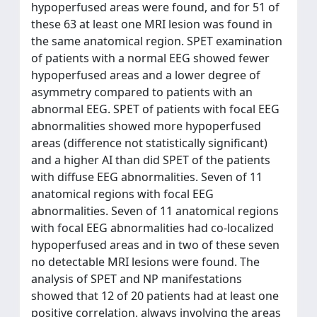
hypoperfused areas were found, and for 51 of
these 63 at least one MRI lesion was found in
the same anatomical region. SPET examination
of patients with a normal EEG showed fewer
hypoperfused areas and a lower degree of
asymmetry compared to patients with an
abnormal EEG. SPET of patients with focal EEG
abnormalities showed more hypoperfused
areas (difference not statistically significant)
and a higher AI than did SPET of the patients
with diffuse EEG abnormalities. Seven of 11
anatomical regions with focal EEG
abnormalities. Seven of 11 anatomical regions
with focal EEG abnormalities had co-localized
hypoperfused areas and in two of these seven
no detectable MRI lesions were found. The
analysis of SPET and NP manifestations
showed that 12 of 20 patients had at least one
positive correlation, always involving the areas