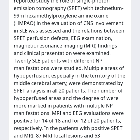
reported study the role of single-photon
emission tomography (SPET) with technetium-
99m hexamethylpropylene amine oxime
(HMPAO) in the evaluation of CNS involvement
in SLE was assessed and the relations between
SPET perfusion defects, EEG examination,
magnetic resonance imaging (MRI) findings
and clinical presentation were examined.
Twenty SLE patients with different NP
manifestations were studied. Multiple areas of
hypoperfusion, especially in the territory of the
middle cerebral artery, were demonstrated by
SPET analysis in all 20 patients. The number of
hypoperfused areas and the degree of were
more marked in patients with multiple NP
manifestations. MRI and EEG evaluations were
positive for 14 of 18 and for 12 of 20 patients,
respectively. In the patients with positive SPET
and MRI, 87 MRI focal lesions and 63