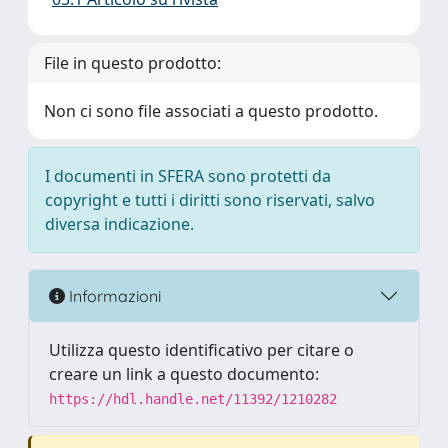
File in questo prodotto:
Non ci sono file associati a questo prodotto.
I documenti in SFERA sono protetti da
copyright e tutti i diritti sono riservati, salvo
diversa indicazione.
Informazioni
Utilizza questo identificativo per citare o
creare un link a questo documento:
https://hdl.handle.net/11392/1210282