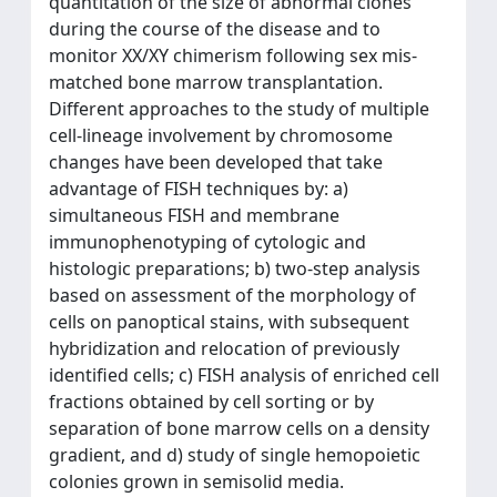
quantitation of the size of abnormal clones
during the course of the disease and to
monitor XX/XY chimerism following sex mis-
matched bone marrow transplantation.
Different approaches to the study of multiple
cell-lineage involvement by chromosome
changes have been developed that take
advantage of FISH techniques by: a)
simultaneous FISH and membrane
immunophenotyping of cytologic and
histologic preparations; b) two-step analysis
based on assessment of the morphology of
cells on panoptical stains, with subsequent
hybridization and relocation of previously
identified cells; c) FISH analysis of enriched cell
fractions obtained by cell sorting or by
separation of bone marrow cells on a density
gradient, and d) study of single hemopoietic
colonies grown in semisolid media.