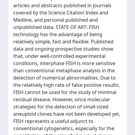
articles and abstracts published in journals
covered by the Science Citation Index and
Medline, and personal published and
unpublished data. STATE OF ART: FISH
technology has the advantage of being
relatively simple, fast and flexible. Published
data and ongoing prospective studies show
that, under well-controlled experimental
conditions, interphase FISH is more sensitive
than conventional metaphase analysis in the
detection of numerical abnormalities. Due to
the relatively high rate of false positive results,
FISH cannot be used for the study of minimal
residual disease. However, since molecular
strategies for the detection of small-sized
aneuploid clones have not been developed yet,
FISH represents a useful adjunct to
conventional cytogenetics, especially for the