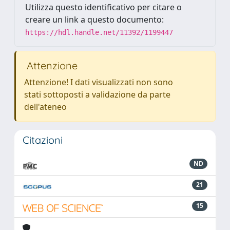
Utilizza questo identificativo per citare o
creare un link a questo documento:
https://hdl.handle.net/11392/1199447
Attenzione
Attenzione! I dati visualizzati non sono
stati sottoposti a validazione da parte
dell'ateneo
Citazioni
ND
21
15