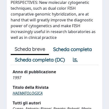
PERSPECTIVES: New molecular cytogenetic
techniques, such as dual color FISH
comparative genomic hybridization, are at
hand that will greatly improve the diagnostic
power of cytogenetics and make FISH
increasingly useful in research laboratories as
well as in clinical practice
Scheda breve
Scheda completa
Scheda completa (DC)
Anno di pubblicazione
1997
Titolo della Rivista
HAEMATOLOGICA
Tutti gli autori
Cuneo, Antonio; Bigoni, Renato; Roberti, Maria