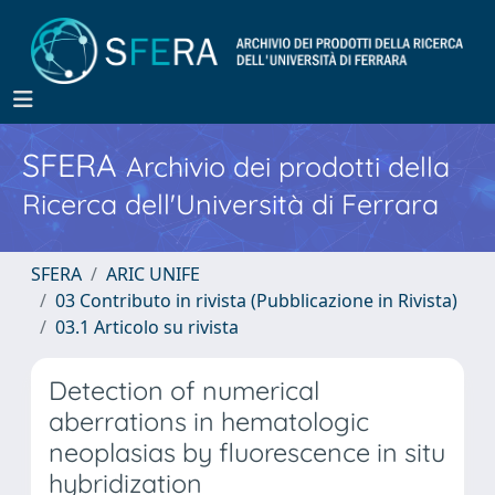
SFERA
Archivio dei prodotti della
Ricerca dell'Università di Ferrara
SFERA
ARIC UNIFE
03 Contributo in rivista (Pubblicazione in Rivista)
03.1 Articolo su rivista
Detection of numerical
aberrations in hematologic
neoplasias by fluorescence in situ
hybridization