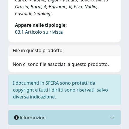
Grazia; Bardi, A; Balsamo, R; Piva, Nadia;
Castoldi, Gianluigi
Appare nelle tipologie:
03.1 Articolo su rivista
File in questo prodotto:
Non ci sono file associati a questo prodotto.
I documenti in SFERA sono protetti da
copyright e tutti i diritti sono riservati, salvo
diversa indicazione.
Informazioni