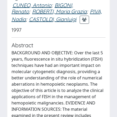
CUNEO, Antonio
;
BIGONI,
Renato
;
ROBERTI, Maria Grazia
;
PIVA,
Nadia
;
CASTOLDI, Gianluigi
1997
Abstract
BACKGROUND AND OBJECTIVE: Over the last 5
years, fluorescence in situ hybridization (FISH)
techniques have had an important impact on
molecular cytogenetic diagnosis, providing a
better understanding of the role of numerical
aberrations in hemopoietic neoplasms. The
objective of this article is to analyze the clinical
applications of FISH in the management of
hemopoietic malignancies. EVIDENCE AND
INFORMATION SOURCES: The material
examined in the present review includes