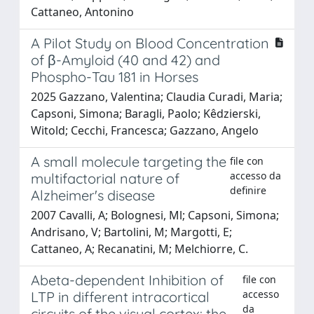
Cattaneo, Antonino
A Pilot Study on Blood Concentration
of β-Amyloid (40 and 42) and
Phospho-Tau 181 in Horses
2025 Gazzano, Valentina; Claudia Curadi, Maria;
Capsoni, Simona; Baragli, Paolo; Kêdzierski,
Witold; Cecchi, Francesca; Gazzano, Angelo
A small molecule targeting the
file con
accesso da
multifactorial nature of
definire
Alzheimer's disease
2007 Cavalli, A; Bolognesi, Ml; Capsoni, Simona;
Andrisano, V; Bartolini, M; Margotti, E;
Cattaneo, A; Recanatini, M; Melchiorre, C.
Abeta-dependent Inhibition of
file con
accesso
LTP in different intracortical
da
circuits of the visual cortex: the