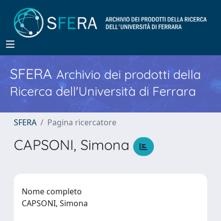
SFERA
Archivio dei prodotti della
Ricerca dell'Università di Ferrara
SFERA
Pagina ricercatore
CAPSONI, Simona
Nome completo
CAPSONI, Simona