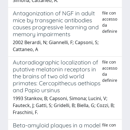
Simona; Cattaneo, A.
Antagonization of NGF in adult
file con
accesso
mice by transgenic antibodies
da
causes progressive learning and
definire
memory impairments
2002 Berardi, N; Giannelli, F; Capsoni, S;
Cattaneo, A
Autoradiographic localization of
file con
accesso
putative melatonin receptors in
da
the brains of two old world
definire
primates: Cercopithecus aethiops
and Papio ursinus
1993 Stankov, B; Capsoni, Simona; Lucini, V;
Fauteck, J; Gatti, S; Gridelli, B; Biella, G; Cozzi, B;
Fraschini, F.
Beta-amyloid plaques in a model
file con