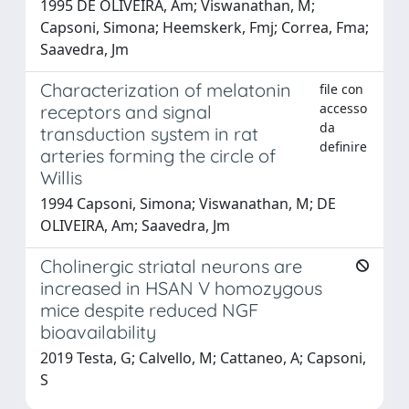
1995 DE OLIVEIRA, Am; Viswanathan, M;
Capsoni, Simona; Heemskerk, Fmj; Correa, Fma;
Saavedra, Jm
Characterization of melatonin
file con
accesso
receptors and signal
da
transduction system in rat
definire
arteries forming the circle of
Willis
1994 Capsoni, Simona; Viswanathan, M; DE
OLIVEIRA, Am; Saavedra, Jm
Cholinergic striatal neurons are
increased in HSAN V homozygous
mice despite reduced NGF
bioavailability
2019 Testa, G; Calvello, M; Cattaneo, A; Capsoni,
S