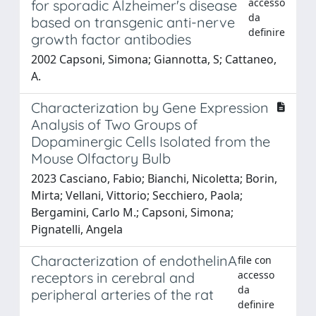
accesso
for sporadic Alzheimer's disease
da
based on transgenic anti-nerve
definire
growth factor antibodies
2002 Capsoni, Simona; Giannotta, S; Cattaneo,
A.
Characterization by Gene Expression
Analysis of Two Groups of
Dopaminergic Cells Isolated from the
Mouse Olfactory Bulb
2023 Casciano, Fabio; Bianchi, Nicoletta; Borin,
Mirta; Vellani, Vittorio; Secchiero, Paola;
Bergamini, Carlo M.; Capsoni, Simona;
Pignatelli, Angela
Characterization of endothelinA
file con
accesso
receptors in cerebral and
da
peripheral arteries of the rat
definire