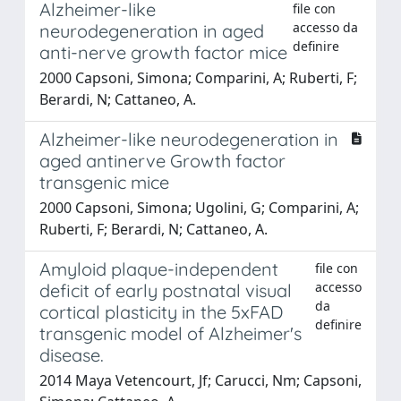
Alzheimer-like
file con
accesso da
neurodegeneration in aged
definire
anti-nerve growth factor mice
2000 Capsoni, Simona; Comparini, A; Ruberti, F;
Berardi, N; Cattaneo, A.
Alzheimer-like neurodegeneration in
aged antinerve Growth factor
transgenic mice
2000 Capsoni, Simona; Ugolini, G; Comparini, A;
Ruberti, F; Berardi, N; Cattaneo, A.
Amyloid plaque-independent
file con
accesso
deficit of early postnatal visual
da
cortical plasticity in the 5xFAD
definire
transgenic model of Alzheimer's
disease.
2014 Maya Vetencourt, Jf; Carucci, Nm; Capsoni,