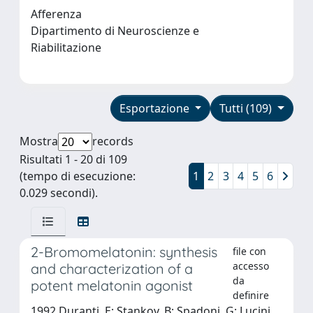
Afferenza
Dipartimento di Neuroscienze e
Riabilitazione
Esportazione
Tutti (109)
Mostra
records
Risultati 1 - 20 di 109
(tempo di esecuzione:
1
2
3
4
5
6
0.029 secondi).
2-Bromomelatonin: synthesis
file con
accesso
and characterization of a
da
potent melatonin agonist
definire
1992 Duranti, E; Stankov, B; Spadoni, G; Lucini,