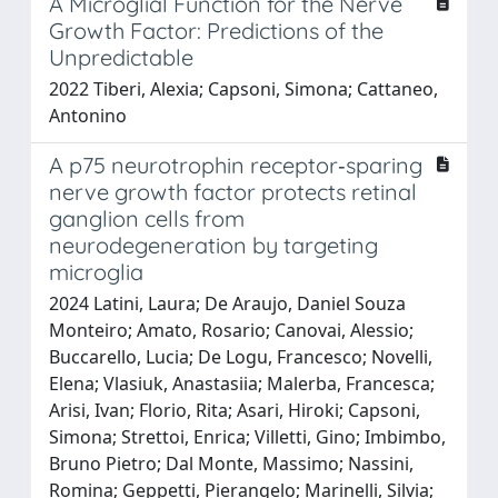
A Microglial Function for the Nerve
Growth Factor: Predictions of the
Unpredictable
2022 Tiberi, Alexia; Capsoni, Simona; Cattaneo,
Antonino
A p75 neurotrophin receptor‐sparing
nerve growth factor protects retinal
ganglion cells from
neurodegeneration by targeting
microglia
2024 Latini, Laura; De Araujo, Daniel Souza
Monteiro; Amato, Rosario; Canovai, Alessio;
Buccarello, Lucia; De Logu, Francesco; Novelli,
Elena; Vlasiuk, Anastasiia; Malerba, Francesca;
Arisi, Ivan; Florio, Rita; Asari, Hiroki; Capsoni,
Simona; Strettoi, Enrica; Villetti, Gino; Imbimbo,
Bruno Pietro; Dal Monte, Massimo; Nassini,
Romina; Geppetti, Pierangelo; Marinelli, Silvia;