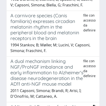
V; Capsoni, Simona; Biella, G; Fraschini, F.
A carnivore species (Canis
file con
accesso
familiaris) expresses circadian
da
melatonin rhythm in the
definire
peripheral blood and melatonin
receptors in the brain
1994 Stankov, B; Møller, M; Lucini, V; Capsoni,
Simona; Fraschini, F.
A dual mechanism linking
file con
accesso
NGF/ProNGF imbalance and
da
early inflammation to Alzheimer's
definire
disease neurodegeneration in the
AD11 anti-NGF mouse model
2011 Capsoni, Simona; Brandi, R; Arisi, I;
D'Onofrio, M; Cattaneo, A.