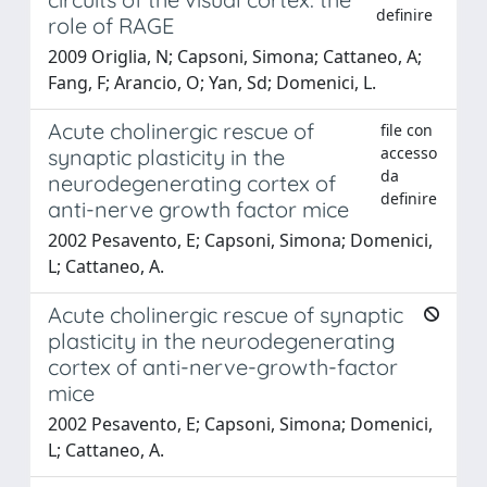
definire
role of RAGE
2009 Origlia, N; Capsoni, Simona; Cattaneo, A;
Fang, F; Arancio, O; Yan, Sd; Domenici, L.
Acute cholinergic rescue of
file con
accesso
synaptic plasticity in the
da
neurodegenerating cortex of
definire
anti-nerve growth factor mice
2002 Pesavento, E; Capsoni, Simona; Domenici,
L; Cattaneo, A.
Acute cholinergic rescue of synaptic
plasticity in the neurodegenerating
cortex of anti-nerve-growth-factor
mice
2002 Pesavento, E; Capsoni, Simona; Domenici,
L; Cattaneo, A.