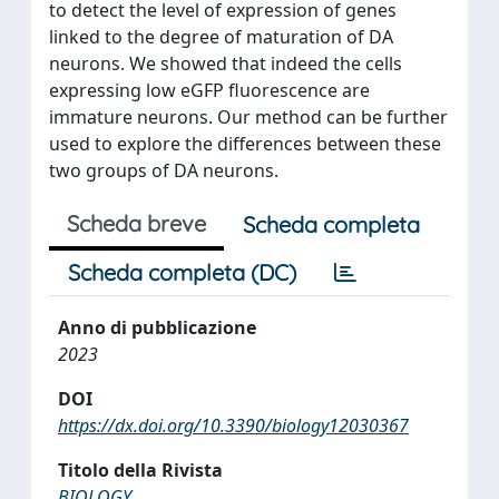
to detect the level of expression of genes
linked to the degree of maturation of DA
neurons. We showed that indeed the cells
expressing low eGFP fluorescence are
immature neurons. Our method can be further
used to explore the differences between these
two groups of DA neurons.
Scheda breve
Scheda completa
Scheda completa (DC)
Anno di pubblicazione
2023
DOI
https://dx.doi.org/10.3390/biology12030367
Titolo della Rivista
BIOLOGY