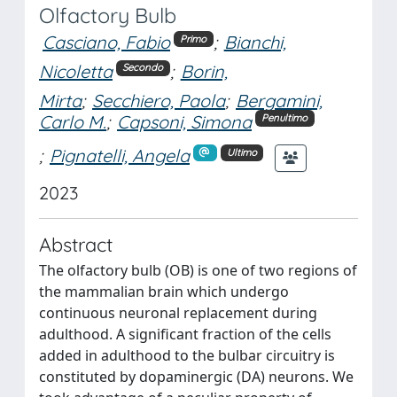
Olfactory Bulb
Casciano, Fabio
;
Bianchi,
Primo
Nicoletta
;
Borin,
Secondo
Mirta
;
Secchiero, Paola
;
Bergamini,
Carlo M.
;
Capsoni, Simona
Penultimo
;
Pignatelli, Angela
Ultimo
2023
Abstract
The olfactory bulb (OB) is one of two regions of
the mammalian brain which undergo
continuous neuronal replacement during
adulthood. A significant fraction of the cells
added in adulthood to the bulbar circuitry is
constituted by dopaminergic (DA) neurons. We