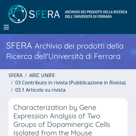
SFERA
Archivio dei prodotti della
Ricerca dell'Università di Ferrara
SFERA
ARIC UNIFE
03 Contributo in rivista (Pubblicazione in Rivista)
03.1 Articolo su rivista
Characterization by Gene
Expression Analysis of Two
Groups of Dopaminergic Cells
Isolated from the Mouse