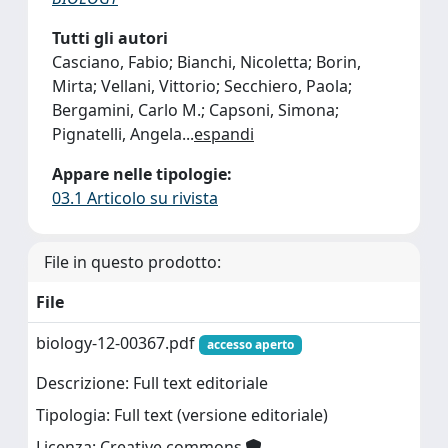
Tutti gli autori
Casciano, Fabio; Bianchi, Nicoletta; Borin,
Mirta; Vellani, Vittorio; Secchiero, Paola;
Bergamini, Carlo M.; Capsoni, Simona;
Pignatelli, Angela
...
espandi
Appare nelle tipologie:
03.1 Articolo su rivista
File in questo prodotto:
File
biology-12-00367.pdf
accesso aperto
Descrizione: Full text editoriale
Tipologia: Full text (versione editoriale)
Licenza: Creative commons