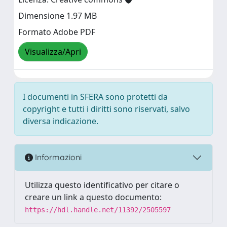
Dimensione 1.97 MB
Formato Adobe PDF
Visualizza/Apri
I documenti in SFERA sono protetti da
copyright e tutti i diritti sono riservati, salvo
diversa indicazione.
Informazioni
Utilizza questo identificativo per citare o
creare un link a questo documento:
https://hdl.handle.net/11392/2505597