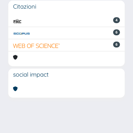
Citazioni
4
6
6
social impact