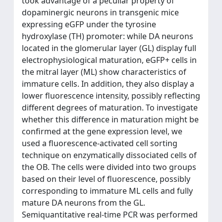
took advantage of a peculiar property of
dopaminergic neurons in transgenic mice
expressing eGFP under the tyrosine
hydroxylase (TH) promoter: while DA neurons
located in the glomerular layer (GL) display full
electrophysiological maturation, eGFP+ cells in
the mitral layer (ML) show characteristics of
immature cells. In addition, they also display a
lower fluorescence intensity, possibly reflecting
different degrees of maturation. To investigate
whether this difference in maturation might be
confirmed at the gene expression level, we
used a fluorescence-activated cell sorting
technique on enzymatically dissociated cells of
the OB. The cells were divided into two groups
based on their level of fluorescence, possibly
corresponding to immature ML cells and fully
mature DA neurons from the GL.
Semiquantitative real-time PCR was performed