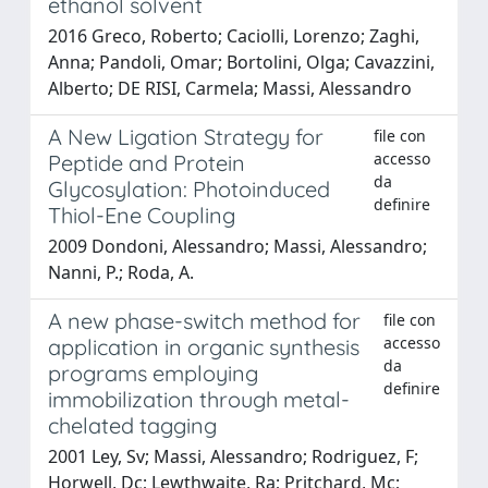
ethanol solvent
2016 Greco, Roberto; Caciolli, Lorenzo; Zaghi,
Anna; Pandoli, Omar; Bortolini, Olga; Cavazzini,
Alberto; DE RISI, Carmela; Massi, Alessandro
A New Ligation Strategy for
file con
accesso
Peptide and Protein
da
Glycosylation: Photoinduced
definire
Thiol-Ene Coupling
2009 Dondoni, Alessandro; Massi, Alessandro;
Nanni, P.; Roda, A.
A new phase-switch method for
file con
accesso
application in organic synthesis
da
programs employing
definire
immobilization through metal-
chelated tagging
2001 Ley, Sv; Massi, Alessandro; Rodriguez, F;
Horwell, Dc; Lewthwaite, Ra; Pritchard, Mc;