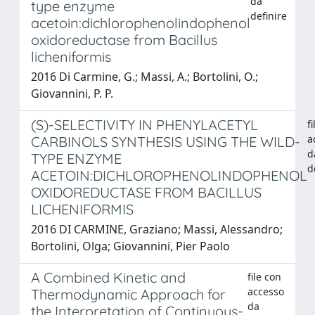
da
type enzyme
definire
acetoin:dichlorophenolindophenol
oxidoreductase from Bacillus
licheniformis
2016 Di Carmine, G.; Massi, A.; Bortolini, O.;
Giovannini, P. P.
(S)-SELECTIVITY IN PHENYLACETYL
f
a
CARBINOLS SYNTHESIS USING THE WILD-
d
TYPE ENZYME
d
ACETOIN:DICHLOROPHENOLINDOPHENOL
OXIDOREDUCTASE FROM BACILLUS
LICHENIFORMIS
2016 DI CARMINE, Graziano; Massi, Alessandro;
Bortolini, Olga; Giovannini, Pier Paolo
A Combined Kinetic and
file con
accesso
Thermodynamic Approach for
da
the Interpretation of Continuous-