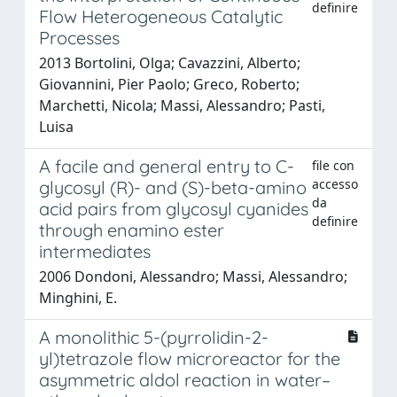
definire
Flow Heterogeneous Catalytic
Processes
2013 Bortolini, Olga; Cavazzini, Alberto;
Giovannini, Pier Paolo; Greco, Roberto;
Marchetti, Nicola; Massi, Alessandro; Pasti,
Luisa
A facile and general entry to C-
file con
accesso
glycosyl (R)- and (S)-beta-amino
da
acid pairs from glycosyl cyanides
definire
through enamino ester
intermediates
2006 Dondoni, Alessandro; Massi, Alessandro;
Minghini, E.
A monolithic 5-(pyrrolidin-2-
yl)tetrazole flow microreactor for the
asymmetric aldol reaction in water–