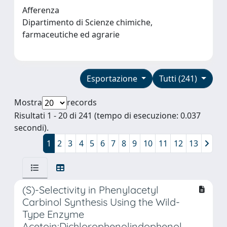
Afferenza
Dipartimento di Scienze chimiche,
farmaceutiche ed agrarie
Esportazione
Tutti (241)
Mostra
records
Risultati 1 - 20 di 241 (tempo di esecuzione: 0.037
secondi).
1
2
3
4
5
6
7
8
9
10
11
12
13
(S)-Selectivity in Phenylacetyl
Carbinol Synthesis Using the Wild-
Type Enzyme
Acetoin:Dichlorophenolindophenol