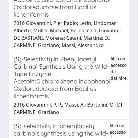
Oxidoreductase from Bacillus
licheniformis
2016 Giovannini, Pier Paolo; Lerin, Lindomar
Alberto; Müller, Michael; Bernacchia, Giovanni;
DE BASTIANI, Morena; Catani, Martina; DI
CARMINE, Graziano; Massi, Alessandro
(S)-Selectivity in Phenylacetyl
file con
accesso
Carbinol Synthesis Using the Wild-
da
Type Enzyme
definire
Acetoin:Dichlorophenolindophenol
Oxidoreductase from Bacillus
licheniformis
2016 Giovannini, P. P.; Massi, A.; Bortolini, O.; DI
CARMINE, Graziano
(S)-selectivity in phenylacetyl
file con
accesso
carbinols synthesis using the wild-