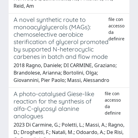
Reid, Am
A novel synthetic route to
file con
accesso
monoacylglycerols (MAGs):
da
chemoselective aerobice
definire
sterification of glycerol promoted
by supported N-heterocyclic
carbenes in batch and flow mode
2018 Ragno, Daniele; DI CARMINE, Graziano;
Brandolese, Arianna; Bortolini, Olga;
Giovannini, Pier Paolo; Massi, Alessandro
A photo-catalysed Giese-like
file con
accesso
reaction for the synthesis of
da
alfa-C-glycosyl alanine
definire
analogues
2023 Di Carmine, G.; Poletti, L.; Massi, A.; Ragno,
D.; Droghetti, F.; Natali, M.; Odoardo, A.; De Risi,