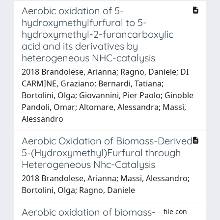
Aerobic oxidation of 5-
hydroxymethylfurfural to 5-
hydroxymethyl-2-furancarboxylic
acid and its derivatives by
heterogeneous NHC-catalysis
2018 Brandolese, Arianna; Ragno, Daniele; DI
CARMINE, Graziano; Bernardi, Tatiana;
Bortolini, Olga; Giovannini, Pier Paolo; Ginoble
Pandoli, Omar; Altomare, Alessandra; Massi,
Alessandro
Aerobic Oxidation of Biomass-Derived
5-(Hydroxymethyl)Furfural through
Heterogeneous Nhc-Catalysis
2018 Brandolese, Arianna; Massi, Alessandro;
Bortolini, Olga; Ragno, Daniele
Aerobic oxidation of biomass-
file con