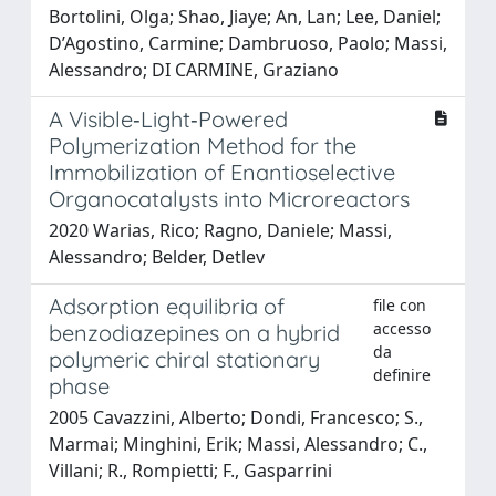
Bortolini, Olga; Shao, Jiaye; An, Lan; Lee, Daniel;
D’Agostino, Carmine; Dambruoso, Paolo; Massi,
Alessandro; DI CARMINE, Graziano
A Visible‐Light‐Powered
Polymerization Method for the
Immobilization of Enantioselective
Organocatalysts into Microreactors
2020 Warias, Rico; Ragno, Daniele; Massi,
Alessandro; Belder, Detlev
Adsorption equilibria of
file con
accesso
benzodiazepines on a hybrid
da
polymeric chiral stationary
definire
phase
2005 Cavazzini, Alberto; Dondi, Francesco; S.,
Marmai; Minghini, Erik; Massi, Alessandro; C.,
Villani; R., Rompietti; F., Gasparrini