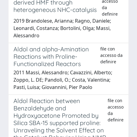
accesso
derived HMF through
da
heterogeneous NHC-catalysis
definire
2019 Brandolese, Arianna; Ragno, Daniele;
Leonardi, Costanza; Bortolini, Olga; Massi,
Alessandro
Aldol and alpha-Amination
file con
accesso da
Reactions with Proline-
definire
Functionalized Reactors
2011 Massi, Alessandro; Cavazzini, Alberto;
Zoppo, L. DE; Pandoli, O.; Costa, Valentina;
Pasti, Luisa; Giovannini, Pier Paolo
Aldol Reaction between
file con
accesso
Benzaldehyde and
da
Hydroxyacetone Promoted by
definire
Silica SBA-15 supported proline:
Unraveling the Solvent Effect on