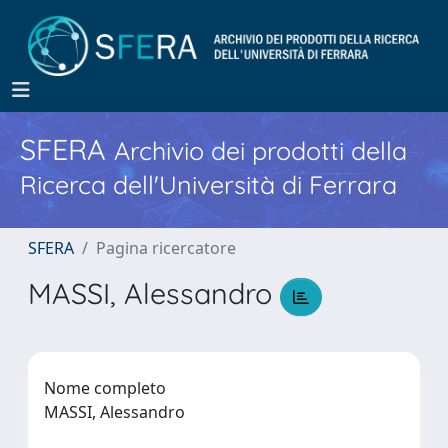
SFERA
Archivio dei prodotti della
Ricerca dell'Università di Ferrara
SFERA
Pagina ricercatore
MASSI, Alessandro
Nome completo
MASSI, Alessandro