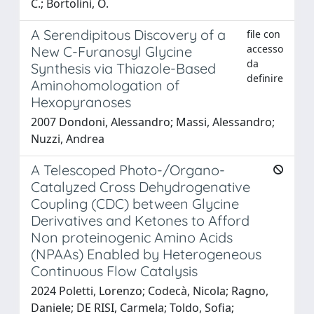
C.; Bortolini, O.
A Serendipitous Discovery of a
file con
accesso
New C-Furanosyl Glycine
da
Synthesis via Thiazole-Based
definire
Aminohomologation of
Hexopyranoses
2007 Dondoni, Alessandro; Massi, Alessandro;
Nuzzi, Andrea
A Telescoped Photo-/Organo-
Catalyzed Cross Dehydrogenative
Coupling (CDC) between Glycine
Derivatives and Ketones to Afford
Non proteinogenic Amino Acids
(NPAAs) Enabled by Heterogeneous
Continuous Flow Catalysis
2024 Poletti, Lorenzo; Codecà, Nicola; Ragno,
Daniele; DE RISI, Carmela; Toldo, Sofia;