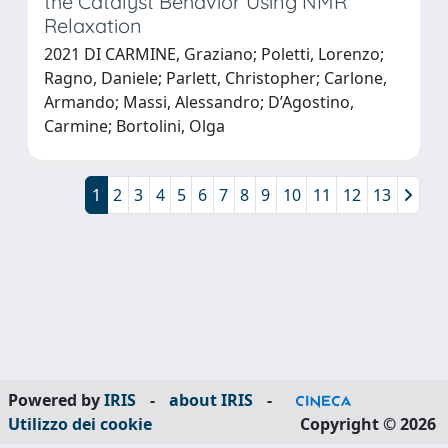
the Catalyst Behavior Using NMR
Relaxation
2021 DI CARMINE, Graziano; Poletti, Lorenzo;
Ragno, Daniele; Parlett, Christopher; Carlone,
Armando; Massi, Alessandro; D’Agostino,
Carmine; Bortolini, Olga
1
2
3
4
5
6
7
8
9
10
11
12
13
Powered by
IRIS
-
about IRIS
-
Utilizzo dei cookie
Copyright © 2026