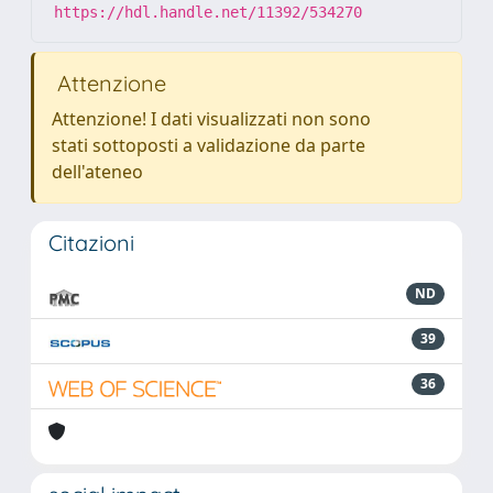
https://hdl.handle.net/11392/534270
Attenzione
Attenzione! I dati visualizzati non sono
stati sottoposti a validazione da parte
dell'ateneo
Citazioni
ND
39
36