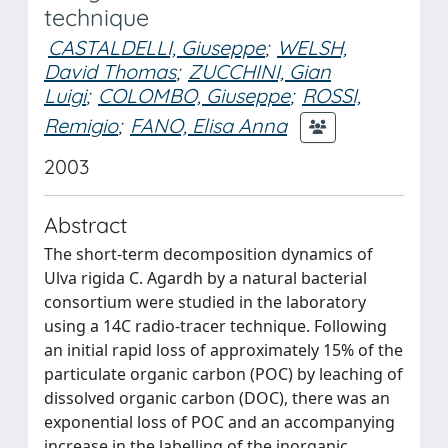
technique
CASTALDELLI, Giuseppe
;
WELSH,
David Thomas
;
ZUCCHINI, Gian
Luigi
;
COLOMBO, Giuseppe
;
ROSSI,
Remigio
;
FANO, Elisa Anna
2003
Abstract
The short-term decomposition dynamics of
Ulva rigida C. Agardh by a natural bacterial
consortium were studied in the laboratory
using a 14C radio-tracer technique. Following
an initial rapid loss of approximately 15% of the
particulate organic carbon (POC) by leaching of
dissolved organic carbon (DOC), there was an
exponential loss of POC and an accompanying
increase in the labelling of the inorganic