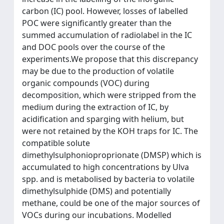
carbon (IC) pool. However, losses of labelled
POC were significantly greater than the
summed accumulation of radiolabel in the IC
and DOC pools over the course of the
experiments.We propose that this discrepancy
may be due to the production of volatile
organic compounds (VOC) during
decomposition, which were stripped from the
medium during the extraction of IC, by
acidification and sparging with helium, but
were not retained by the KOH traps for IC. The
compatible solute
dimethylsulphonioproprionate (DMSP) which is
accumulated to high concentrations by Ulva
spp. and is metabolised by bacteria to volatile
dimethylsulphide (DMS) and potentially
methane, could be one of the major sources of
VOCs during our incubations. Modelled