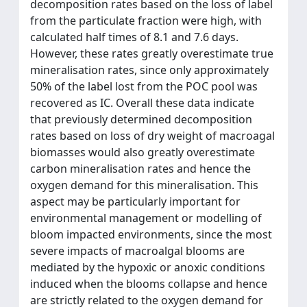
decomposition rates based on the loss of label
from the particulate fraction were high, with
calculated half times of 8.1 and 7.6 days.
However, these rates greatly overestimate true
mineralisation rates, since only approximately
50% of the label lost from the POC pool was
recovered as IC. Overall these data indicate
that previously determined decomposition
rates based on loss of dry weight of macroagal
biomasses would also greatly overestimate
carbon mineralisation rates and hence the
oxygen demand for this mineralisation. This
aspect may be particularly important for
environmental management or modelling of
bloom impacted environments, since the most
severe impacts of macroalgal blooms are
mediated by the hypoxic or anoxic conditions
induced when the blooms collapse and hence
are strictly related to the oxygen demand for