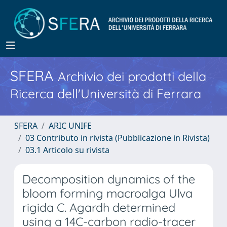
SFERA
Archivio dei prodotti della
Ricerca dell'Università di Ferrara
SFERA
ARIC UNIFE
03 Contributo in rivista (Pubblicazione in Rivista)
03.1 Articolo su rivista
Decomposition dynamics of the
bloom forming macroalga Ulva
rigida C. Agardh determined
using a 14C-carbon radio-tracer