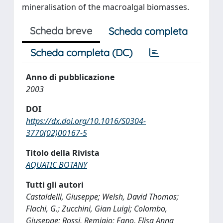
mineralisation of the macroalgal biomasses.
Scheda breve
Scheda completa
Scheda completa (DC)
Anno di pubblicazione
2003
DOI
https://dx.doi.org/10.1016/S0304-
3770(02)00167-5
Titolo della Rivista
AQUATIC BOTANY
Tutti gli autori
Castaldelli, Giuseppe; Welsh, David Thomas;
Flachi, G.; Zucchini, Gian Luigi; Colombo,
Giuseppe; Rossi, Remigio; Fano, Elisa Anna