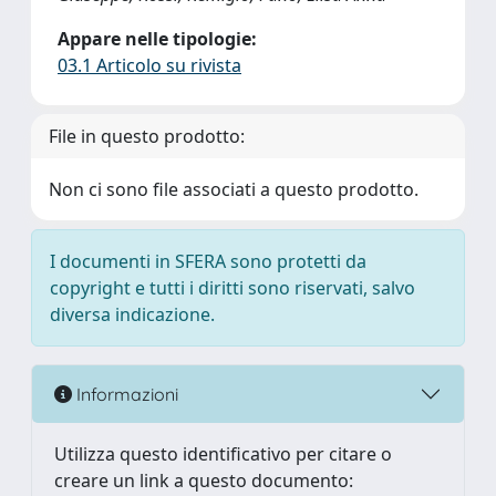
Appare nelle tipologie:
03.1 Articolo su rivista
File in questo prodotto:
Non ci sono file associati a questo prodotto.
I documenti in SFERA sono protetti da
copyright e tutti i diritti sono riservati, salvo
diversa indicazione.
Informazioni
Utilizza questo identificativo per citare o
creare un link a questo documento: