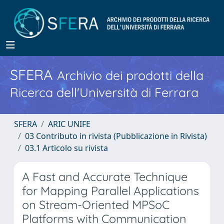
SFERA
Archivio dei prodotti della
Ricerca dell'Università di Ferrara
SFERA
ARIC UNIFE
03 Contributo in rivista (Pubblicazione in Rivista)
03.1 Articolo su rivista
A Fast and Accurate Technique
for Mapping Parallel Applications
on Stream-Oriented MPSoC
Platforms with Communication