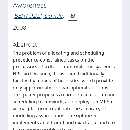
Awareness
BERTOZZI, Davide
;
2008
Abstract
The problem of allocating and scheduling
precedence-constrained tasks on the
processors of a distributed real-time system is
NP-hard. As such, it has been traditionally
tackled by means of heuristics, which provide
only approximate or near-optimal solutions.
This paper proposes a complete allocation and
scheduling framework, and deploys an MPSoC
virtual platform to validate the accuracy of
modelling assumptions. The optimizer
implements an efficient and exact approach to
the mapping problem based on a