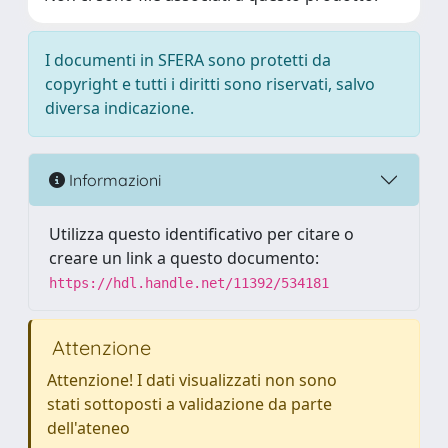
I documenti in SFERA sono protetti da
copyright e tutti i diritti sono riservati, salvo
diversa indicazione.
Informazioni
Utilizza questo identificativo per citare o
creare un link a questo documento:
https://hdl.handle.net/11392/534181
Attenzione
Attenzione! I dati visualizzati non sono
stati sottoposti a validazione da parte
dell'ateneo