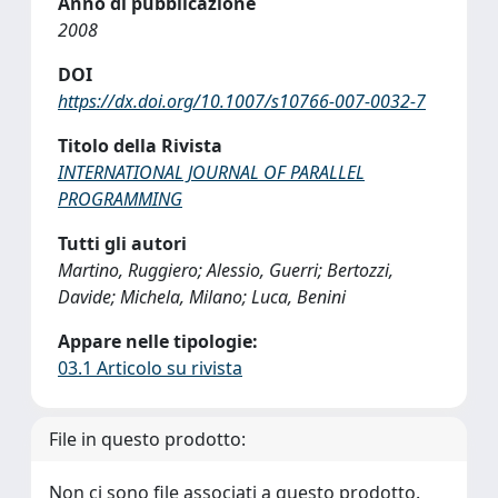
Anno di pubblicazione
2008
DOI
https://dx.doi.org/10.1007/s10766-007-0032-7
Titolo della Rivista
INTERNATIONAL JOURNAL OF PARALLEL
PROGRAMMING
Tutti gli autori
Martino, Ruggiero; Alessio, Guerri; Bertozzi,
Davide; Michela, Milano; Luca, Benini
Appare nelle tipologie:
03.1 Articolo su rivista
File in questo prodotto:
Non ci sono file associati a questo prodotto.