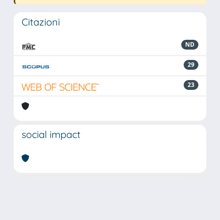
Citazioni
ND
29
23
social impact