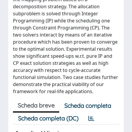
decomposition strategy. The allocation
subproblem is solved through Integer
Programming (IP) while the scheduling one
through Constraint Programming (CP). The
two solvers interact by means of an iterative
procedure which has been proven to converge
to the optimal solution. Experimental results
show significant speed-ups w.r.t. pure IP and
CP exact solution strategies as well as high
accuracy with respect to cycle-accurate
functional simulation. Two case studies further
demonstrate the practical viability of our
framework for real-life applications.
Scheda breve
Scheda completa
Scheda completa (DC)