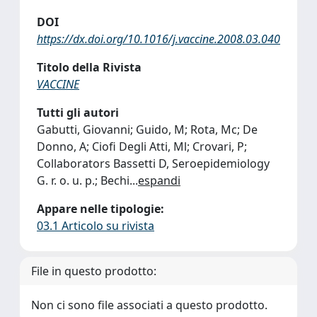
DOI
https://dx.doi.org/10.1016/j.vaccine.2008.03.040
Titolo della Rivista
VACCINE
Tutti gli autori
Gabutti, Giovanni; Guido, M; Rota, Mc; De
Donno, A; Ciofi Degli Atti, Ml; Crovari, P;
Collaborators Bassetti D, Seroepidemiology
G. r. o. u. p.; Bechi
...
espandi
Appare nelle tipologie:
03.1 Articolo su rivista
File in questo prodotto:
Non ci sono file associati a questo prodotto.