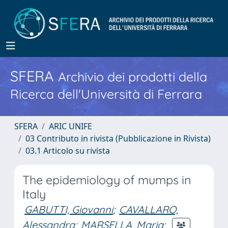
SFERA
Archivio dei prodotti della
Ricerca dell'Università di Ferrara
SFERA
ARIC UNIFE
03 Contributo in rivista (Pubblicazione in Rivista)
03.1 Articolo su rivista
The epidemiology of mumps in
Italy
GABUTTI, Giovanni
;
CAVALLARO,
Alessandra
;
MARSELLA, Maria
;