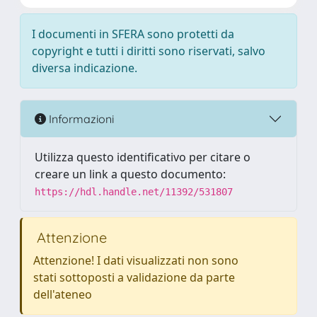
I documenti in SFERA sono protetti da
copyright e tutti i diritti sono riservati, salvo
diversa indicazione.
Informazioni
Utilizza questo identificativo per citare o
creare un link a questo documento:
https://hdl.handle.net/11392/531807
Attenzione
Attenzione! I dati visualizzati non sono
stati sottoposti a validazione da parte
dell'ateneo