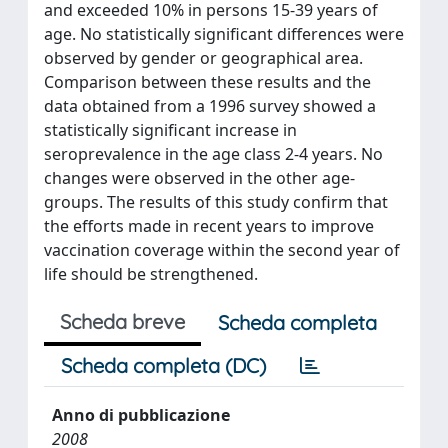
and exceeded 10% in persons 15-39 years of
age. No statistically significant differences were
observed by gender or geographical area.
Comparison between these results and the
data obtained from a 1996 survey showed a
statistically significant increase in
seroprevalence in the age class 2-4 years. No
changes were observed in the other age-
groups. The results of this study confirm that
the efforts made in recent years to improve
vaccination coverage within the second year of
life should be strengthened.
Scheda breve
Scheda completa
Scheda completa (DC)
Anno di pubblicazione
2008