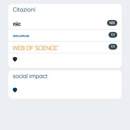
Citazioni
ND
11
11
social impact