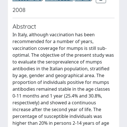
2008
Abstract
In Italy, although vaccination has been
recommended for a number of years,
vaccination coverage for mumps is still sub-
optimal. The objective of the present study was
to evaluate the seroprevalence of mumps
antibodies in the Italian population, stratified
by age, gender and geographical area. The
proportion of individuals positive for mumps
antibodies remained stable in the age classes
0-11 months and 1 year (25.4% and 30.8%,
respectively) and showed a continuous
increase after the second year of life. The
percentage of susceptible individuals was
higher than 20% in persons 2-14 years of age