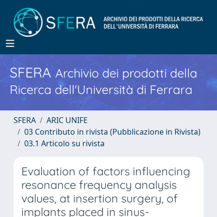
SFERA
Archivio dei prodotti della
Ricerca dell'Università di Ferrara
SFERA
ARIC UNIFE
03 Contributo in rivista (Pubblicazione in Rivista)
03.1 Articolo su rivista
Evaluation of factors influencing
resonance frequency analysis
values, at insertion surgery, of
implants placed in sinus-