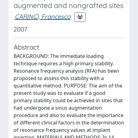
augmented and nongrafted sites
CARINCI, Francesco
2007
Abstract
BACKGROUND: The immediate loading
technique requires a high primary stability.
Resonance frequency analysis (RFA) has been
proposed to assess this stability with a
quantitative method. PURPOSE: The aim of the
present study was to evaluate if a good
primary stability could be achieved in sites that
had undergone a sinus augmentation
procedure and also to evaluate the importance
of different clinical factors in the determination
of resonance frequency values at implant
insertion. MATERIALS AND METHODS: In 14