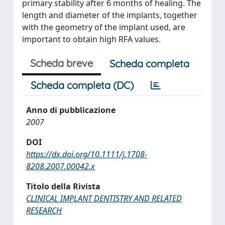
primary stability after 6 months of healing. The
length and diameter of the implants, together
with the geometry of the implant used, are
important to obtain high RFA values.
Scheda breve
Scheda completa
Scheda completa (DC)
Anno di pubblicazione
2007
DOI
https://dx.doi.org/10.1111/j.1708-
8208.2007.00042.x
Titolo della Rivista
CLINICAL IMPLANT DENTISTRY AND RELATED
RESEARCH