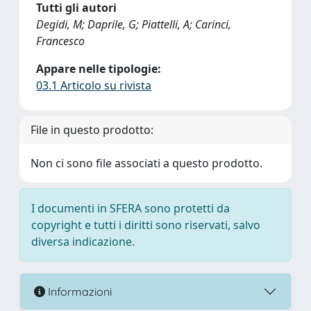
Tutti gli autori
Degidi, M; Daprile, G; Piattelli, A; Carinci,
Francesco
Appare nelle tipologie:
03.1 Articolo su rivista
File in questo prodotto:
Non ci sono file associati a questo prodotto.
I documenti in SFERA sono protetti da
copyright e tutti i diritti sono riservati, salvo
diversa indicazione.
Informazioni