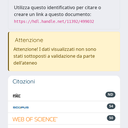
Utilizza questo identificativo per citare o
creare un link a questo documento:
https://hdl.handle.net/11392/499032
Attenzione
Attenzione! I dati visualizzati non sono
stati sottoposti a validazione da parte
dell'ateneo
Citazioni
ND
54
50