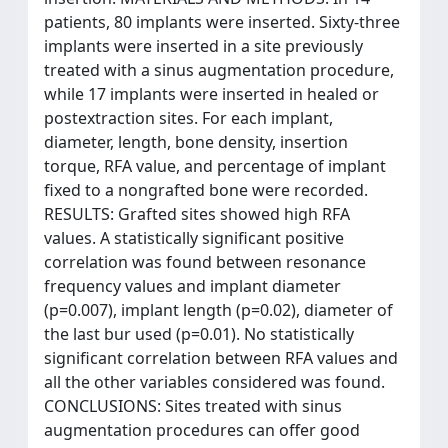
patients, 80 implants were inserted. Sixty-three
implants were inserted in a site previously
treated with a sinus augmentation procedure,
while 17 implants were inserted in healed or
postextraction sites. For each implant,
diameter, length, bone density, insertion
torque, RFA value, and percentage of implant
fixed to a nongrafted bone were recorded.
RESULTS: Grafted sites showed high RFA
values. A statistically significant positive
correlation was found between resonance
frequency values and implant diameter
(p=0.007), implant length (p=0.02), diameter of
the last bur used (p=0.01). No statistically
significant correlation between RFA values and
all the other variables considered was found.
CONCLUSIONS: Sites treated with sinus
augmentation procedures can offer good