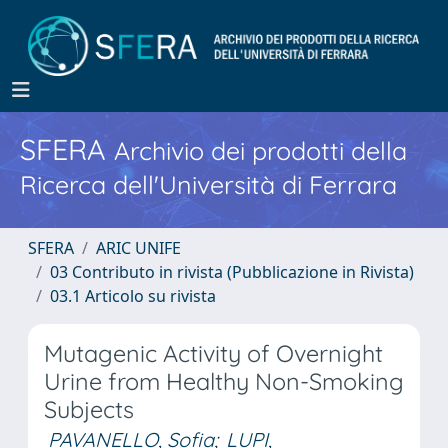
SFERA
Archivio dei prodotti della
Ricerca dell'Università di Ferrara
SFERA
ARIC UNIFE
03 Contributo in rivista (Pubblicazione in Rivista)
03.1 Articolo su rivista
Mutagenic Activity of Overnight
Urine from Healthy Non-Smoking
Subjects
PAVANELLO, Sofia
;
LUPI,