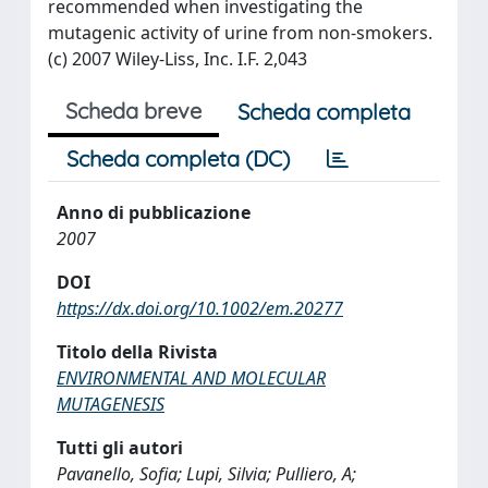
recommended when investigating the
mutagenic activity of urine from non-smokers.
(c) 2007 Wiley-Liss, Inc. I.F. 2,043
Scheda breve
Scheda completa
Scheda completa (DC)
Anno di pubblicazione
2007
DOI
https://dx.doi.org/10.1002/em.20277
Titolo della Rivista
ENVIRONMENTAL AND MOLECULAR
MUTAGENESIS
Tutti gli autori
Pavanello, Sofia; Lupi, Silvia; Pulliero, A;