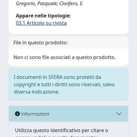
Gregorio, Pasquale; Clonfero, E.
Appare nelle tipologie:
03.1 Articolo su rivista
File in questo prodotto:
Non ci sono file associati a questo prodotto.
I documenti in SFERA sono protetti da
copyright e tutti i diritti sono riservati, salvo
diversa indicazione.
Informazioni
Utilizza questo identificativo per citare o