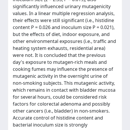
significantly influenced urinary mutagenicity
values. In a linear multiple regression analysis,
their effects were still significant (i.e., histidine
content P = 0.026 and inoculum size P = 0.021),
but the effects of diet, indoor exposure, and
other environmental exposures (i.e., traffic and
heating system exhausts, residential area)
were not. It is concluded that the previous
day's exposure to mutagen-rich meals and
cooking fumes may influence the presence of
mutagenic activity in the overnight urine of
non-smoking subjects. This mutagenic activity,
which remains in contact with bladder mucosa
for several hours, could be considered risk
factors for colorectal adenoma and possibly
other cancers (i.e., bladder) in non-smokers.
Accurate control of histidine content and
bacterial inoculum size is strongly