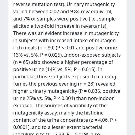
reverse mutation test). Urinary mutagenicity
varied between 0.02 and 9.84 rev/ equiv. ml,
and 7% of samples were positive (i.e., sample
elicited a two-fold increase in revertants).
There was an evident increase in mutagenicity
in subjects with increased intake of mutagen-
rich meals (n = 80) (P < 0.01 and positive urine
13% vs. 5%, P = 0.025). Indoor-exposed subjects
(n = 65) also showed a higher percentage of
positive urine (14% vs. 5%, P = 0.015). In
particular, those subjects exposed to cooking
fumes the previous evening (n = 28) revealed
higher urinary mutagenicity (P = 0.035, positive
urine 25% vs. 5%, P < 0.001) than non-indoor
exposed. The sources of variability of the
mutagenicity assay, mainly the histidine
content of the urine concentrate (z = 4.06, P <
0.0001), and to a lesser extent bacterial
inoculum size (z = 2.33, P = 0.019), also