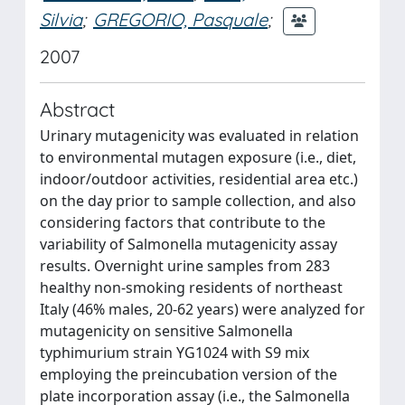
Silvia
;
GREGORIO, Pasquale
;
2007
Abstract
Urinary mutagenicity was evaluated in relation
to environmental mutagen exposure (i.e., diet,
indoor/outdoor activities, residential area etc.)
on the day prior to sample collection, and also
considering factors that contribute to the
variability of Salmonella mutagenicity assay
results. Overnight urine samples from 283
healthy non-smoking residents of northeast
Italy (46% males, 20-62 years) were analyzed for
mutagenicity on sensitive Salmonella
typhimurium strain YG1024 with S9 mix
employing the preincubation version of the
plate incorporation assay (i.e., the Salmonella