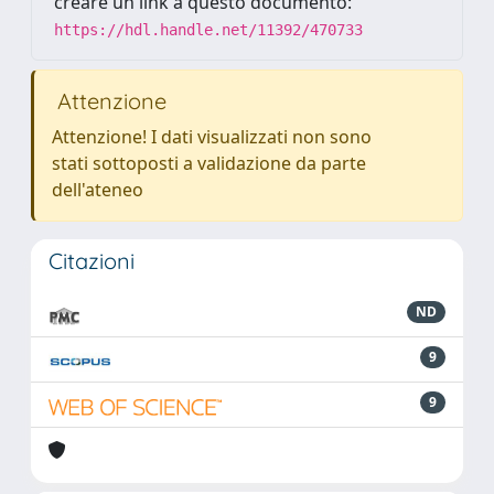
creare un link a questo documento:
https://hdl.handle.net/11392/470733
Attenzione
Attenzione! I dati visualizzati non sono
stati sottoposti a validazione da parte
dell'ateneo
Citazioni
ND
9
9