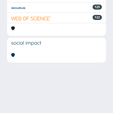
125
122
social impact
Powered by
IRIS
-
about IRIS
-