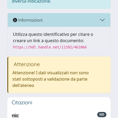
diversa indicazione.
Informazioni
Utilizza questo identificativo per citare o
creare un link a questo documento:
https://hdl.handle.net/11392/461866
Attenzione
Attenzione! I dati visualizzati non sono
stati sottoposti a validazione da parte
dell'ateneo
Citazioni
ND