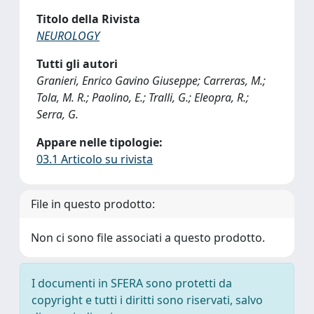
Titolo della Rivista
NEUROLOGY
Tutti gli autori
Granieri, Enrico Gavino Giuseppe; Carreras, M.;
Tola, M. R.; Paolino, E.; Tralli, G.; Eleopra, R.;
Serra, G.
Appare nelle tipologie:
03.1 Articolo su rivista
File in questo prodotto:
Non ci sono file associati a questo prodotto.
I documenti in SFERA sono protetti da
copyright e tutti i diritti sono riservati, salvo