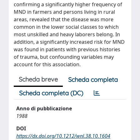
confirming a significantly higher frequency of
MND in farmers and persons living in rural
areas, revealed that the disease was more
common in the lower social classes to which
most unskilled and heavy laborers belong. In
addition, a significantly increased risk for MND
was found in patients with previous histories
of trauma, but confounding variables may
account for this association.
Scheda breve
Scheda completa
Scheda completa (DC)
Anno di pubblicazione
1988
DOI
https://dx.doi.org/10.1212/wnl.38.10.1604