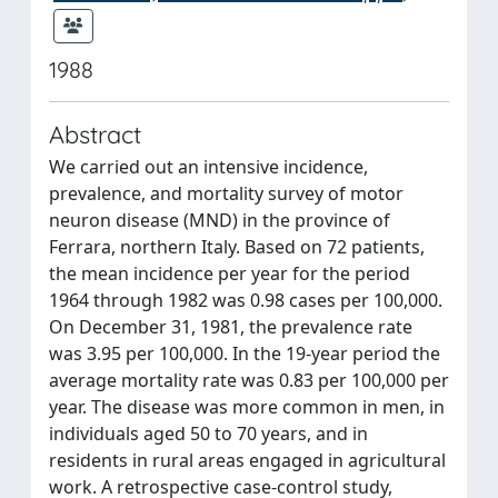
1988
Abstract
We carried out an intensive incidence,
prevalence, and mortality survey of motor
neuron disease (MND) in the province of
Ferrara, northern Italy. Based on 72 patients,
the mean incidence per year for the period
1964 through 1982 was 0.98 cases per 100,000.
On December 31, 1981, the prevalence rate
was 3.95 per 100,000. In the 19-year period the
average mortality rate was 0.83 per 100,000 per
year. The disease was more common in men, in
individuals aged 50 to 70 years, and in
residents in rural areas engaged in agricultural
work. A retrospective case-control study,