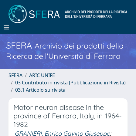
SFERA
Archivio dei prodotti della
Ricerca dell'Università di Ferrara
SFERA
ARIC UNIFE
03 Contributo in rivista (Pubblicazione in Rivista)
03.1 Articolo su rivista
Motor neuron disease in the
province of Ferrara, Italy, in 1964-
1982
GRANIERI, Enrico Gavino Giuseppe
;