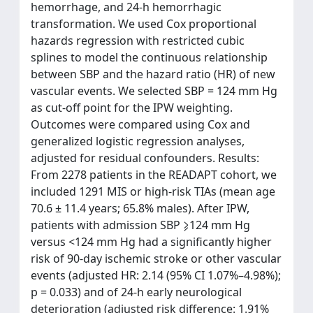
hemorrhage, and 24-h hemorrhagic
transformation. We used Cox proportional
hazards regression with restricted cubic
splines to model the continuous relationship
between SBP and the hazard ratio (HR) of new
vascular events. We selected SBP = 124 mm Hg
as cut-off point for the IPW weighting.
Outcomes were compared using Cox and
generalized logistic regression analyses,
adjusted for residual confounders. Results:
From 2278 patients in the READAPT cohort, we
included 1291 MIS or high-risk TIAs (mean age
70.6 ± 11.4 years; 65.8% males). After IPW,
patients with admission SBP ⩾124 mm Hg
versus <124 mm Hg had a significantly higher
risk of 90-day ischemic stroke or other vascular
events (adjusted HR: 2.14 (95% CI 1.07%–4.98%);
p = 0.033) and of 24-h early neurological
deterioration (adjusted risk difference: 1.91%