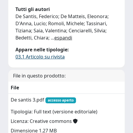
Tutti gli autori
De Santis, Federico; De Matteis, Eleonora;
D'Anna, Lucio; Romoli, Michele; Tassinari,
Tiziana; Saia, Valentina; Cenciarelli, Silvia;
Bedetti, Chiara;
...
espandi
Appare nelle tipologie:
03.1 Articolo su rivista
File in questo prodotto:
File
De santis 3.pdf
accesso aperto
Tipologia: Full text (versione editoriale)
Licenza: Creative commons
Dimensione 1.27 MB