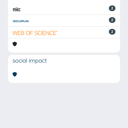
2
2
2
social impact