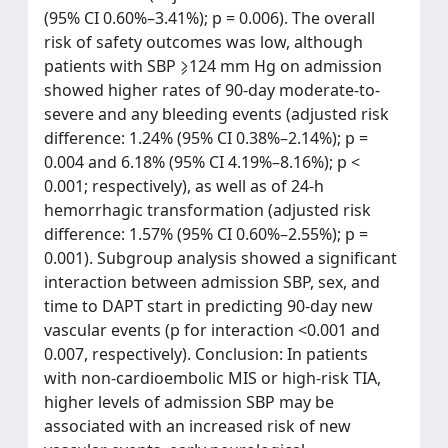
(95% CI 0.60%–3.41%); p = 0.006). The overall
risk of safety outcomes was low, although
patients with SBP ⩾124 mm Hg on admission
showed higher rates of 90-day moderate-to-
severe and any bleeding events (adjusted risk
difference: 1.24% (95% CI 0.38%–2.14%); p =
0.004 and 6.18% (95% CI 4.19%–8.16%); p <
0.001; respectively), as well as of 24-h
hemorrhagic transformation (adjusted risk
difference: 1.57% (95% CI 0.60%–2.55%); p =
0.001). Subgroup analysis showed a significant
interaction between admission SBP, sex, and
time to DAPT start in predicting 90-day new
vascular events (p for interaction <0.001 and
0.007, respectively). Conclusion: In patients
with non-cardioembolic MIS or high-risk TIA,
higher levels of admission SBP may be
associated with an increased risk of new