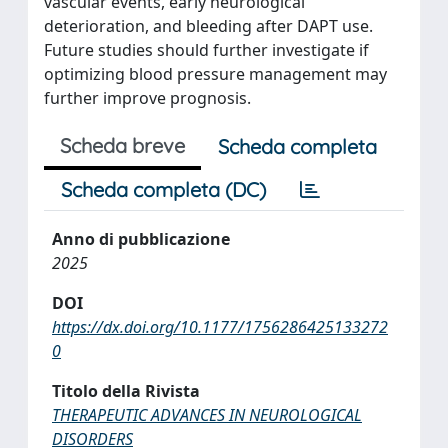
vascular events, early neurological
deterioration, and bleeding after DAPT use.
Future studies should further investigate if
optimizing blood pressure management may
further improve prognosis.
Scheda breve
Scheda completa
Scheda completa (DC)
Anno di pubblicazione
2025
DOI
https://dx.doi.org/10.1177/1756286425133272
0
Titolo della Rivista
THERAPEUTIC ADVANCES IN NEUROLOGICAL
DISORDERS