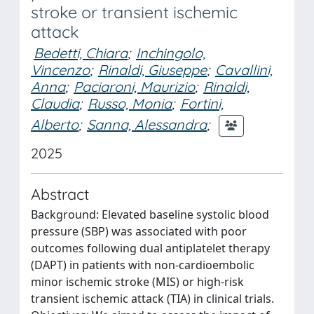
stroke or transient ischemic
attack
Bedetti, Chiara
;
Inchingolo,
Vincenzo
;
Rinaldi, Giuseppe
;
Cavallini,
Anna
;
Paciaroni, Maurizio
;
Rinaldi,
Claudia
;
Russo, Monia
;
Fortini,
Alberto
;
Sanna, Alessandra
;
2025
Abstract
Background: Elevated baseline systolic blood
pressure (SBP) was associated with poor
outcomes following dual antiplatelet therapy
(DAPT) in patients with non-cardioembolic
minor ischemic stroke (MIS) or high-risk
transient ischemic attack (TIA) in clinical trials.