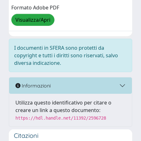
Formato Adobe PDF
Visualizza/Apri
I documenti in SFERA sono protetti da
copyright e tutti i diritti sono riservati, salvo
diversa indicazione.
Informazioni
Utilizza questo identificativo per citare o
creare un link a questo documento:
https://hdl.handle.net/11392/2596728
Citazioni