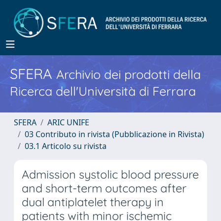
SFERA
Archivio dei prodotti della
Ricerca dell'Università di Ferrara
SFERA
ARIC UNIFE
03 Contributo in rivista (Pubblicazione in Rivista)
03.1 Articolo su rivista
Admission systolic blood pressure
and short-term outcomes after
dual antiplatelet therapy in
patients with minor ischemic