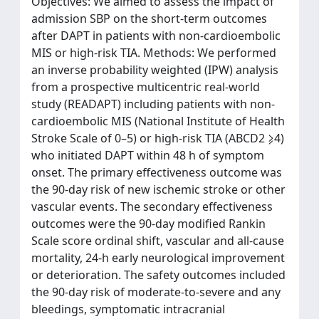
Objectives: We aimed to assess the impact of
admission SBP on the short-term outcomes
after DAPT in patients with non-cardioembolic
MIS or high-risk TIA. Methods: We performed
an inverse probability weighted (IPW) analysis
from a prospective multicentric real-world
study (READAPT) including patients with non-
cardioembolic MIS (National Institute of Health
Stroke Scale of 0–5) or high-risk TIA (ABCD2 ⩾4)
who initiated DAPT within 48 h of symptom
onset. The primary effectiveness outcome was
the 90-day risk of new ischemic stroke or other
vascular events. The secondary effectiveness
outcomes were the 90-day modified Rankin
Scale score ordinal shift, vascular and all-cause
mortality, 24-h early neurological improvement
or deterioration. The safety outcomes included
the 90-day risk of moderate-to-severe and any
bleedings, symptomatic intracranial