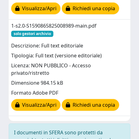
Visualizza/Apri
Richiedi una copia
1-s2.0-S1590865825008989-main.pdf
solo gestori archivio
Descrizione: Full text editoriale
Tipologia: Full text (versione editoriale)
Licenza: NON PUBBLICO - Accesso
privato/ristretto
Dimensione 984.15 kB
Formato Adobe PDF
Visualizza/Apri
Richiedi una copia
I documenti in SFERA sono protetti da