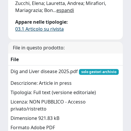
Zucchi, Elena; Lauretta, Andrea; Mirafiori,
Mariagrazia; Bon
...
espandi
Appare nelle tipologie:
03.1 Articolo su rivista
File in questo prodotto:
File
Dig and Liver disease 2025.pdf
solo gestori archivio
Descrizione: Article in press
Tipologia: Full text (versione editoriale)
Licenza: NON PUBBLICO - Accesso
privato/ristretto
Dimensione 921.83 kB
Formato Adobe PDF