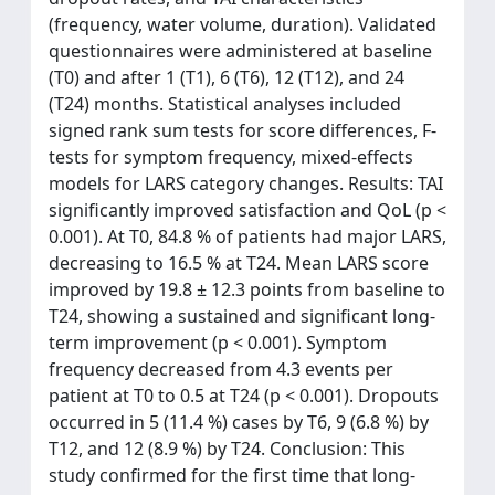
(frequency, water volume, duration). Validated
questionnaires were administered at baseline
(T0) and after 1 (T1), 6 (T6), 12 (T12), and 24
(T24) months. Statistical analyses included
signed rank sum tests for score differences, F-
tests for symptom frequency, mixed-effects
models for LARS category changes. Results: TAI
significantly improved satisfaction and QoL (p <
0.001). At T0, 84.8 % of patients had major LARS,
decreasing to 16.5 % at T24. Mean LARS score
improved by 19.8 ± 12.3 points from baseline to
T24, showing a sustained and significant long-
term improvement (p < 0.001). Symptom
frequency decreased from 4.3 events per
patient at T0 to 0.5 at T24 (p < 0.001). Dropouts
occurred in 5 (11.4 %) cases by T6, 9 (6.8 %) by
T12, and 12 (8.9 %) by T24. Conclusion: This
study confirmed for the first time that long-