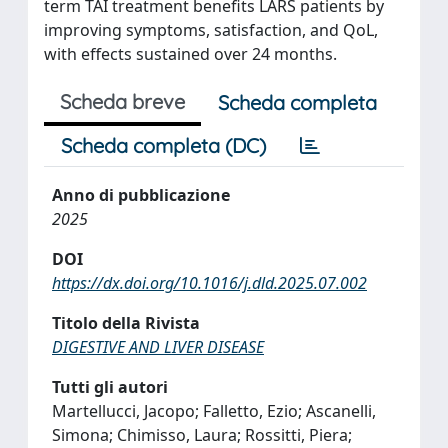
term TAI treatment benefits LARS patients by
improving symptoms, satisfaction, and QoL,
with effects sustained over 24 months.
Scheda breve
Scheda completa
Scheda completa (DC)
Anno di pubblicazione
2025
DOI
https://dx.doi.org/10.1016/j.dld.2025.07.002
Titolo della Rivista
DIGESTIVE AND LIVER DISEASE
Tutti gli autori
Martellucci, Jacopo; Falletto, Ezio; Ascanelli,
Simona; Chimisso, Laura; Rossitti, Piera;