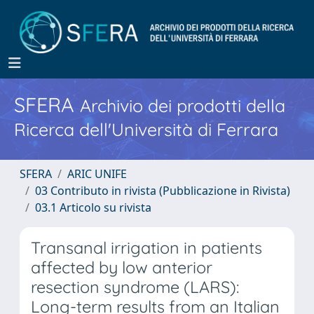
SFERA
Archivio dei prodotti della
Ricerca dell'Università di Ferrara
SFERA
ARIC UNIFE
03 Contributo in rivista (Pubblicazione in Rivista)
03.1 Articolo su rivista
Transanal irrigation in patients
affected by low anterior
resection syndrome (LARS):
Long-term results from an Italian