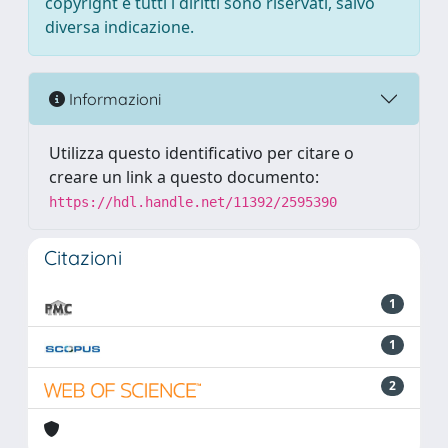
copyright e tutti i diritti sono riservati, salvo
diversa indicazione.
Informazioni
Utilizza questo identificativo per citare o
creare un link a questo documento:
https://hdl.handle.net/11392/2595390
Citazioni
1
1
2