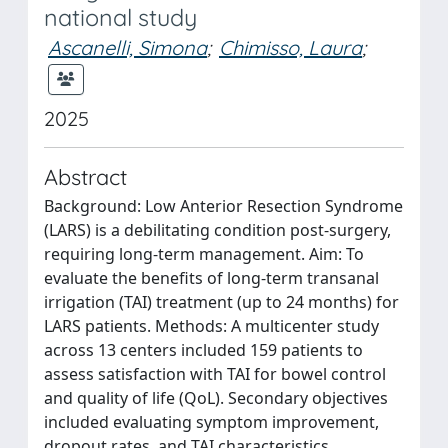
national study
Ascanelli, Simona
;
Chimisso, Laura
;
2025
Abstract
Background: Low Anterior Resection Syndrome
(LARS) is a debilitating condition post-surgery,
requiring long-term management. Aim: To
evaluate the benefits of long-term transanal
irrigation (TAI) treatment (up to 24 months) for
LARS patients. Methods: A multicenter study
across 13 centers included 159 patients to
assess satisfaction with TAI for bowel control
and quality of life (QoL). Secondary objectives
included evaluating symptom improvement,
dropout rates, and TAI characteristics