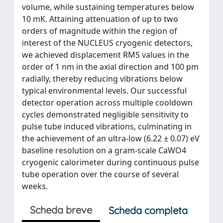
volume, while sustaining temperatures below
10 mK. Attaining attenuation of up to two
orders of magnitude within the region of
interest of the NUCLEUS cryogenic detectors,
we achieved displacement RMS values in the
order of 1 nm in the axial direction and 100 pm
radially, thereby reducing vibrations below
typical environmental levels. Our successful
detector operation across multiple cooldown
cycles demonstrated negligible sensitivity to
pulse tube induced vibrations, culminating in
the achievement of an ultra-low (6.22 ± 0.07) eV
baseline resolution on a gram-scale CaWO4
cryogenic calorimeter during continuous pulse
tube operation over the course of several
weeks.
Scheda breve
Scheda completa