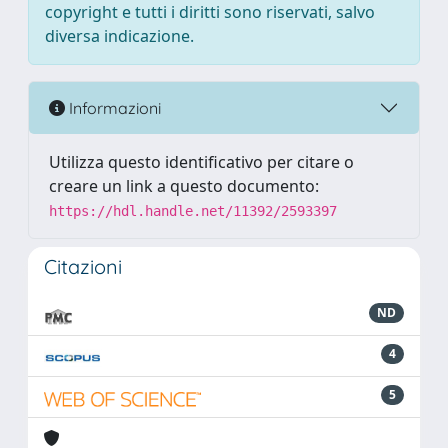
copyright e tutti i diritti sono riservati, salvo
diversa indicazione.
Informazioni
Utilizza questo identificativo per citare o
creare un link a questo documento:
https://hdl.handle.net/11392/2593397
Citazioni
ND
4
5