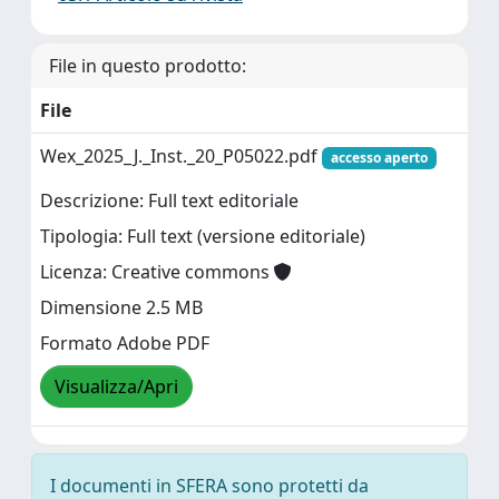
File in questo prodotto:
File
Wex_2025_J._Inst._20_P05022.pdf
accesso aperto
Descrizione: Full text editoriale
Tipologia: Full text (versione editoriale)
Licenza: Creative commons
Dimensione 2.5 MB
Formato Adobe PDF
Visualizza/Apri
I documenti in SFERA sono protetti da