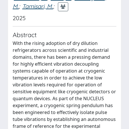
M.
;
Tamisari, M.
;
2025
Abstract
With the rising adoption of dry dilution
refrigerators across scientific and industrial
domains, there has been a pressing demand
for highly efficient vibration decoupling
systems capable of operation at cryogenic
temperatures in order to achieve the low
vibration levels required for operation of
sensitive equipment like cryogenic detectors or
quantum devices. As part of the NUCLEUS
experiment, a cryogenic spring pendulum has
been engineered to effectively isolate pulse
tube vibrations by establishing an autonomous
frame of reference for the experimental