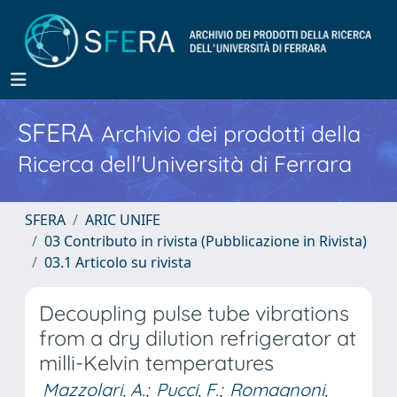
SFERA
Archivio dei prodotti della
Ricerca dell'Università di Ferrara
SFERA
ARIC UNIFE
03 Contributo in rivista (Pubblicazione in Rivista)
03.1 Articolo su rivista
Decoupling pulse tube vibrations
from a dry dilution refrigerator at
milli-Kelvin temperatures
Mazzolari, A.
;
Pucci, F.
;
Romagnoni,