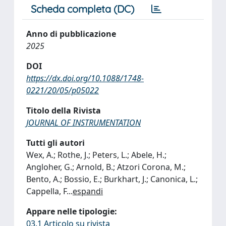
Scheda completa (DC)
Anno di pubblicazione
2025
DOI
https://dx.doi.org/10.1088/1748-
0221/20/05/p05022
Titolo della Rivista
JOURNAL OF INSTRUMENTATION
Tutti gli autori
Wex, A.; Rothe, J.; Peters, L.; Abele, H.;
Angloher, G.; Arnold, B.; Atzori Corona, M.;
Bento, A.; Bossio, E.; Burkhart, J.; Canonica, L.;
Cappella, F
...
espandi
Appare nelle tipologie:
03.1 Articolo su rivista