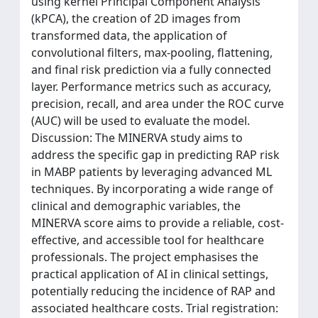
using kernel Principal Component Analysis
(kPCA), the creation of 2D images from
transformed data, the application of
convolutional filters, max-pooling, flattening,
and final risk prediction via a fully connected
layer. Performance metrics such as accuracy,
precision, recall, and area under the ROC curve
(AUC) will be used to evaluate the model.
Discussion: The MINERVA study aims to
address the specific gap in predicting RAP risk
in MABP patients by leveraging advanced ML
techniques. By incorporating a wide range of
clinical and demographic variables, the
MINERVA score aims to provide a reliable, cost-
effective, and accessible tool for healthcare
professionals. The project emphasises the
practical application of AI in clinical settings,
potentially reducing the incidence of RAP and
associated healthcare costs. Trial registration: