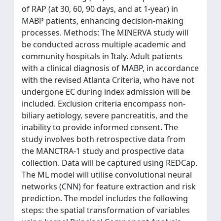
of RAP (at 30, 60, 90 days, and at 1-year) in
MABP patients, enhancing decision-making
processes. Methods: The MINERVA study will
be conducted across multiple academic and
community hospitals in Italy. Adult patients
with a clinical diagnosis of MABP, in accordance
with the revised Atlanta Criteria, who have not
undergone EC during index admission will be
included. Exclusion criteria encompass non-
biliary aetiology, severe pancreatitis, and the
inability to provide informed consent. The
study involves both retrospective data from
the MANCTRA-1 study and prospective data
collection. Data will be captured using REDCap.
The ML model will utilise convolutional neural
networks (CNN) for feature extraction and risk
prediction. The model includes the following
steps: the spatial transformation of variables