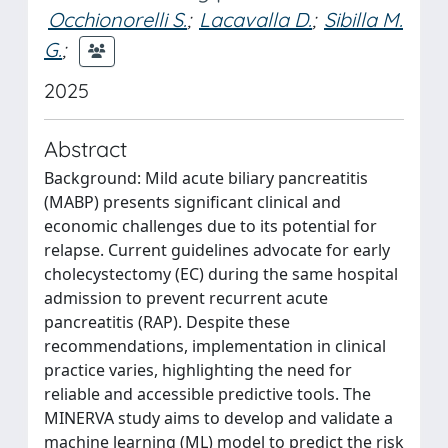
Occhionorelli S.
;
Lacavalla D.
;
Sibilla M.
G.
;
2025
Abstract
Background: Mild acute biliary pancreatitis
(MABP) presents significant clinical and
economic challenges due to its potential for
relapse. Current guidelines advocate for early
cholecystectomy (EC) during the same hospital
admission to prevent recurrent acute
pancreatitis (RAP). Despite these
recommendations, implementation in clinical
practice varies, highlighting the need for
reliable and accessible predictive tools. The
MINERVA study aims to develop and validate a
machine learning (ML) model to predict the risk