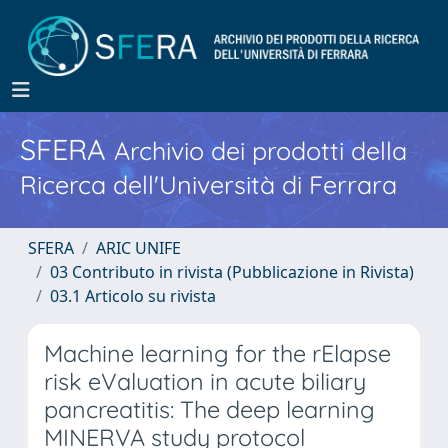
SFERA
Archivio dei prodotti della
Ricerca dell'Università di Ferrara
SFERA
ARIC UNIFE
03 Contributo in rivista (Pubblicazione in Rivista)
03.1 Articolo su rivista
Machine learning for the rElapse
risk eValuation in acute biliary
pancreatitis: The deep learning
MINERVA study protocol