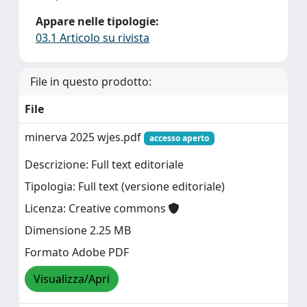
Appare nelle tipologie:
03.1 Articolo su rivista
File in questo prodotto:
File
minerva 2025 wjes.pdf
accesso aperto
Descrizione: Full text editoriale
Tipologia: Full text (versione editoriale)
Licenza: Creative commons
Dimensione 2.25 MB
Formato Adobe PDF
Visualizza/Apri