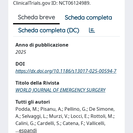
ClinicalTrials.gov ID: NCT06124989.
Scheda breve
Scheda completa
Scheda completa (DC)
Anno di pubblicazione
2025
DOI
https://dx.doi.org/10.1186/s13017-025-00594-7
Titolo della Rivista
WORLD JOURNAL OF EMERGENCY SURGERY
Tutti gli autori
Podda, M.; Pisanu, A.; Pellino, G.; De Simone,
A.; Selvaggi, L.; Murzi, V.; Locci, E.; Rottoli, M.;
Calini, G.; Cardelli, S.; Catena, F.; Vallicelli,
...
espandi