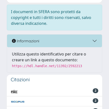
I documenti in SFERA sono protetti da
copyright e tutti i diritti sono riservati, salvo
diversa indicazione.
Informazioni
Utilizza questo identificativo per citare o
creare un link a questo documento:
https://hdl.handle.net/11392/2592213
Citazioni
2
2