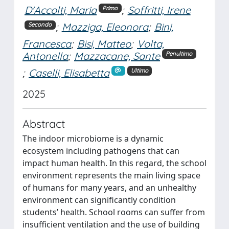
D'Accolti, Maria
;
Soffritti, Irene
Primo
;
Mazziga, Eleonora
;
Bini,
Secondo
Francesca
;
Bisi, Matteo
;
Volta,
Antonella
;
Mazzacane, Sante
Penultimo
;
Caselli, Elisabetta
Ultimo
2025
Abstract
The indoor microbiome is a dynamic
ecosystem including pathogens that can
impact human health. In this regard, the school
environment represents the main living space
of humans for many years, and an unhealthy
environment can significantly condition
students’ health. School rooms can suffer from
insufficient ventilation and the use of building