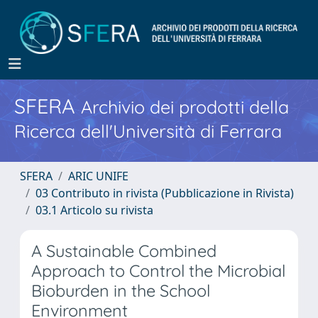
SFERA
Archivio dei prodotti della
Ricerca dell'Università di Ferrara
SFERA
ARIC UNIFE
03 Contributo in rivista (Pubblicazione in Rivista)
03.1 Articolo su rivista
A Sustainable Combined
Approach to Control the Microbial
Bioburden in the School
Environment