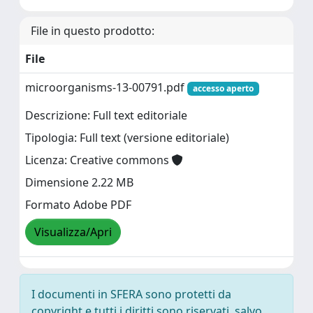
File in questo prodotto:
File
microorganisms-13-00791.pdf
accesso aperto
Descrizione: Full text editoriale
Tipologia: Full text (versione editoriale)
Licenza: Creative commons
Dimensione 2.22 MB
Formato Adobe PDF
Visualizza/Apri
I documenti in SFERA sono protetti da
copyright e tutti i diritti sono riservati, salvo