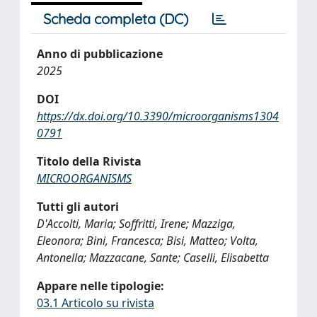
Scheda completa (DC)
Anno di pubblicazione
2025
DOI
https://dx.doi.org/10.3390/microorganisms1304
0791
Titolo della Rivista
MICROORGANISMS
Tutti gli autori
D'Accolti, Maria; Soffritti, Irene; Mazziga,
Eleonora; Bini, Francesca; Bisi, Matteo; Volta,
Antonella; Mazzacane, Sante; Caselli, Elisabetta
Appare nelle tipologie:
03.1 Articolo su rivista