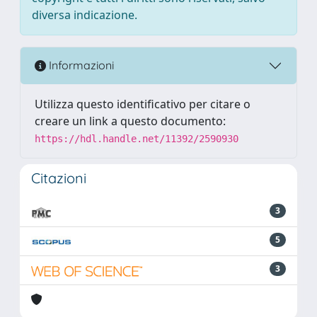
diversa indicazione.
Informazioni
Utilizza questo identificativo per citare o
creare un link a questo documento:
https://hdl.handle.net/11392/2590930
Citazioni
3
5
3