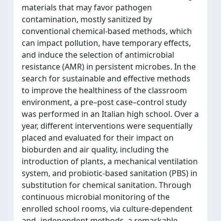
materials that may favor pathogen
contamination, mostly sanitized by
conventional chemical-based methods, which
can impact pollution, have temporary effects,
and induce the selection of antimicrobial
resistance (AMR) in persistent microbes. In the
search for sustainable and effective methods
to improve the healthiness of the classroom
environment, a pre–post case–control study
was performed in an Italian high school. Over a
year, different interventions were sequentially
placed and evaluated for their impact on
bioburden and air quality, including the
introduction of plants, a mechanical ventilation
system, and probiotic-based sanitation (PBS) in
substitution for chemical sanitation. Through
continuous microbial monitoring of the
enrolled school rooms, via culture-dependent
and -independent methods, a remarkable