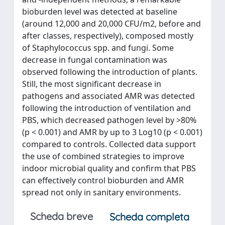
bioburden level was detected at baseline
(around 12,000 and 20,000 CFU/m2, before and
after classes, respectively), composed mostly
of Staphylococcus spp. and fungi. Some
decrease in fungal contamination was
observed following the introduction of plants.
Still, the most significant decrease in
pathogens and associated AMR was detected
following the introduction of ventilation and
PBS, which decreased pathogen level by >80%
(p < 0.001) and AMR by up to 3 Log10 (p < 0.001)
compared to controls. Collected data support
the use of combined strategies to improve
indoor microbial quality and confirm that PBS
can effectively control bioburden and AMR
spread not only in sanitary environments.
Scheda breve
Scheda completa