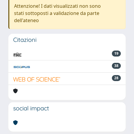
Attenzione! I dati visualizzati non sono
stati sottoposti a validazione da parte
dell'ateneo
Citazioni
19
38
28
social impact