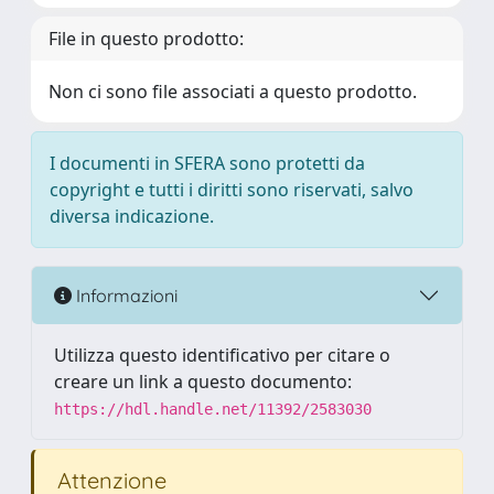
File in questo prodotto:
Non ci sono file associati a questo prodotto.
I documenti in SFERA sono protetti da
copyright e tutti i diritti sono riservati, salvo
diversa indicazione.
Informazioni
Utilizza questo identificativo per citare o
creare un link a questo documento:
https://hdl.handle.net/11392/2583030
Attenzione