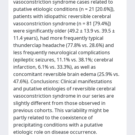
vasoconstriction syndrome cases related to
putative etiologic conditions (n = 21 [20.6%]),
patients with idiopathic reversible cerebral
vasoconstriction syndrome (n = 81 [79.4%])
were significantly older (49.2 ± 13.9 vs. 39.5 ±
11.4 years), had more frequently typical
thunderclap headache (77.8% vs. 28.6%) and
less frequently neurological complications
(epileptic seizures, 11.1% vs. 38.1%; cerebral
infarction, 6.1% vs. 33.3%), as well as
concomitant reversible brain edema (25.9% vs.
47.6%). Conclusions: Clinical manifestations
and putative etiologies of reversible cerebral
vasoconstriction syndrome in our series are
slightly different from those observed in
previous cohorts. This variability might be
partly related to the coexistence of
precipitating conditions with a putative
etiologic role on disease occurrence.