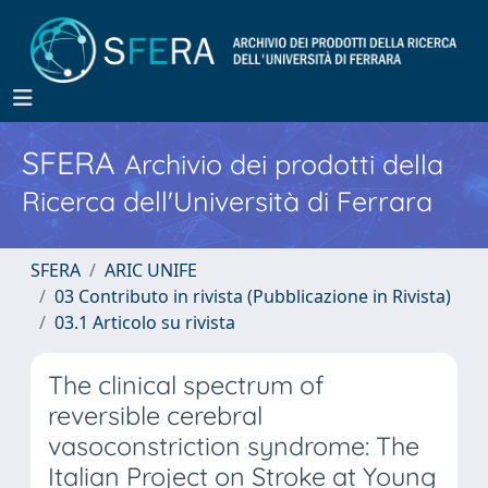
SFERA
Archivio dei prodotti della
Ricerca dell'Università di Ferrara
SFERA
ARIC UNIFE
03 Contributo in rivista (Pubblicazione in Rivista)
03.1 Articolo su rivista
The clinical spectrum of
reversible cerebral
vasoconstriction syndrome: The
Italian Project on Stroke at Young