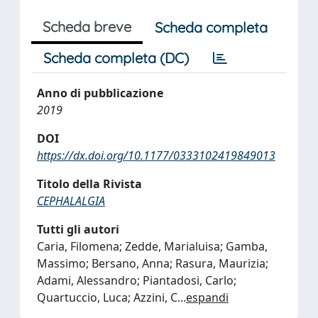
Scheda breve
Scheda completa
Scheda completa (DC)
Anno di pubblicazione
2019
DOI
https://dx.doi.org/10.1177/0333102419849013
Titolo della Rivista
CEPHALALGIA
Tutti gli autori
Caria, Filomena; Zedde, Marialuisa; Gamba,
Massimo; Bersano, Anna; Rasura, Maurizia;
Adami, Alessandro; Piantadosi, Carlo;
Quartuccio, Luca; Azzini, C
...
espandi