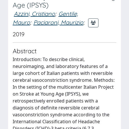
Age (IPSYS)
Azzini, Cristiano
;
Gentile,
Mauro
;
Paciaroni, Maurizio
;
2019
Abstract
Introduction: To describe clinical,
neuroimaging, and laboratory features of a
large cohort of Italian patients with reversible
cerebral vasoconstriction syndrome. Methods:
In the setting of the multicenter Italian Project
on Stroke at Young Age (IPSYS), we
retrospectively enrolled patients with a
diagnosis of definite reversible cerebral
vasoconstriction syndrome according to the
International Classification of Headache
Disorders (ICHD)-3 beta criteria (6.7.3