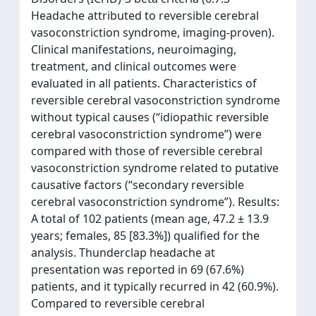
Headache attributed to reversible cerebral
vasoconstriction syndrome, imaging-proven).
Clinical manifestations, neuroimaging,
treatment, and clinical outcomes were
evaluated in all patients. Characteristics of
reversible cerebral vasoconstriction syndrome
without typical causes (“idiopathic reversible
cerebral vasoconstriction syndrome”) were
compared with those of reversible cerebral
vasoconstriction syndrome related to putative
causative factors (“secondary reversible
cerebral vasoconstriction syndrome”). Results:
A total of 102 patients (mean age, 47.2 ± 13.9
years; females, 85 [83.3%]) qualified for the
analysis. Thunderclap headache at
presentation was reported in 69 (67.6%)
patients, and it typically recurred in 42 (60.9%).
Compared to reversible cerebral