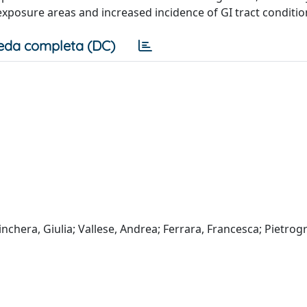
xposure areas and increased incidence of GI tract conditio
eda completa (DC)
rinchera, Giulia; Vallese, Andrea; Ferrara, Francesca; Pietrog