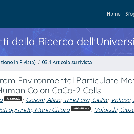
Home
Sfo
ti della Ricerca dell'Univers
zione in Rivista)
03.1 Articolo su rivista
 from Environmental Particulate Ma
 Human Colon CaCo-2 Cells
a
;
Casoni, Alice
;
Trinchera, Giulia
;
Vallese,
Secondo
ietrogrande, Maria Chiara
;
Valacchi, Gius
Penultimo