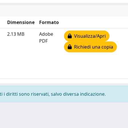
Dimensione
Formato
2.13 MB
Adobe
Visualizza/Apri
PDF
Richiedi una copia
i diritti sono riservati, salvo diversa indicazione.