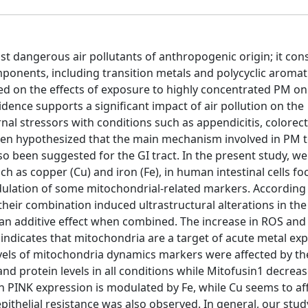
t dangerous air pollutants of anthropogenic origin; it cons
onents, including transition metals and polycyclic aromat
d on the effects of exposure to highly concentrated PM on
ence supports a significant impact of air pollution on the
rnal stressors with conditions such as appendicitis, colorect
een hypothesized that the main mechanism involved in PM t
o been suggested for the GI tract. In the present study, w
h as copper (Cu) and iron (Fe), in human intestinal cells f
dulation of some mitochondrial-related markers. According
eir combination induced ultrastructural alterations in the
an additive effect when combined. The increase in ROS and 
 indicates that mitochondria are a target of acute metal ex
vels of mitochondria dynamics markers were affected by t
and protein levels in all conditions while Mitofusin1 decrea
 in PINK expression is modulated by Fe, while Cu seems to af
-epithelial resistance was also observed. In general, our stu