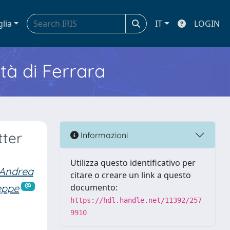
glia
IT
LOGIN
ità di Ferrara
tter
Informazioni
Utilizza questo identificativo per
 Andrea
citare o creare un link a questo
eppe
documento:
https://hdl.handle.net/11392/257
9910