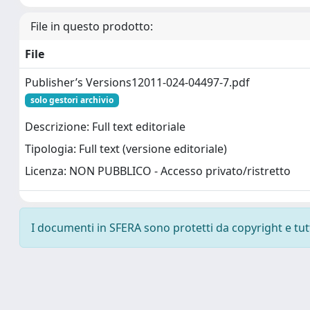
File in questo prodotto:
File
Publisher’s Versions12011-024-04497-7.pdf
solo gestori archivio
Descrizione: Full text editoriale
Tipologia: Full text (versione editoriale)
Licenza: NON PUBBLICO - Accesso privato/ristretto
I documenti in SFERA sono protetti da copyright e tutti 