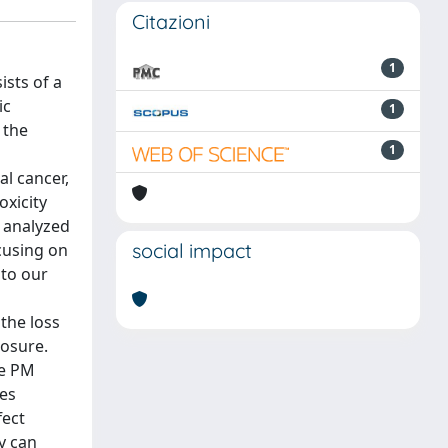
Citazioni
1
ists of a
ic
1
 the
1
al cancer,
oxicity
e analyzed
social impact
ocusing on
 to our
the loss
posure.
he PM
ses
fect
dy can