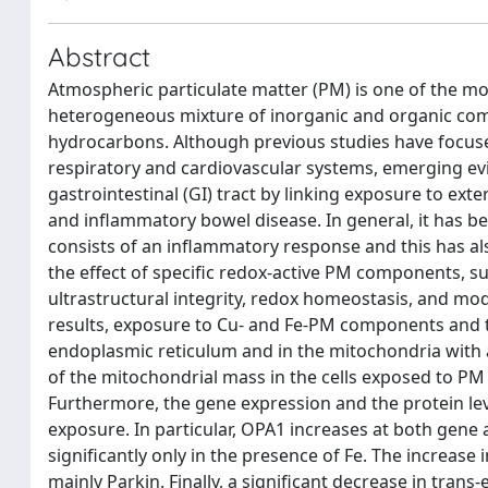
Abstract
Atmospheric particulate matter (PM) is one of the mos
heterogeneous mixture of inorganic and organic comp
hydrocarbons. Although previous studies have focuse
respiratory and cardiovascular systems, emerging evid
gastrointestinal (GI) tract by linking exposure to exte
and inflammatory bowel disease. In general, it has b
consists of an inflammatory response and this has als
the effect of specific redox-active PM components, suc
ultrastructural integrity, redox homeostasis, and mo
results, exposure to Cu- and Fe-PM components and th
endoplasmic reticulum and in the mitochondria with 
of the mitochondrial mass in the cells exposed to PM
Furthermore, the gene expression and the protein le
exposure. In particular, OPA1 increases at both gene 
significantly only in the presence of Fe. The increase
mainly Parkin. Finally, a significant decrease in trans