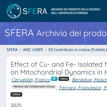
SFERA
Archivio dei prodot
SFERA
ARIC UNIFE
03 Contributo in rivista (Pubblica
Effect of Cu- and Fe- Isolated
on Mitochondrial Dynamics in
Cervellati, Franco
;
Benedusi, Masci
Primo
;
Ferrara, Francesca
;
P
Membro del Collaboration Group
Ultimo
2025