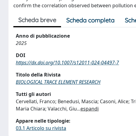
confirm the correlation observed between pollution e
Scheda breve
Scheda completa
Sch
Anno di pubblicazione
2025
DOI
https://dx.doi.org/10.1007/s12011-024-04497-7
Titolo della Rivista
BIOLOGICAL TRACE ELEMENT RESEARCH
Tutti gli autori
Cervellati, Franco; Benedusi, Mascia; Casoni, Alice; T
Maria Chiara; Valacchi, Giu
...
espandi
Appare nelle tipologie:
03.1 Articolo su rivista