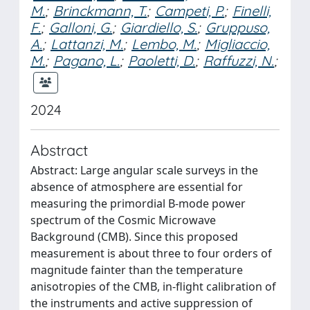
M.
;
Brinckmann, T.
;
Campeti, P.
;
Finelli,
F.
;
Galloni, G.
;
Giardiello, S.
;
Gruppuso,
A.
;
Lattanzi, M.
;
Lembo, M.
;
Migliaccio,
M.
;
Pagano, L.
;
Paoletti, D.
;
Raffuzzi, N.
;
2024
Abstract
Abstract: Large angular scale surveys in the
absence of atmosphere are essential for
measuring the primordial B-mode power
spectrum of the Cosmic Microwave
Background (CMB). Since this proposed
measurement is about three to four orders of
magnitude fainter than the temperature
anisotropies of the CMB, in-flight calibration of
the instruments and active suppression of