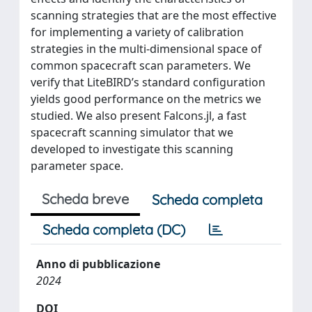
scanning strategies that are the most effective
for implementing a variety of calibration
strategies in the multi-dimensional space of
common spacecraft scan parameters. We
verify that LiteBIRD’s standard configuration
yields good performance on the metrics we
studied. We also present Falcons.jl, a fast
spacecraft scanning simulator that we
developed to investigate this scanning
parameter space.
Scheda breve
Scheda completa
Scheda completa (DC)
Anno di pubblicazione
2024
DOI