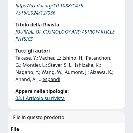
https://dx.doi.org/10.1088/1475-
7516/2024/12/036
Titolo della Rivista
JOURNAL OF COSMOLOGY AND ASTROPARTICLE
PHYSICS
Tutti gli autori
Takase, Y.; Vacher, L.; Ishino, H.; Patanchon,
G.; Montier, L.; Stever, S. L.; Ishizaka, K.;
Nagano, Y.; Wang, W.; Aumont, J.; Aizawa, K.;
Anand, A.;
...
espandi
Appare nelle tipologie:
03.1 Articolo su rivista
File in questo prodotto:
File