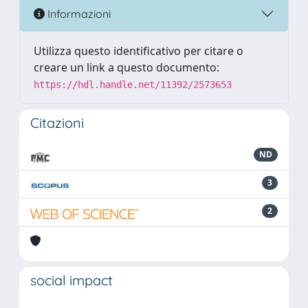
Informazioni
Utilizza questo identificativo per citare o
creare un link a questo documento:
https://hdl.handle.net/11392/2573653
Citazioni
ND
3
2
social impact