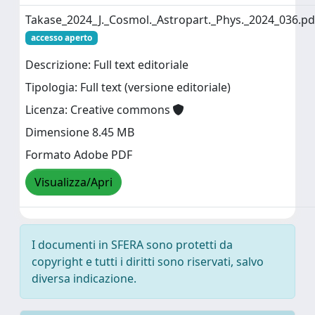
Takase_2024_J._Cosmol._Astropart._Phys._2024_036.pd
accesso aperto
Descrizione: Full text editoriale
Tipologia: Full text (versione editoriale)
Licenza: Creative commons
Dimensione 8.45 MB
Formato Adobe PDF
Visualizza/Apri
I documenti in SFERA sono protetti da
copyright e tutti i diritti sono riservati, salvo
diversa indicazione.