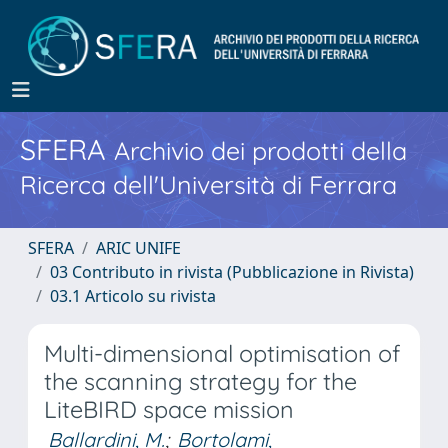
SFERA
Archivio dei prodotti della
Ricerca dell'Università di Ferrara
SFERA
ARIC UNIFE
03 Contributo in rivista (Pubblicazione in Rivista)
03.1 Articolo su rivista
Multi-dimensional optimisation of
the scanning strategy for the
LiteBIRD space mission
Ballardini, M.
;
Bortolami,