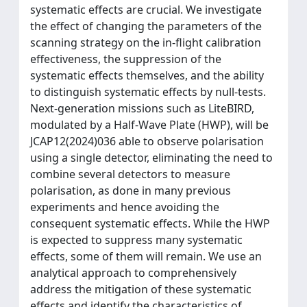
systematic effects are crucial. We investigate
the effect of changing the parameters of the
scanning strategy on the in-flight calibration
effectiveness, the suppression of the
systematic effects themselves, and the ability
to distinguish systematic effects by null-tests.
Next-generation missions such as LiteBIRD,
modulated by a Half-Wave Plate (HWP), will be
JCAP12(2024)036 able to observe polarisation
using a single detector, eliminating the need to
combine several detectors to measure
polarisation, as done in many previous
experiments and hence avoiding the
consequent systematic effects. While the HWP
is expected to suppress many systematic
effects, some of them will remain. We use an
analytical approach to comprehensively
address the mitigation of these systematic
effects and identify the characteristics of