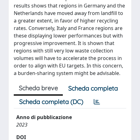
results shows that regions in Germany and the
Netherlands have moved away from landfill to
a greater extent, in favor of higher recycling
rates. Conversely, Italy and France regions are
these displaying lower performances but with
progressive improvement. It is shown that
regions with still very low waste collection
volumes will have to accelerate the process in
order to align with EU targets. In this concern,
a burden-sharing system might be advisable.
Scheda breve
Scheda completa
Scheda completa (DC)
Anno di pubblicazione
2023
DOI