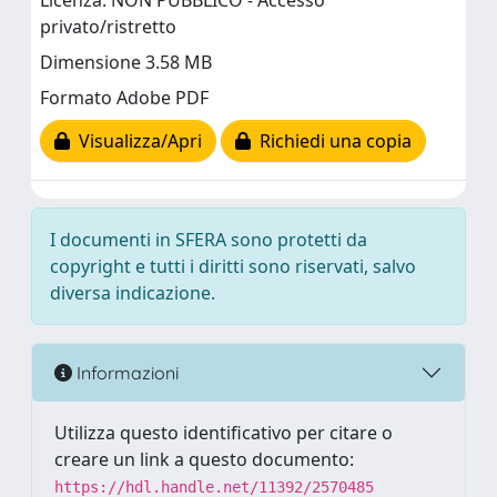
Licenza: NON PUBBLICO - Accesso
privato/ristretto
Dimensione 3.58 MB
Formato Adobe PDF
Visualizza/Apri
Richiedi una copia
I documenti in SFERA sono protetti da
copyright e tutti i diritti sono riservati, salvo
diversa indicazione.
Informazioni
Utilizza questo identificativo per citare o
creare un link a questo documento:
https://hdl.handle.net/11392/2570485