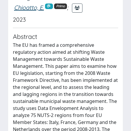
Chioatto, E.
;
Primo
2023
Abstract
The EU has framed a comprehensive
regulatory action aimed at shifting Waste
Management towards Sustainable Waste
Management. This paper aims to examine how
EU legislation, starting from the 2008 Waste
Framework Directive, has been implemented at
the regional level, and to assess the leading
and lagging regions in the transition towards
sustainable municipal waste management. The
study uses Data Envelopment Analysis to
analyze 75 NUTS-2 regions from four EU
Member States: Italy, France, Germany and the
Netherlands over the period 2008-2013. The