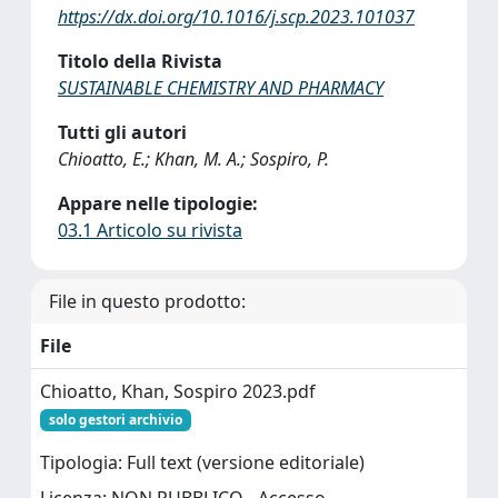
https://dx.doi.org/10.1016/j.scp.2023.101037
Titolo della Rivista
SUSTAINABLE CHEMISTRY AND PHARMACY
Tutti gli autori
Chioatto, E.; Khan, M. A.; Sospiro, P.
Appare nelle tipologie:
03.1 Articolo su rivista
File in questo prodotto:
File
Chioatto, Khan, Sospiro 2023.pdf
solo gestori archivio
Tipologia: Full text (versione editoriale)