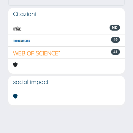
Citazioni
ND
49
41
social impact