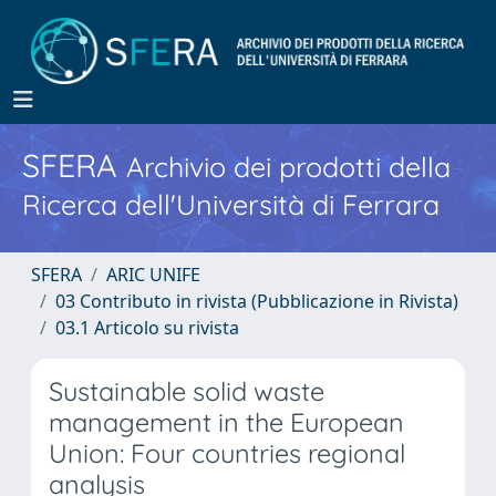
SFERA
Archivio dei prodotti della
Ricerca dell'Università di Ferrara
SFERA
ARIC UNIFE
03 Contributo in rivista (Pubblicazione in Rivista)
03.1 Articolo su rivista
Sustainable solid waste
management in the European
Union: Four countries regional
analysis