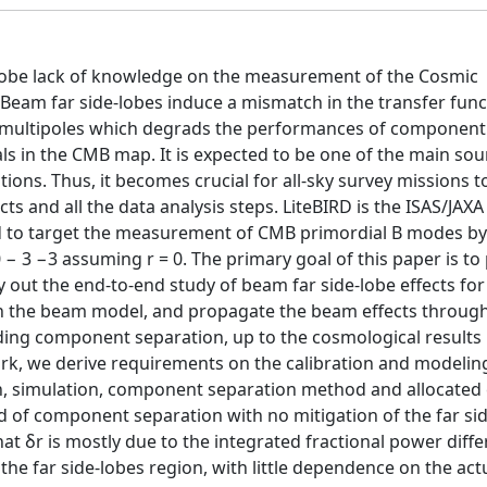
-lobe lack of knowledge on the measurement of the Cosmic
Beam far side-lobes induce a mismatch in the transfer func
r multipoles which degrads the performances of component
s in the CMB map. It is expected to be one of the main sou
ions. Thus, it becomes crucial for all-sky survey missions t
s and all the data analysis steps. LiteBIRD is the ISAS/JAX
ated to target the measurement of CMB primordial B modes b
10 − 3 −3 assuming r = 0. The primary goal of this paper is to
ut the end-to-end study of beam far side-lobe effects for
n the beam model, and propagate the beam effects through 
uding component separation, up to the cosmological results 
rk, we derive requirements on the calibration and modeling
, simulation, component separation method and allocated 
 of component separation with no mitigation of the far si
hat δr is mostly due to the integrated fractional power diff
e far side-lobes region, with little dependence on the act