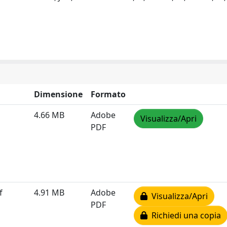
Dimensione
Formato
4.66 MB
Adobe
Visualizza/Apri
PDF
f
4.91 MB
Adobe
Visualizza/Apri
PDF
Richiedi una copia