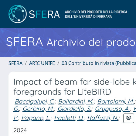
SFERA
Archivio dei prodot
SFERA
ARIC UNIFE
03 Contributo in rivista (Pubblica
Impact of beam far side-lobe 
foregrounds for LiteBIRD
Baccigalupi, C.
;
Ballardini, M.
;
Bortolami, M.
;
G.
;
Gerbino, M.
;
Giardiello, S.
;
Gruppuso, A.
;
P.
;
Pagano, L.
;
Paoletti, D.
;
Raffuzzi, N.
;
2024