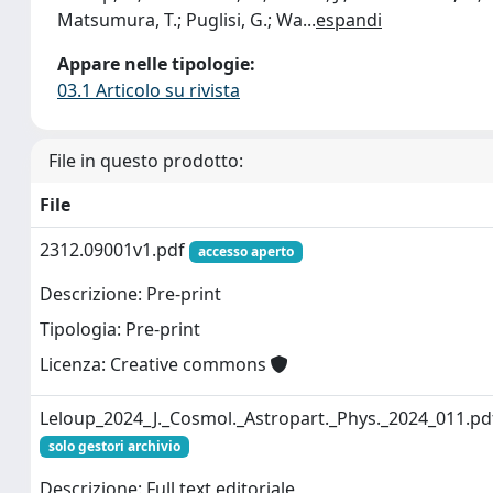
Matsumura, T.; Puglisi, G.; Wa
...
espandi
Appare nelle tipologie:
03.1 Articolo su rivista
File in questo prodotto:
File
2312.09001v1.pdf
accesso aperto
Descrizione: Pre-print
Tipologia: Pre-print
Licenza: Creative commons
Leloup_2024_J._Cosmol._Astropart._Phys._2024_011.pd
solo gestori archivio
Descrizione: Full text editoriale