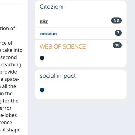
Citazioni
ND
tion of
7
rce of
10
o take into
A second
y reaching
 provide
social impact
 a space-
all the
in the
 for the
error
de-lobes
erence
ual shape