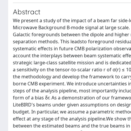
Abstract
We present a study of the impact of a beam far side
Microwave Background B-mode signal at large scale. 
Galactic foregrounds between the dipole and highe
separation methods. This leadsto foreground residual
systematic effects in future CMB polarization observat
account the interplays between beam systematic effect
strategic large-class satellite mission and is dedic
a sensitivity on the tensor-to-scalar ratio r of σ(r) ≤ 
the methodology and develop the framework to carry o
borne CMB experiment. We introduce uncertainties i
steps of the analysis pipeline, most importantly incl
form of a bias δr. As a demonstration of our framewo
LiteBIRD's beams under given assumptions on design
budget. In particular, we assume a parametric method
effect at any stage of the analysis pipeline.We show t
between the estimated beams and the true beams in th