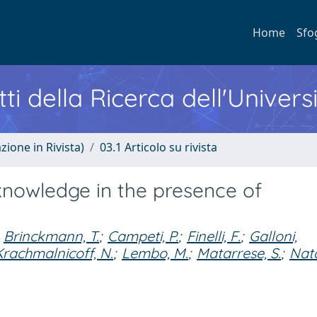
Home
Sfo
ti della Ricerca dell'Univers
zione in Rivista)
03.1 Articolo su rivista
knowledge in the presence of
Brinckmann, T.
;
Campeti, P.
;
Finelli, F.
;
Galloni,
Krachmalnicoff, N.
;
Lembo, M.
;
Matarrese, S.
;
Nato