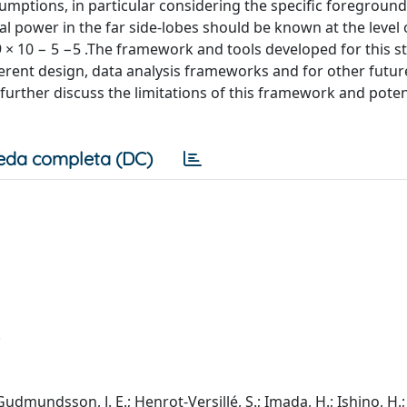
umptions, in particular considering the specific foreground
l power in the far side-lobes should be known at the level 
1.9 × 10 − 5 −5 .The framework and tools developed for this s
erent design, data analysis frameworks and for other futur
urther discuss the limitations of this framework and poten
eda completa (DC)
 Gudmundsson, J. E.; Henrot-Versillé, S.; Imada, H.; Ishino, H.;