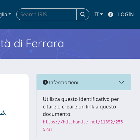
glia
IT
LOGIN
ità di Ferrara
Informazioni
Utilizza questo identificativo per
citare o creare un link a questo
li,
documento:
https://hdl.handle.net/11392/255
5231