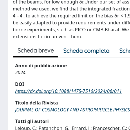
of the beams, for low enough δr.Under our set of ass
method we used, we find that the integrated fractiona
4 −4 , to achieve the required limit on the bias δr < 
be easily adapted to provide requirements under diff
borne experiments, such as PICO or CMB-Bharat. We f
extensions to circumvent them.
Scheda breve
Scheda completa
Sch
Anno di pubblicazione
2024
DOI
https://dx.doi.org/10.1088/1475-7516/2024/06/011
Titolo della Rivista
JOURNAL OF COSMOLOGY AND ASTROPARTICLE PHYSICS
Tutti gli autori
Leloup, C.; Patanchon, G.; Errard, J.; Franceschet, C.;