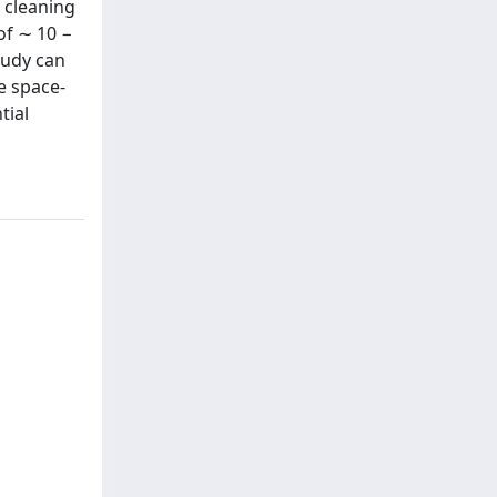
 cleaning
of ∼ 10 −
tudy can
e space-
tial