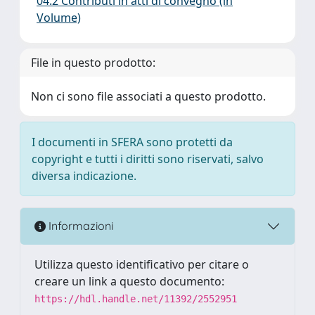
04.2 Contributi in atti di convegno (in
Volume)
File in questo prodotto:
Non ci sono file associati a questo prodotto.
I documenti in SFERA sono protetti da
copyright e tutti i diritti sono riservati, salvo
diversa indicazione.
Informazioni
Utilizza questo identificativo per citare o
creare un link a questo documento:
https://hdl.handle.net/11392/2552951