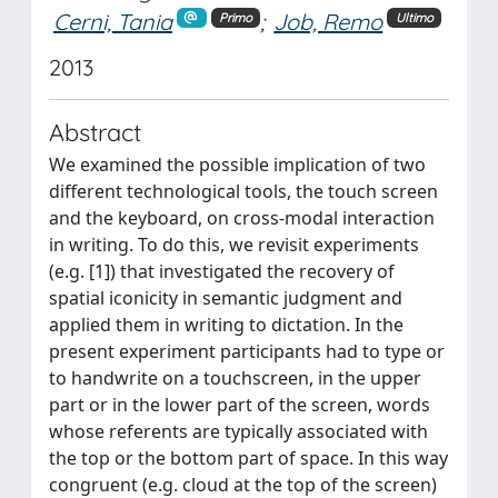
Cerni, Tania
;
Job, Remo
Primo
Ultimo
2013
Abstract
We examined the possible implication of two
different technological tools, the touch screen
and the keyboard, on cross-modal interaction
in writing. To do this, we revisit experiments
(e.g. [1]) that investigated the recovery of
spatial iconicity in semantic judgment and
applied them in writing to dictation. In the
present experiment participants had to type or
to handwrite on a touchscreen, in the upper
part or in the lower part of the screen, words
whose referents are typically associated with
the top or the bottom part of space. In this way
congruent (e.g. cloud at the top of the screen)