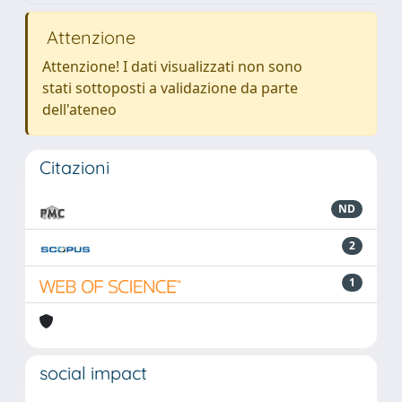
Attenzione
Attenzione! I dati visualizzati non sono
stati sottoposti a validazione da parte
dell'ateneo
Citazioni
ND
2
1
social impact