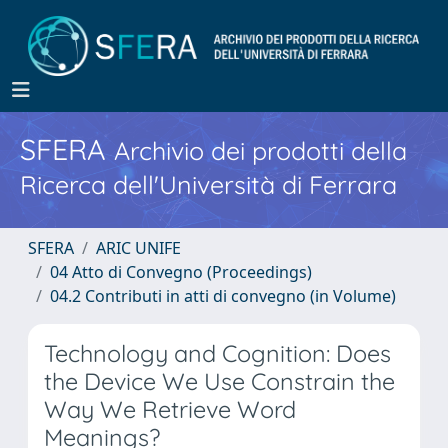
SFERA
Archivio dei prodotti della
Ricerca dell'Università di Ferrara
SFERA
ARIC UNIFE
04 Atto di Convegno (Proceedings)
04.2 Contributi in atti di convegno (in Volume)
Technology and Cognition: Does
the Device We Use Constrain the
Way We Retrieve Word
Meanings?