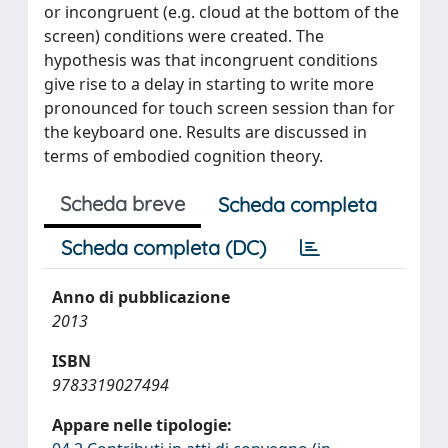
or incongruent (e.g. cloud at the bottom of the
screen) conditions were created. The
hypothesis was that incongruent conditions
give rise to a delay in starting to write more
pronounced for touch screen session than for
the keyboard one. Results are discussed in
terms of embodied cognition theory.
Scheda breve
Scheda completa
Scheda completa (DC)
Anno di pubblicazione
2013
ISBN
9783319027494
Appare nelle tipologie: