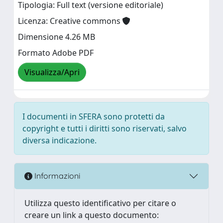
Tipologia: Full text (versione editoriale)
Licenza: Creative commons
Dimensione 4.26 MB
Formato Adobe PDF
Visualizza/Apri
I documenti in SFERA sono protetti da
copyright e tutti i diritti sono riservati, salvo
diversa indicazione.
Informazioni
Utilizza questo identificativo per citare o
creare un link a questo documento: