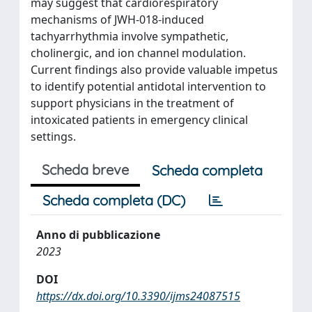
may suggest that cardiorespiratory
mechanisms of JWH-018-induced
tachyarrhythmia involve sympathetic,
cholinergic, and ion channel modulation.
Current findings also provide valuable impetus
to identify potential antidotal intervention to
support physicians in the treatment of
intoxicated patients in emergency clinical
settings.
Scheda breve
Scheda completa
Scheda completa (DC)
Anno di pubblicazione
2023
DOI
https://dx.doi.org/10.3390/ijms24087515