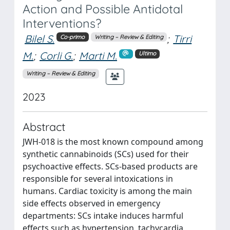
Action and Possible Antidotal
Interventions?
Bilel S.
;
Tirri
Co-primo
Writing – Review & Editing
M.
;
Corli G.
;
Marti M.
Ultimo
Writing – Review & Editing
2023
Abstract
JWH-018 is the most known compound among
synthetic cannabinoids (SCs) used for their
psychoactive effects. SCs-based products are
responsible for several intoxications in
humans. Cardiac toxicity is among the main
side effects observed in emergency
departments: SCs intake induces harmful
effects such as hypertension, tachycardia,