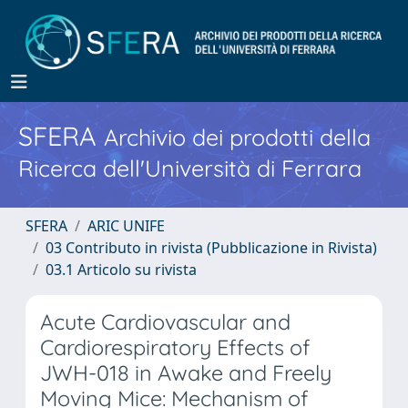
SFERA
Archivio dei prodotti della
Ricerca dell'Università di Ferrara
SFERA
ARIC UNIFE
03 Contributo in rivista (Pubblicazione in Rivista)
03.1 Articolo su rivista
Acute Cardiovascular and
Cardiorespiratory Effects of
JWH-018 in Awake and Freely
Moving Mice: Mechanism of