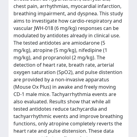
chest pain, arrhythmias, myocardial infarction,
breathing impairment, and dyspnea. This study
aims to investigate how cardio-respiratory and
vascular JWH-018 (6 mg/kg) responses can be
modulated by antidotes already in clinical use.
The tested antidotes are amiodarone (5
mg/kg), atropine (5 mg/kg), nifedipine (1
mg/kg), and propranolol (2 mg/kg). The
detection of heart rate, breath rate, arterial
oxygen saturation (SpO2), and pulse distention
are provided by a non-invasive apparatus
(Mouse Ox Plus) in awake and freely moving
CD-1 male mice. Tachyarrhythmia events are
also evaluated. Results show that while all
tested antidotes reduce tachycardia and
tachyarrhythmic events and improve breathing
functions, only atropine completely reverts the
heart rate and pulse distension. These data