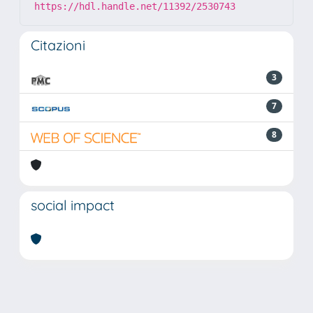
https://hdl.handle.net/11392/2530743
Citazioni
3
7
8
social impact