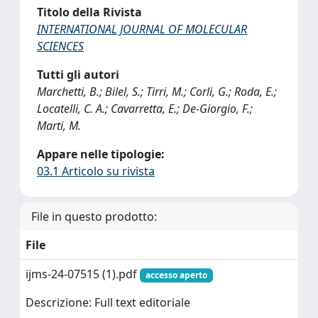
Titolo della Rivista
INTERNATIONAL JOURNAL OF MOLECULAR
SCIENCES
Tutti gli autori
Marchetti, B.; Bilel, S.; Tirri, M.; Corli, G.; Roda, E.;
Locatelli, C. A.; Cavarretta, E.; De-Giorgio, F.;
Marti, M.
Appare nelle tipologie:
03.1 Articolo su rivista
File in questo prodotto:
File
ijms-24-07515 (1).pdf
accesso aperto
Descrizione: Full text editoriale