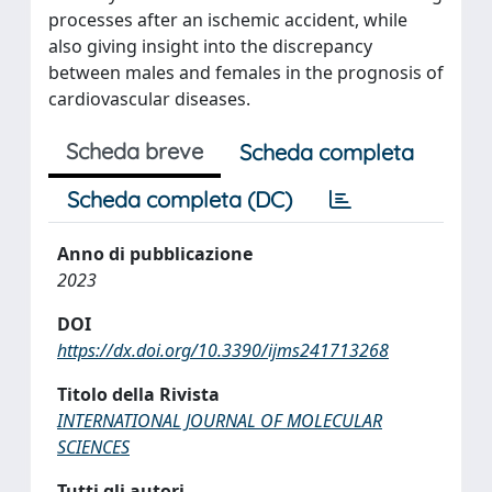
processes after an ischemic accident, while
also giving insight into the discrepancy
between males and females in the prognosis of
cardiovascular diseases.
Scheda breve
Scheda completa
Scheda completa (DC)
Anno di pubblicazione
2023
DOI
https://dx.doi.org/10.3390/ijms241713268
Titolo della Rivista
INTERNATIONAL JOURNAL OF MOLECULAR
SCIENCES
Tutti gli autori