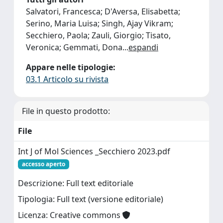
Salvatori, Francesca; D'Aversa, Elisabetta;
Serino, Maria Luisa; Singh, Ajay Vikram;
Secchiero, Paola; Zauli, Giorgio; Tisato,
Veronica; Gemmati, Dona
...
espandi
Appare nelle tipologie:
03.1 Articolo su rivista
File in questo prodotto:
File
Int J of Mol Sciences _Secchiero 2023.pdf
accesso aperto
Descrizione: Full text editoriale
Tipologia: Full text (versione editoriale)
Licenza: Creative commons