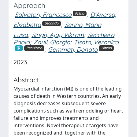
Approach
Salvatori, Francesca
;
D'Aversa,
Primo
Elisabetta
;
Serino, Maria
Secondo
Luisa
;
Singh, Ajay Vikram
;
Secchiero,
Paola
;
Zauli, Giorgio
;
Tisato, Veronica
;
Gemmati, Donato
Penultimo
Ultimo
2023
Abstract
Myocardial infarction (MI) is one of the leading
causes of death in Western countries. An early
diagnosis decreases subsequent severe
complications such as wall remodeling or heart
failure and improves treatments and
interventions. Novel therapeutic targets have
been recognized and, together with the