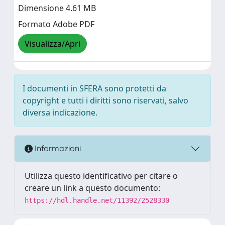
Dimensione 4.61 MB
Formato Adobe PDF
Visualizza/Apri
I documenti in SFERA sono protetti da
copyright e tutti i diritti sono riservati, salvo
diversa indicazione.
Informazioni
Utilizza questo identificativo per citare o
creare un link a questo documento:
https://hdl.handle.net/11392/2528330