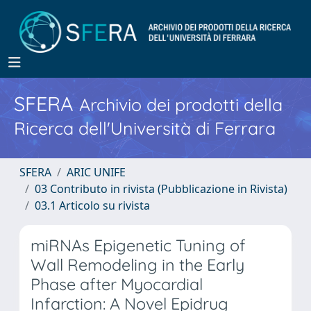
SFERA
Archivio dei prodotti della
Ricerca dell'Università di Ferrara
SFERA
ARIC UNIFE
03 Contributo in rivista (Pubblicazione in Rivista)
03.1 Articolo su rivista
miRNAs Epigenetic Tuning of
Wall Remodeling in the Early
Phase after Myocardial
Infarction: A Novel Epidrug