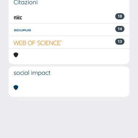
Citazioni
18
14
13
social impact