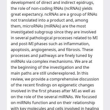
development of direct and indirect epidrugs,
the role of non-coding RNAs (ncRNAs) yields
great expectancy. ncRNAs are a group of RNAs
not translated into a product and, among
them, microRNAs (miRNAs) are the most
investigated subgroup since they are involved
in several pathological processes related to MI
and post-MI phases such as inflammation,
apoptosis, angiogenesis, and fibrosis. These
processes and pathways are finely tuned by
miRNAs via complex mechanisms. We are at
the beginning of the investigation and the
main paths are still underexplored. In this
review, we provide a comprehensive discussion
of the recent findings on epigenetic changes
involved in the first phases after MI as well as
on the role of the several miRNAs. We focused
on miRNAs function and on their relationship
with key molecules and cells involved in healing