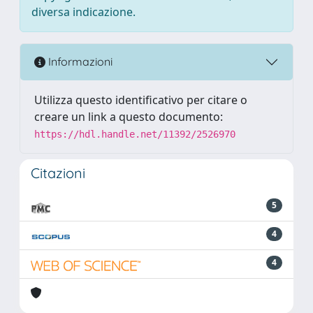
diversa indicazione.
Informazioni
Utilizza questo identificativo per citare o
creare un link a questo documento:
https://hdl.handle.net/11392/2526970
Citazioni
5
4
4