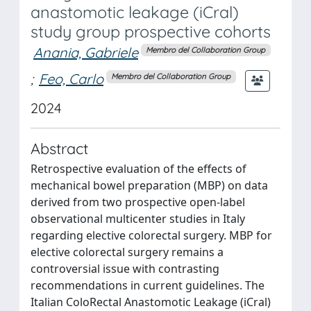
anastomotic leakage (iCral)
study group prospective cohorts
Anania, Gabriele
Membro del Collaboration Group
;
Feo, Carlo
Membro del Collaboration Group
2024
Abstract
Retrospective evaluation of the effects of
mechanical bowel preparation (MBP) on data
derived from two prospective open-label
observational multicenter studies in Italy
regarding elective colorectal surgery. MBP for
elective colorectal surgery remains a
controversial issue with contrasting
recommendations in current guidelines. The
Italian ColoRectal Anastomotic Leakage (iCral)