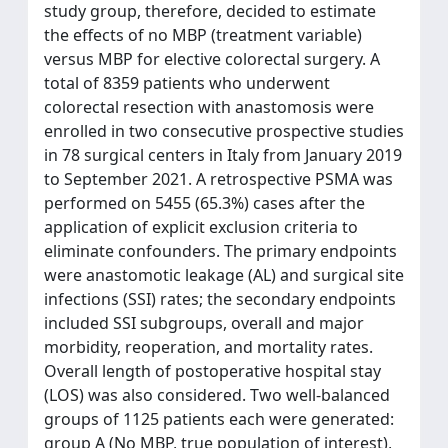
study group, therefore, decided to estimate
the effects of no MBP (treatment variable)
versus MBP for elective colorectal surgery. A
total of 8359 patients who underwent
colorectal resection with anastomosis were
enrolled in two consecutive prospective studies
in 78 surgical centers in Italy from January 2019
to September 2021. A retrospective PSMA was
performed on 5455 (65.3%) cases after the
application of explicit exclusion criteria to
eliminate confounders. The primary endpoints
were anastomotic leakage (AL) and surgical site
infections (SSI) rates; the secondary endpoints
included SSI subgroups, overall and major
morbidity, reoperation, and mortality rates.
Overall length of postoperative hospital stay
(LOS) was also considered. Two well-balanced
groups of 1125 patients each were generated:
group A (No MBP, true population of interest),