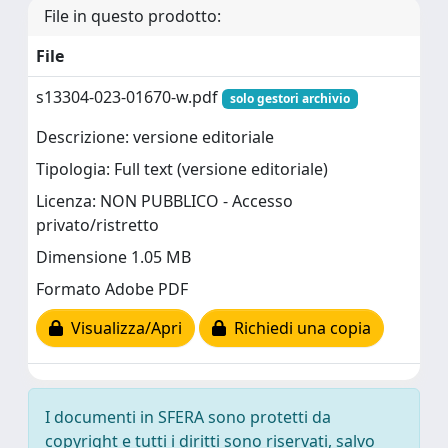
File in questo prodotto:
File
s13304-023-01670-w.pdf
solo gestori archivio
Descrizione: versione editoriale
Tipologia: Full text (versione editoriale)
Licenza: NON PUBBLICO - Accesso
privato/ristretto
Dimensione 1.05 MB
Formato Adobe PDF
Visualizza/Apri
Richiedi una copia
I documenti in SFERA sono protetti da
copyright e tutti i diritti sono riservati, salvo