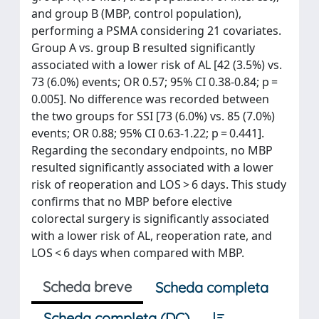
and group B (MBP, control population),
performing a PSMA considering 21 covariates.
Group A vs. group B resulted significantly
associated with a lower risk of AL [42 (3.5%) vs.
73 (6.0%) events; OR 0.57; 95% CI 0.38-0.84; p =
0.005]. No difference was recorded between
the two groups for SSI [73 (6.0%) vs. 85 (7.0%)
events; OR 0.88; 95% CI 0.63-1.22; p = 0.441].
Regarding the secondary endpoints, no MBP
resulted significantly associated with a lower
risk of reoperation and LOS > 6 days. This study
confirms that no MBP before elective
colorectal surgery is significantly associated
with a lower risk of AL, reoperation rate, and
LOS < 6 days when compared with MBP.
Scheda breve
Scheda completa
Scheda completa (DC)