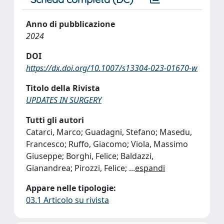
Anno di pubblicazione
2024
DOI
https://dx.doi.org/10.1007/s13304-023-01670-w
Titolo della Rivista
UPDATES IN SURGERY
Tutti gli autori
Catarci, Marco; Guadagni, Stefano; Masedu,
Francesco; Ruffo, Giacomo; Viola, Massimo
Giuseppe; Borghi, Felice; Baldazzi,
Gianandrea; Pirozzi, Felice;
...
espandi
Appare nelle tipologie:
03.1 Articolo su rivista