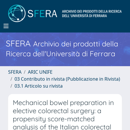
SFERA
Archivio dei prodotti della
Ricerca dell'Università di Ferrara
SFERA
ARIC UNIFE
03 Contributo in rivista (Pubblicazione in Rivista)
03.1 Articolo su rivista
Mechanical bowel preparation in
elective colorectal surgery: a
propensity score-matched
analysis of the Italian colorectal