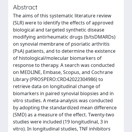
Abstract
The aims of this systematic literature review
(SLR) were to identify the effects of approved
biological and targeted synthetic disease
modifying antirheumatic drugs (b/tsDMARDs)
on synovial membrane of psoriatic arthritis
(PsA) patients, and to determine the existence
of histological/molecular biomarkers of
response to therapy. A search was conducted
on MEDLINE, Embase, Scopus, and Cochrane
Library (PROSPERO:CRD42022304986) to
retrieve data on longitudinal change of
biomarkers in paired synovial biopsies and in
vitro studies. A meta-analysis was conducted
by adopting the standardized mean difference
(SMD) as a measure of the effect. Twenty-two
studies were included (19 longitudinal, 3 in
vitro). In longitudinal studies, TNF inhibitors