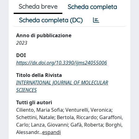
Scheda breve
Scheda completa
Scheda completa (DC)
Anno di pubblicazione
2023
DOI
https://dx.doi.org/10.3390/ijms24055006
Titolo della Rivista
INTERNATIONAL JOURNAL OF MOLECULAR
SCIENCES
Tutti gli autori
Ciliento, Maria Sofia; Venturelli, Veronica;
Schettini, Natale; Bertola, Riccardo; Garaffoni,
Carlo; Lanza, Giovanni; Gafà, Roberta; Borghi,
Alessandr
...
espandi