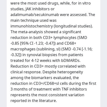
were the most used drugs, while, for in vitro
studies, JAK inhibitors or
adalimumab/secukinumab were assessed. The
main technique used was
immunohistochemistry (longitudinal studies).
The meta-analysis showed a significant
reduction in both CD3+ lymphocytes (SMD
-0.85 [95% CI -1.23; -0.47]) and CD68+
macrophages (sublining, sl) (SMD -0.74 [-1.16;
-0.32]) in synovial biopsies from patients
treated for 4-12 weeks with bDMARDs.
Reduction in CD3+ mostly correlated with
clinical response. Despite heterogeneity
among the biomarkers evaluated, the
reduction in CD3+/CD68+sl cells during the first
3 months of treatment with TNF inhibitors
represents the most consistent variation
reported in the literature.