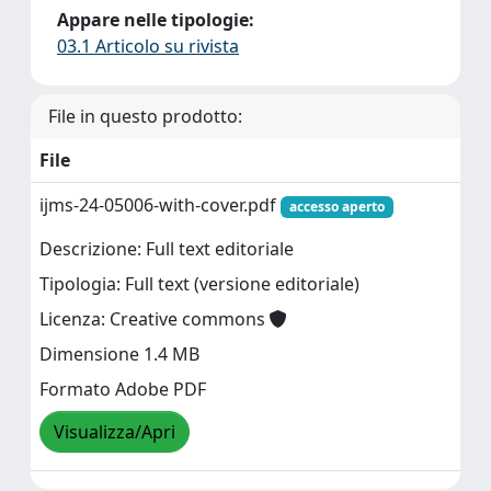
Appare nelle tipologie:
03.1 Articolo su rivista
File in questo prodotto:
File
ijms-24-05006-with-cover.pdf
accesso aperto
Descrizione: Full text editoriale
Tipologia: Full text (versione editoriale)
Licenza: Creative commons
Dimensione 1.4 MB
Formato Adobe PDF
Visualizza/Apri