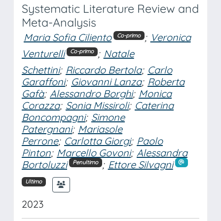
Systematic Literature Review and
Meta-Analysis
Maria Sofia Ciliento
;
Veronica
Co-primo
Venturelli
;
Natale
Co-primo
Schettini
;
Riccardo Bertola
;
Carlo
Garaffoni
;
Giovanni Lanza
;
Roberta
Gafà
;
Alessandro Borghi
;
Monica
Corazza
;
Sonia Missiroli
;
Caterina
Boncompagni
;
Simone
Patergnani
;
Mariasole
Perrone
;
Carlotta Giorgi
;
Paolo
Pinton
;
Marcello Govoni
;
Alessandra
Bortoluzzi
;
Ettore Silvagni
Penultimo
Ultimo
2023