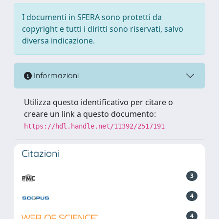
I documenti in SFERA sono protetti da
copyright e tutti i diritti sono riservati, salvo
diversa indicazione.
Informazioni
Utilizza questo identificativo per citare o
creare un link a questo documento:
https://hdl.handle.net/11392/2517191
Citazioni
3
4
4