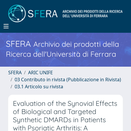
SFERA
Archivio dei prodotti della
Ricerca dell'Università di Ferrara
SFERA
ARIC UNIFE
03 Contributo in rivista (Pubblicazione in Rivista)
03.1 Articolo su rivista
Evaluation of the Synovial Effects
of Biological and Targeted
Synthetic DMARDs in Patients
with Psoriatic Arthritis: A