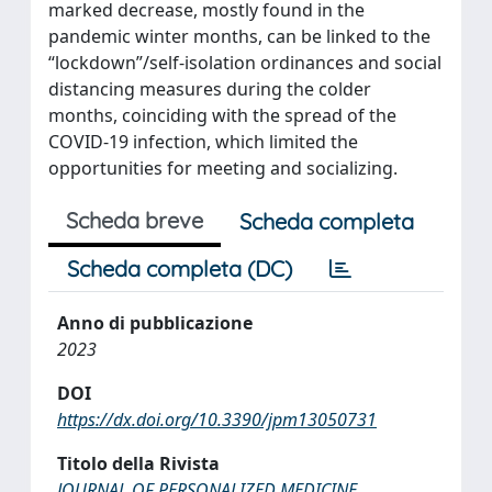
marked decrease, mostly found in the
pandemic winter months, can be linked to the
“lockdown”/self-isolation ordinances and social
distancing measures during the colder
months, coinciding with the spread of the
COVID-19 infection, which limited the
opportunities for meeting and socializing.
Scheda breve
Scheda completa
Scheda completa (DC)
Anno di pubblicazione
2023
DOI
https://dx.doi.org/10.3390/jpm13050731
Titolo della Rivista
JOURNAL OF PERSONALIZED MEDICINE