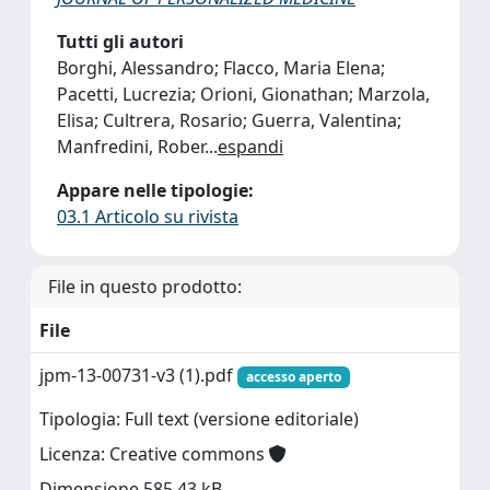
Tutti gli autori
Borghi, Alessandro; Flacco, Maria Elena;
Pacetti, Lucrezia; Orioni, Gionathan; Marzola,
Elisa; Cultrera, Rosario; Guerra, Valentina;
Manfredini, Rober
...
espandi
Appare nelle tipologie:
03.1 Articolo su rivista
File in questo prodotto:
File
jpm-13-00731-v3 (1).pdf
accesso aperto
Tipologia: Full text (versione editoriale)
Licenza: Creative commons
Dimensione 585.43 kB