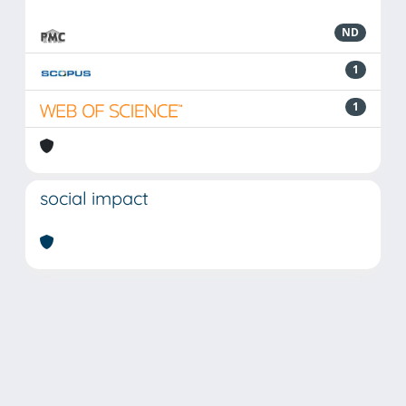
ND
1
1
social impact