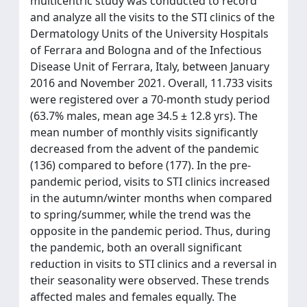
multicentric study was conducted to record
and analyze all the visits to the STI clinics of the
Dermatology Units of the University Hospitals
of Ferrara and Bologna and of the Infectious
Disease Unit of Ferrara, Italy, between January
2016 and November 2021. Overall, 11.733 visits
were registered over a 70-month study period
(63.7% males, mean age 34.5 ± 12.8 yrs). The
mean number of monthly visits significantly
decreased from the advent of the pandemic
(136) compared to before (177). In the pre-
pandemic period, visits to STI clinics increased
in the autumn/winter months when compared
to spring/summer, while the trend was the
opposite in the pandemic period. Thus, during
the pandemic, both an overall significant
reduction in visits to STI clinics and a reversal in
their seasonality were observed. These trends
affected males and females equally. The