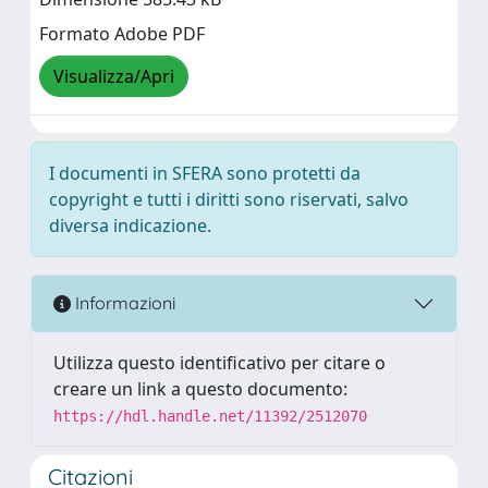
Formato Adobe PDF
Visualizza/Apri
I documenti in SFERA sono protetti da
copyright e tutti i diritti sono riservati, salvo
diversa indicazione.
Informazioni
Utilizza questo identificativo per citare o
creare un link a questo documento:
https://hdl.handle.net/11392/2512070
Citazioni