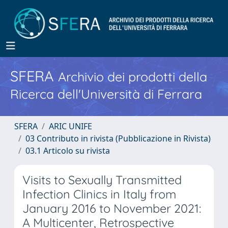
SFERA
Archivio dei prodotti della
Ricerca dell'Università di Ferrara
SFERA
ARIC UNIFE
03 Contributo in rivista (Pubblicazione in Rivista)
03.1 Articolo su rivista
Visits to Sexually Transmitted
Infection Clinics in Italy from
January 2016 to November 2021:
A Multicenter, Retrospective