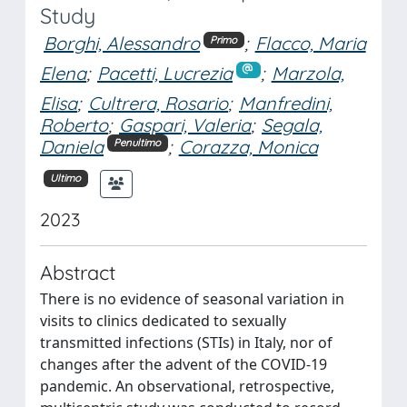
Study
Borghi, Alessandro
;
Flacco, Maria
Primo
Elena
;
Pacetti, Lucrezia
;
Marzola,
Elisa
;
Cultrera, Rosario
;
Manfredini,
Roberto
;
Gaspari, Valeria
;
Segala,
Daniela
;
Corazza, Monica
Penultimo
Ultimo
2023
Abstract
There is no evidence of seasonal variation in
visits to clinics dedicated to sexually
transmitted infections (STIs) in Italy, nor of
changes after the advent of the COVID-19
pandemic. An observational, retrospective,