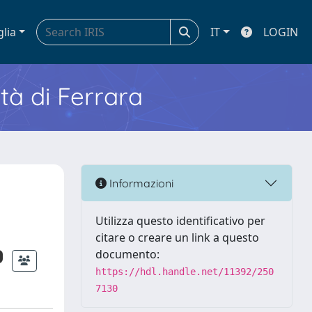
glia
IT
LOGIN
ità di Ferrara
Informazioni
Utilizza questo identificativo per
citare o creare un link a questo
documento:
https://hdl.handle.net/11392/250
7130