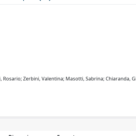
 Rosario; Zerbini, Valentina; Masotti, Sabrina; Chiaranda, G