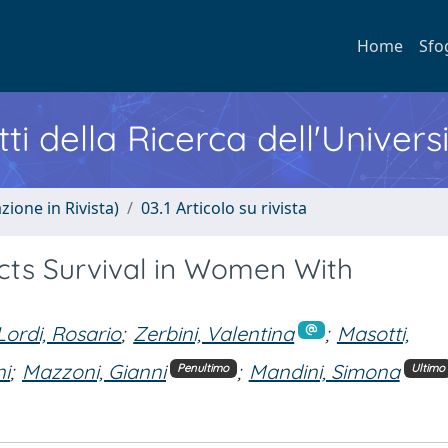
Home
Sfo
ti della Ricerca dell'Univers
zione in Rivista)
03.1 Articolo su rivista
cts Survival in Women With
Lordi, Rosario
;
Zerbini, Valentina
;
Masotti,
ni
;
Mazzoni, Gianni
;
Mandini, Simona
Penultimo
Ultimo