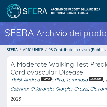
SFERA
Archivio dei prodot
SFERA
ARIC UNIFE
03 Contributo in rivista (Pubblica
A Moderate Walking Test Predi
Cardiovascular Disease
Raisi, Andrea
;
Piva, Tommaso
;
Primo
Secondo
Sabrina
;
Chiaranda, Giorgio
;
Grazzi, Giovan
2023