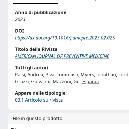
Anno di pubblicazione
2023
DOI
https://dx.doi.org/10.1016/j.amepre.2023.02.025
Titolo della Rivista
AMERICAN JOURNAL OF PREVENTIVE MEDICINE
Tutti gli autori
Raisi, Andrea; Piva, Tommaso; Myers, Jonathan; Lordi,
Grazzi, Giovanni; Mazzoni, Gi
...
espandi
Appare nelle tipologie:
03.1 Articolo su rivista
File in questo prodotto: