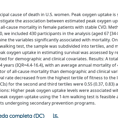
ncipal cause of death in U.S. women. Peak oxygen uptake is 
vestigate the association between estimated peak oxygen up
ll-cause mortality in female patients with stable CVD. Met
we included 430 participants in the analysis (aged 67 [34-8
e the variables significantly associated with mortality. On
alking test, the sample was subdivided into tertiles, and m
peak oxygen uptake in estimating survival was assessed by r
sted for demographic and clinical covariates. Results: A tota
 years (IQR=4.4-16.4), with an average annual mortality of 
r of all-cause mortality than demographic and clinical vari
val rate decreased from the highest tertile of fitness to the 
s) for the second and third tertiles were 0.55 (0.37, 0.83) 
lusions: Higher peak oxygen uptake levels were associated wi
f peak oxygen uptake using the 1-km walking test is feasible
ients undergoing secondary prevention programs.
eda completa (DC)