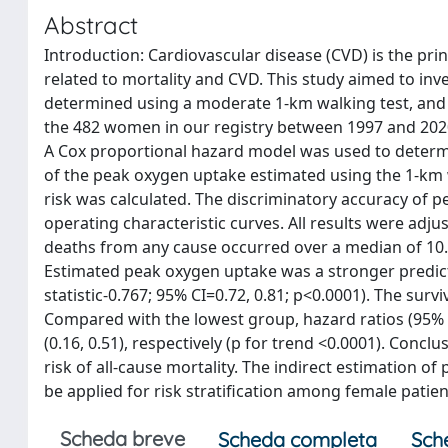
Abstract
Introduction: Cardiovascular disease (CVD) is the pri
related to mortality and CVD. This study aimed to in
determined using a moderate 1-km walking test, and a
the 482 women in our registry between 1997 and 2020, 
A Cox proportional hazard model was used to determin
of the peak oxygen uptake estimated using the 1-km w
risk was calculated. The discriminatory accuracy of 
operating characteristic curves. All results were adju
deaths from any cause occurred over a median of 10.4
Estimated peak oxygen uptake was a stronger predicto
statistic-0.767; 95% CI=0.72, 0.81; p<0.0001). The survi
Compared with the lowest group, hazard ratios (95% CI
(0.16, 0.51), respectively (p for trend <0.0001). Conc
risk of all-cause mortality. The indirect estimation o
be applied for risk stratification among female pat
Scheda breve
Scheda completa
Sch