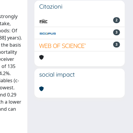
Citazioni
strongly
2
take,
hods: Of
3
8] years).
 the basis
3
ortality
eceiver
l of 135
4.2%.
social impact
ables (c-
lowest.
and 0.29
th a lower
 and can