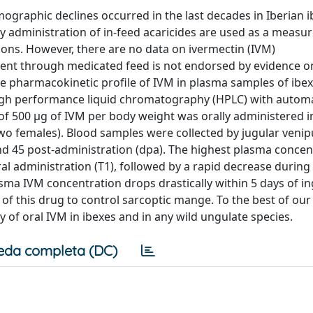
ographic declines occurred in the last decades in Iberian i
 administration of in-feed acaricides are used as a measur
ions. However, there are no data on ivermectin (IVM)
ment through medicated feed is not endorsed by evidence on
the pharmacokinetic profile of IVM in plasma samples of ibex
high performance liquid chromatography (HPLC) with automa
of 500 μg of IVM per body weight was orally administered i
two females). Blood samples were collected by jugular veni
, and 45 post-administration (dpa). The highest plasma concen
l administration (T1), followed by a rapid decrease during 
sma IVM concentration drops drastically within 5 days of in
 of this drug to control sarcoptic mange. To the best of our
ty of oral IVM in ibexes and in any wild ungulate species.
eda completa (DC)