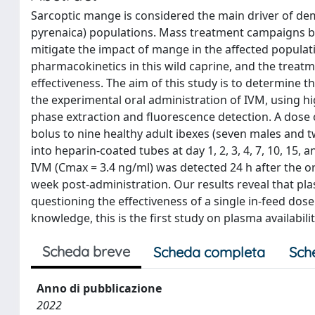
Sarcoptic mange is considered the main driver of dem
pyrenaica) populations. Mass treatment campaigns by
mitigate the impact of mange in the affected populat
pharmacokinetics in this wild caprine, and the treat
effectiveness. The aim of this study is to determine 
the experimental oral administration of IVM, using 
phase extraction and fluorescence detection. A dose 
bolus to nine healthy adult ibexes (seven males and 
into heparin-coated tubes at day 1, 2, 3, 4, 7, 10, 15
IVM (Cmax = 3.4 ng/ml) was detected 24 h after the ora
week post-administration. Our results reveal that pla
questioning the effectiveness of a single in-feed dose
knowledge, this is the first study on plasma availabili
Scheda breve
Scheda completa
Sch
Anno di pubblicazione
2022