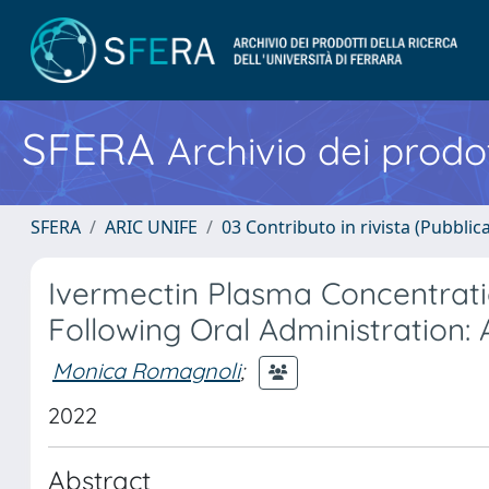
SFERA
Archivio dei prodot
SFERA
ARIC UNIFE
03 Contributo in rivista (Pubblica
Ivermectin Plasma Concentratio
Following Oral Administration: 
Monica Romagnoli
;
2022
Abstract