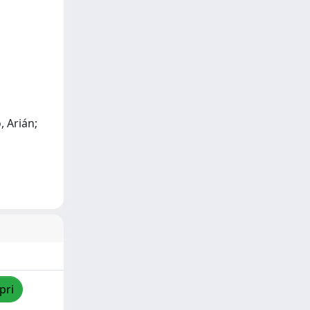
, Arián;
pri