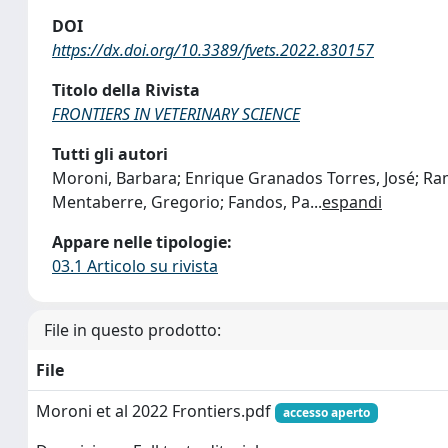
DOI
https://dx.doi.org/10.3389/fvets.2022.830157
Titolo della Rivista
FRONTIERS IN VETERINARY SCIENCE
Tutti gli autori
Moroni, Barbara; Enrique Granados Torres, José; Ram
Mentaberre, Gregorio; Fandos, Pa
...
espandi
Appare nelle tipologie:
03.1 Articolo su rivista
File in questo prodotto:
File
Moroni et al 2022 Frontiers.pdf
accesso aperto