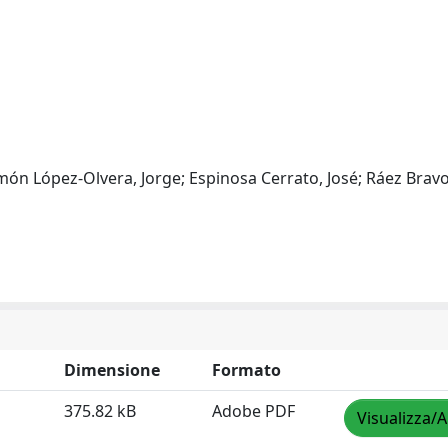
ón López-Olvera, Jorge; Espinosa Cerrato, José; Ráez Bravo
Dimensione
Formato
375.82 kB
Adobe PDF
Visualizza/A