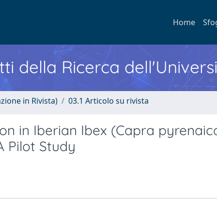
Home
Sfo
ti della Ricerca dell'Univers
zione in Rivista)
03.1 Articolo su rivista
n in Iberian Ibex (Capra pyrenaic
A Pilot Study