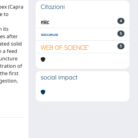
Citazioni
bex (Capra
e to
4
 its
5
es after
ted solid
5
n a feed
puncture
tration of
the first
social impact
gestion,