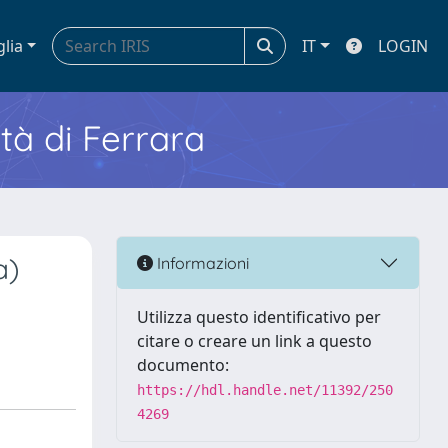
glia
IT
LOGIN
ità di Ferrara
a)
Informazioni
Utilizza questo identificativo per
citare o creare un link a questo
documento:
https://hdl.handle.net/11392/250
4269