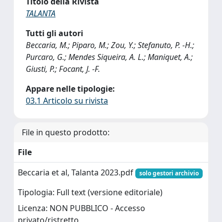
Titolo della Rivista
TALANTA
Tutti gli autori
Beccaria, M.; Piparo, M.; Zou, Y.; Stefanuto, P. -H.;
Purcaro, G.; Mendes Siqueira, A. L.; Maniquet, A.;
Giusti, P.; Focant, J. -F.
Appare nelle tipologie:
03.1 Articolo su rivista
File in questo prodotto:
File
Beccaria et al, Talanta 2023.pdf
solo gestori archivio
Tipologia: Full text (versione editoriale)
Licenza: NON PUBBLICO - Accesso
privato/ristretto