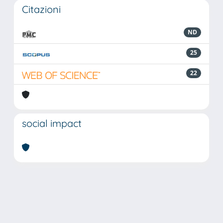
Citazioni
ND
25
22
social impact