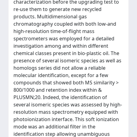
characterization before the upgrading test to
re-use them to generate new recycled
products. Multidimensional gas
chromatography coupled with both low-and
high-resolution time-of-flight mass
spectrometers was employed for a detailed
investigation among and within different
chemical classes present in bio-plastic oil. The
presence of several isomeric species as well as
homologs series did not allow a reliable
molecular identification, except for a few
compounds that showed both MS similarity >
800/1000 and retention index within &
PLUSMN;20. Indeed, the identification of
several isomeric species was assessed by high-
resolution mass spectrometry equipped with
photoionization interface. This soft ionization
mode was an additional filter in the
identification step allowing unambiguous