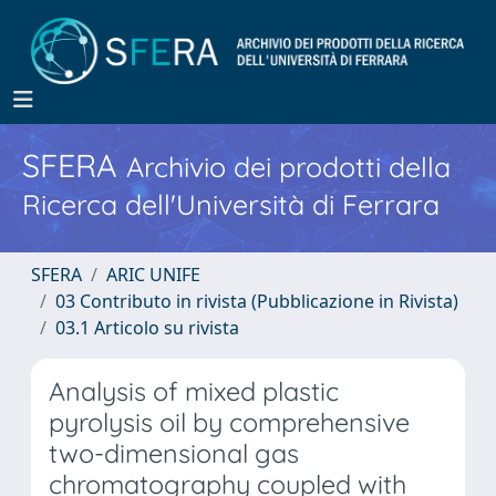
SFERA
Archivio dei prodotti della
Ricerca dell'Università di Ferrara
SFERA
ARIC UNIFE
03 Contributo in rivista (Pubblicazione in Rivista)
03.1 Articolo su rivista
Analysis of mixed plastic
pyrolysis oil by comprehensive
two-dimensional gas
chromatography coupled with