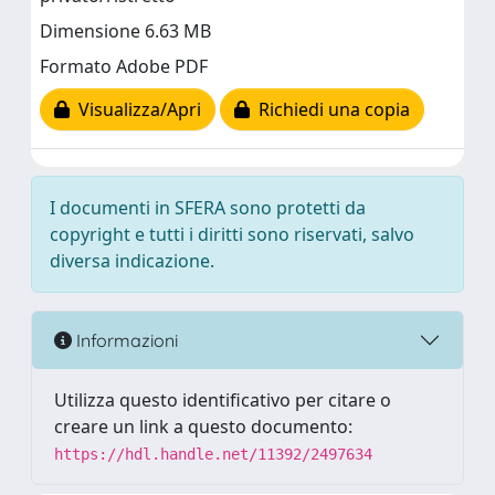
Dimensione 6.63 MB
Formato Adobe PDF
Visualizza/Apri
Richiedi una copia
I documenti in SFERA sono protetti da
copyright e tutti i diritti sono riservati, salvo
diversa indicazione.
Informazioni
Utilizza questo identificativo per citare o
creare un link a questo documento:
https://hdl.handle.net/11392/2497634