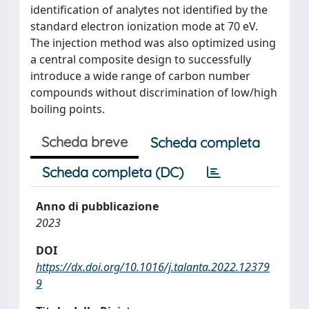
identification of analytes not identified by the
standard electron ionization mode at 70 eV.
The injection method was also optimized using
a central composite design to successfully
introduce a wide range of carbon number
compounds without discrimination of low/high
boiling points.
Scheda breve
Scheda completa
Scheda completa (DC)
Anno di pubblicazione
2023
DOI
https://dx.doi.org/10.1016/j.talanta.2022.12379
9