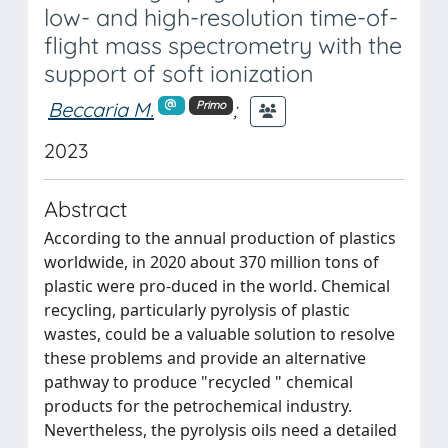
low- and high-resolution time-of-
flight mass spectrometry with the
support of soft ionization
Beccaria M.
;
Primo
2023
Abstract
According to the annual production of plastics
worldwide, in 2020 about 370 million tons of
plastic were pro-duced in the world. Chemical
recycling, particularly pyrolysis of plastic
wastes, could be a valuable solution to resolve
these problems and provide an alternative
pathway to produce "recycled " chemical
products for the petrochemical industry.
Nevertheless, the pyrolysis oils need a detailed