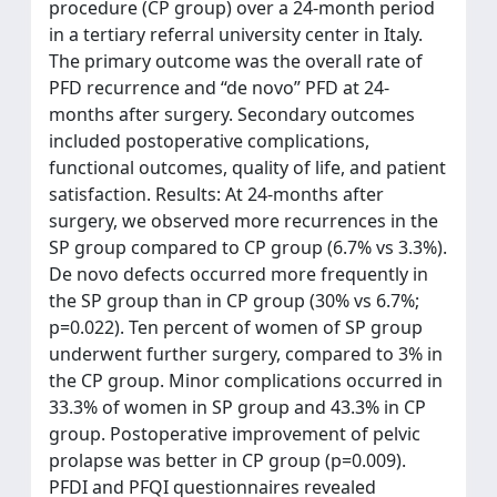
procedure (CP group) over a 24-month period
in a tertiary referral university center in Italy.
The primary outcome was the overall rate of
PFD recurrence and “de novo” PFD at 24-
months after surgery. Secondary outcomes
included postoperative complications,
functional outcomes, quality of life, and patient
satisfaction. Results: At 24-months after
surgery, we observed more recurrences in the
SP group compared to CP group (6.7% vs 3.3%).
De novo defects occurred more frequently in
the SP group than in CP group (30% vs 6.7%;
p=0.022). Ten percent of women of SP group
underwent further surgery, compared to 3% in
the CP group. Minor complications occurred in
33.3% of women in SP group and 43.3% in CP
group. Postoperative improvement of pelvic
prolapse was better in CP group (p=0.009).
PFDI and PFQI questionnaires revealed