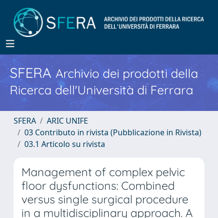
SFERA
Archivio dei prodotti della
Ricerca dell'Università di Ferrara
SFERA
ARIC UNIFE
03 Contributo in rivista (Pubblicazione in Rivista)
03.1 Articolo su rivista
Management of complex pelvic
floor dysfunctions: Combined
versus single surgical procedure
in a multidisciplinary approach. A