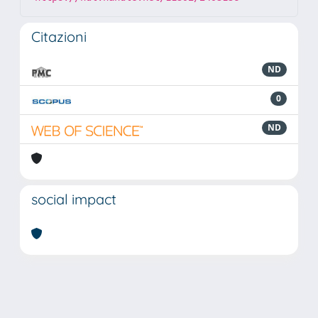
Citazioni
ND
0
ND
social impact