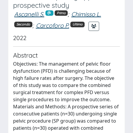
prospective study
Ascanelli S.
;
Chimisso L.
Primo
;
Carcoforo P.
Secondo
Ultimo
2022
Abstract
Objectives: The management of pelvic floor
dysfunction (PFD) is challenging because of
high failure rates after surgery. The objective
of this study was to compare the combined
surgical treatment for complex PFD versus
single procedures to improve the outcome.
Materials and Methods: A prospective series of
consecutive patients (n=30) undergoing single
pelvic procedure (SP group) was compared to
patients (n=30) operated with combined