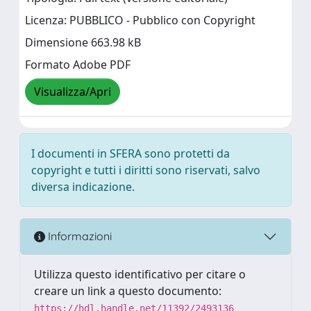
Licenza: PUBBLICO - Pubblico con Copyright
Dimensione 663.98 kB
Formato Adobe PDF
Visualizza/Apri
I documenti in SFERA sono protetti da
copyright e tutti i diritti sono riservati, salvo
diversa indicazione.
Informazioni
Utilizza questo identificativo per citare o
creare un link a questo documento:
https://hdl.handle.net/11392/2493136