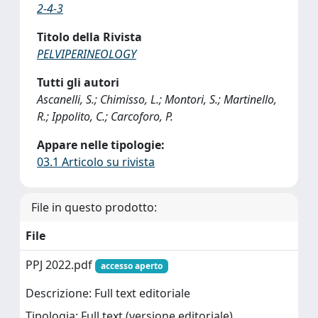
2-4-3
Titolo della Rivista
PELVIPERINEOLOGY
Tutti gli autori
Ascanelli, S.; Chimisso, L.; Montori, S.; Martinello,
R.; Ippolito, C.; Carcoforo, P.
Appare nelle tipologie:
03.1 Articolo su rivista
File in questo prodotto:
File
PPJ 2022.pdf
accesso aperto
Descrizione: Full text editoriale
Tipologia: Full text (versione editoriale)