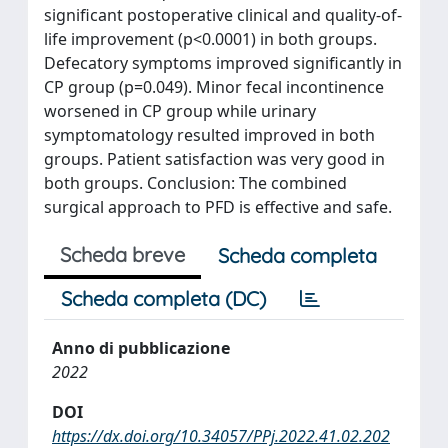
significant postoperative clinical and quality-of-
life improvement (p<0.0001) in both groups.
Defecatory symptoms improved significantly in
CP group (p=0.049). Minor fecal incontinence
worsened in CP group while urinary
symptomatology resulted improved in both
groups. Patient satisfaction was very good in
both groups. Conclusion: The combined
surgical approach to PFD is effective and safe.
Scheda breve
Scheda completa
Scheda completa (DC)
Anno di pubblicazione
2022
DOI
https://dx.doi.org/10.34057/PPj.2022.41.02.202