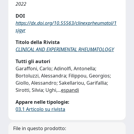
2022
DOI
https://dx.doi.org/10.55563/clinexprheumatol/1
sjgyr
Titolo della Rivista
CLINICAL AND EXPERIMENTAL RHEUMATOLOGY
Tutti gli autori
Garaffoni, Carlo; Adinolfi, Antonella;
Bortoluzzi, Alessandra; Filippou, Georgios;
Giollo, Alessandro; Sakellariou, Garifallia;
Sirotti, Silvia; Ughi,
...
espandi
Appare nelle tipologie:
03.1 Articolo su rivista
File in questo prodotto: