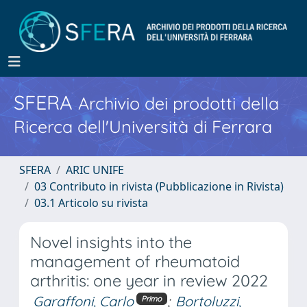
SFERA
Archivio dei prodotti della
Ricerca dell'Università di Ferrara
SFERA
ARIC UNIFE
03 Contributo in rivista (Pubblicazione in Rivista)
03.1 Articolo su rivista
Novel insights into the
management of rheumatoid
arthritis: one year in review 2022
Garaffoni, Carlo
;
Bortoluzzi,
Primo