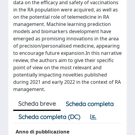
data on the efficacy and safety of vaccinations
in the RA population were acquired, as well as
on the potential role of telemedicine in RA
management. Machine learning prediction
models and biomarkers development have
emerged as promising innovations in the area
of precision/personalised medicine, appearing
to encourage future expansion.In this narrative
review, the authors aim to give their specific
point of view on the most relevant and
potentially impacting novelties published
during 2021 and early 2022 in the context of RA
management.
Scheda breve
Scheda completa
Scheda completa (DC)
Anno di pubblicazione