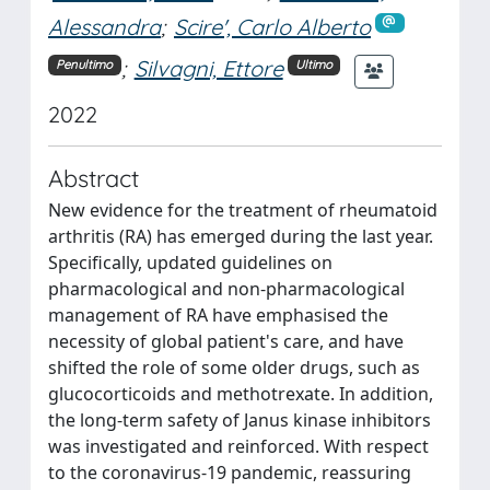
Alessandra
;
Scire', Carlo Alberto
;
Silvagni, Ettore
Penultimo
Ultimo
2022
Abstract
New evidence for the treatment of rheumatoid
arthritis (RA) has emerged during the last year.
Specifically, updated guidelines on
pharmacological and non-pharmacological
management of RA have emphasised the
necessity of global patient's care, and have
shifted the role of some older drugs, such as
glucocorticoids and methotrexate. In addition,
the long-term safety of Janus kinase inhibitors
was investigated and reinforced. With respect
to the coronavirus-19 pandemic, reassuring