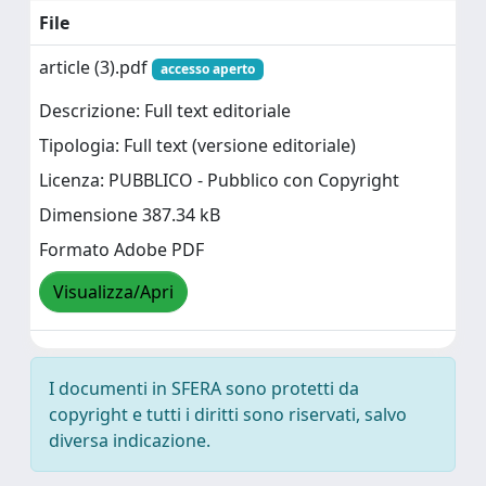
File
article (3).pdf
accesso aperto
Descrizione: Full text editoriale
Tipologia: Full text (versione editoriale)
Licenza: PUBBLICO - Pubblico con Copyright
Dimensione 387.34 kB
Formato Adobe PDF
Visualizza/Apri
I documenti in SFERA sono protetti da
copyright e tutti i diritti sono riservati, salvo
diversa indicazione.