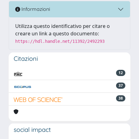
Informazioni
Utilizza questo identificativo per citare o
creare un link a questo documento:
https://hdl.handle.net/11392/2492293
Citazioni
12
37
38
social impact