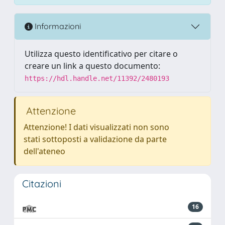
Informazioni
Utilizza questo identificativo per citare o
creare un link a questo documento:
https://hdl.handle.net/11392/2480193
Attenzione
Attenzione! I dati visualizzati non sono
stati sottoposti a validazione da parte
dell'ateneo
Citazioni
16