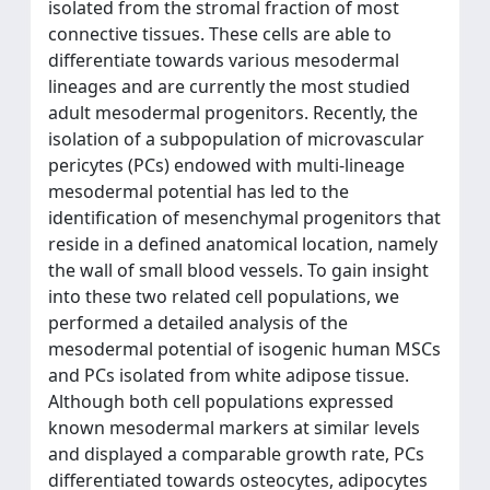
isolated from the stromal fraction of most
connective tissues. These cells are able to
differentiate towards various mesodermal
lineages and are currently the most studied
adult mesodermal progenitors. Recently, the
isolation of a subpopulation of microvascular
pericytes (PCs) endowed with multi-lineage
mesodermal potential has led to the
identification of mesenchymal progenitors that
reside in a defined anatomical location, namely
the wall of small blood vessels. To gain insight
into these two related cell populations, we
performed a detailed analysis of the
mesodermal potential of isogenic human MSCs
and PCs isolated from white adipose tissue.
Although both cell populations expressed
known mesodermal markers at similar levels
and displayed a comparable growth rate, PCs
differentiated towards osteocytes, adipocytes