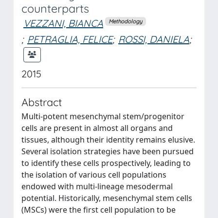
counterparts
VEZZANI, BIANCA
Methodology
;
PETRAGLIA, FELICE
;
ROSSI, DANIELA
;
2015
Abstract
Multi-potent mesenchymal stem/progenitor
cells are present in almost all organs and
tissues, although their identity remains elusive.
Several isolation strategies have been pursued
to identify these cells prospectively, leading to
the isolation of various cell populations
endowed with multi-lineage mesodermal
potential. Historically, mesenchymal stem cells
(MSCs) were the first cell population to be