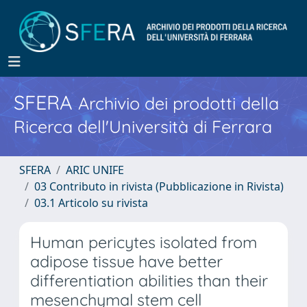
SFERA
Archivio dei prodotti della
Ricerca dell'Università di Ferrara
SFERA
ARIC UNIFE
03 Contributo in rivista (Pubblicazione in Rivista)
03.1 Articolo su rivista
Human pericytes isolated from
adipose tissue have better
differentiation abilities than their
mesenchymal stem cell