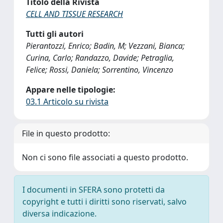
Titolo della Rivista
CELL AND TISSUE RESEARCH
Tutti gli autori
Pierantozzi, Enrico; Badin, M; Vezzani, Bianca;
Curina, Carlo; Randazzo, Davide; Petraglia,
Felice; Rossi, Daniela; Sorrentino, Vincenzo
Appare nelle tipologie:
03.1 Articolo su rivista
File in questo prodotto:
Non ci sono file associati a questo prodotto.
I documenti in SFERA sono protetti da
copyright e tutti i diritti sono riservati, salvo
diversa indicazione.