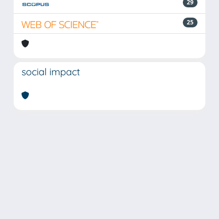
29
25
social impact
Powered by
IRIS
-
about IRIS
-
Utilizzo dei cookie
Copyright © 2026