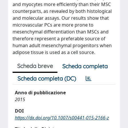
and myocytes more efficiently than their MSC
counterparts, as revealed by both histological
and molecular assays. Our results show that
microvascular PCs are more prone to
mesenchymal differentiation than MSCs and
therefore represent a preferable source of
human adult mesenchymal progenitors when
adipose tissue is used as a cell source.
Scheda breve
Scheda completa
Scheda completa (DC)
Anno di pubblicazione
2015
DOI
https://dx.doi.org/10.1007/s00441-015-2166-z