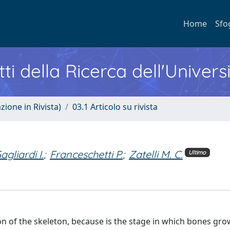
Home
Sfo
ti della Ricerca dell'Univers
zione in Rivista)
03.1 Articolo su rivista
agliardi I.
;
Franceschetti P.
;
Zatelli M. C.
Ultimo
n of the skeleton, because is the stage in which bones gr