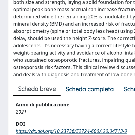
both size and strength, laying a solid foundation for 
optimal peak bone mass accrual can increase fracture r
determined while the remaining 20% is modulated by e
mineral density (BMD) and an increased risk of fractu
absorptiometry (spine or total body less head) using 
delay, should be used the height Z-score. The correcti
adolescents. It’s necessary having a correct lifestyle
weight-bearing activity and avoidance of alcohol in
who sustained osteoporotic fractures, impairing quali
osteoporosis risk factors. This clinical review discu
and deals with diagnosis and treatment of low bone 
Scheda breve
Scheda completa
Sch
Anno di pubblicazione
2021
DOI
https://dx.doi.org/10.23736/S2724-606X.20.04713-9