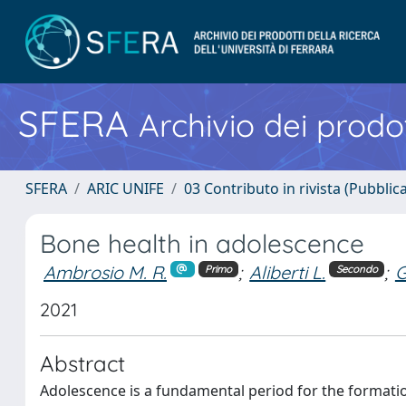
SFERA
Archivio dei prodot
SFERA
ARIC UNIFE
03 Contributo in rivista (Pubblica
Bone health in adolescence
Ambrosio M. R.
;
Aliberti L.
;
G
Primo
Secondo
2021
Abstract
Adolescence is a fundamental period for the formatio