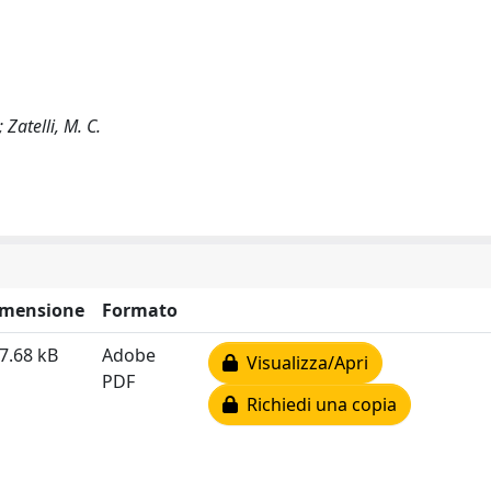
 Zatelli, M. C.
imensione
Formato
7.68 kB
Adobe
Visualizza/Apri
PDF
Richiedi una copia