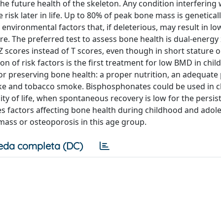
the future health of the skeleton. Any condition interfering 
isk later in life. Up to 80% of peak bone mass is genetical
nvironmental factors that, if deleterious, may result in l
re. The preferred test to assess bone health is dual-energy 
Z scores instead of T scores, even though in short stature 
on of risk factors is the first treatment for low BMD in chil
 for preserving bone health: a proper nutrition, an adequate 
take and tobacco smoke. Bisphosphonates could be used in c
ty of life, when spontaneous recovery is low for the persis
sses factors affecting bone health during childhood and ado
mass or osteoporosis in this age group.
eda completa (DC)