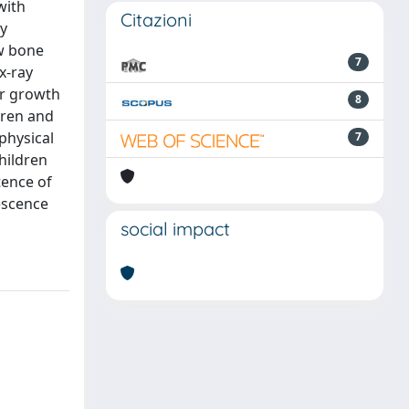
with
Citazioni
ly
ow bone
7
x-ray
or growth
8
dren and
physical
7
hildren
tence of
lescence
social impact