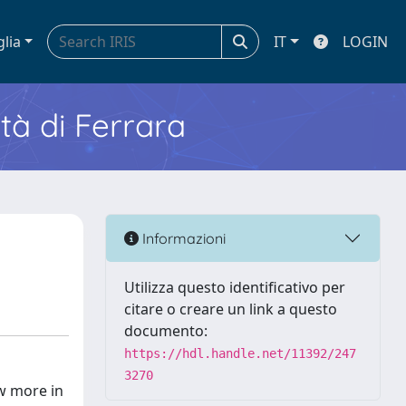
glia
IT
LOGIN
ità di Ferrara
Informazioni
Utilizza questo identificativo per
citare o creare un link a questo
documento:
https://hdl.handle.net/11392/247
3270
ow more in