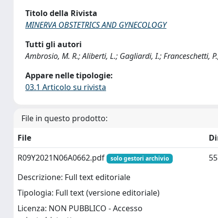
Titolo della Rivista
MINERVA OBSTETRICS AND GYNECOLOGY
Tutti gli autori
Ambrosio, M. R.; Aliberti, L.; Gagliardi, I.; Franceschetti, P.;
Appare nelle tipologie:
03.1 Articolo su rivista
File in questo prodotto:
File
D
R09Y2021N06A0662.pdf
55
solo gestori archivio
Descrizione: Full text editoriale
Tipologia: Full text (versione editoriale)
Licenza: NON PUBBLICO - Accesso