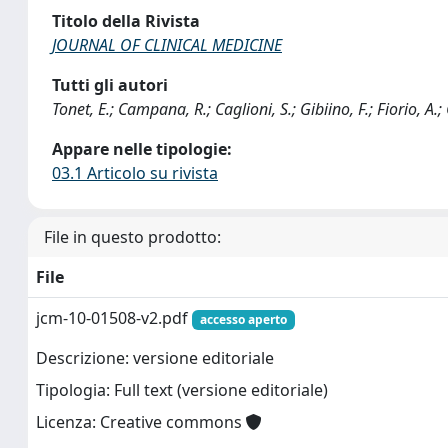
Titolo della Rivista
JOURNAL OF CLINICAL MEDICINE
Tutti gli autori
Tonet, E.; Campana, R.; Caglioni, S.; Gibiino, F.; Fiorio, A
Appare nelle tipologie:
03.1 Articolo su rivista
File in questo prodotto:
File
jcm-10-01508-v2.pdf
accesso aperto
Descrizione: versione editoriale
Tipologia: Full text (versione editoriale)
Licenza: Creative commons