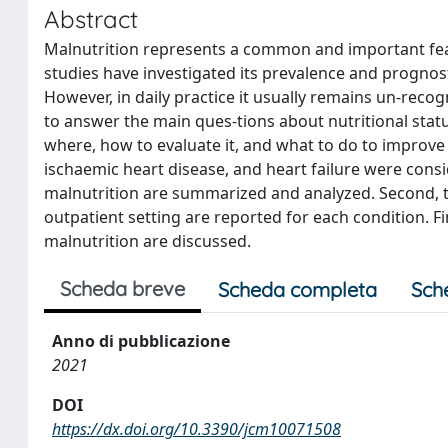
Abstract
Malnutrition represents a common and important featu
studies have investigated its prevalence and prognosti
However, in daily practice it usually remains un-rec
to answer the main ques-tions about nutritional stat
where, how to evaluate it, and what to do to improve 
ischaemic heart disease, and heart failure were consi
malnutrition are summarized and analyzed. Second, th
outpatient setting are reported for each condition. Fi
malnutrition are discussed.
Scheda breve
Scheda completa
Sch
Anno di pubblicazione
2021
DOI
https://dx.doi.org/10.3390/jcm10071508