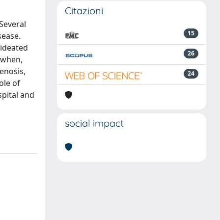
Citazioni
Several
15
sease.
 ideated
26
 when,
enosis,
24
ole of
spital and
social impact