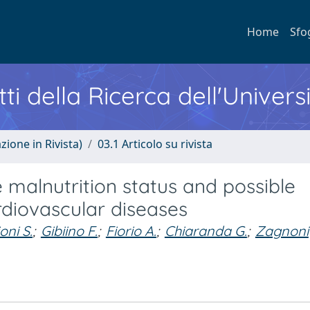
Home
Sfo
ti della Ricerca dell'Univers
zione in Rivista)
03.1 Articolo su rivista
 malnutrition status and possible
ardiovascular diseases
oni S.
;
Gibiino F.
;
Fiorio A.
;
Chiaranda G.
;
Zagnoni