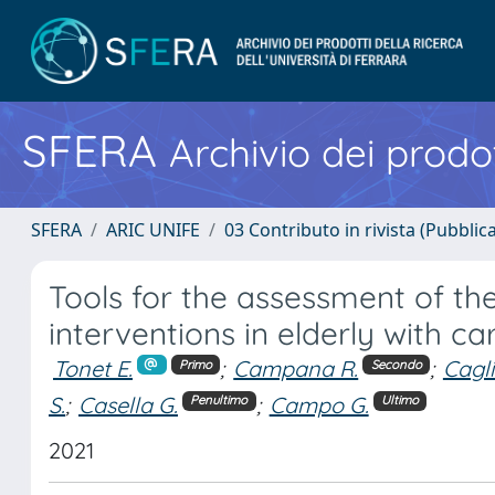
SFERA
Archivio dei prodot
SFERA
ARIC UNIFE
03 Contributo in rivista (Pubblica
Tools for the assessment of the
interventions in elderly with c
Tonet E.
;
Campana R.
;
Cagli
Primo
Secondo
S.
;
Casella G.
;
Campo G.
Penultimo
Ultimo
2021