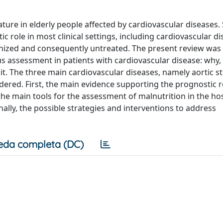
re in elderly people affected by cardiovascular diseases. 
c role in most clinical settings, including cardiovascular di
ognized and consequently untreated. The present review was
us assessment in patients with cardiovascular disease: why,
it. The three main cardiovascular diseases, namely aortic st
dered. First, the main evidence supporting the prognostic r
e main tools for the assessment of malnutrition in the ho
nally, the possible strategies and interventions to address
eda completa (DC)