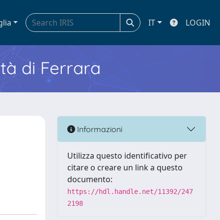
glia
IT
LOGIN
ità di Ferrara
Informazioni
Utilizza questo identificativo per
citare o creare un link a questo
documento:
https://hdl.handle.net/11392/247
2198