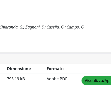
.; Chiaranda, G.; Zagnoni, S.; Casella, G.; Campo, G.
Dimensione
Formato
793.19 kB
Adobe PDF
Visualizza/Apr