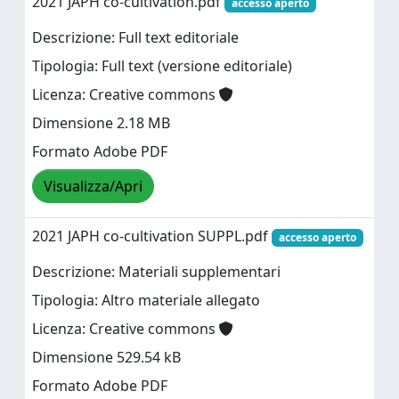
2021 JAPH co-cultivation.pdf
accesso aperto
Descrizione: Full text editoriale
Tipologia: Full text (versione editoriale)
Licenza: Creative commons
Dimensione 2.18 MB
Formato Adobe PDF
Visualizza/Apri
2021 JAPH co-cultivation SUPPL.pdf
accesso aperto
Descrizione: Materiali supplementari
Tipologia: Altro materiale allegato
Licenza: Creative commons
Dimensione 529.54 kB
Formato Adobe PDF