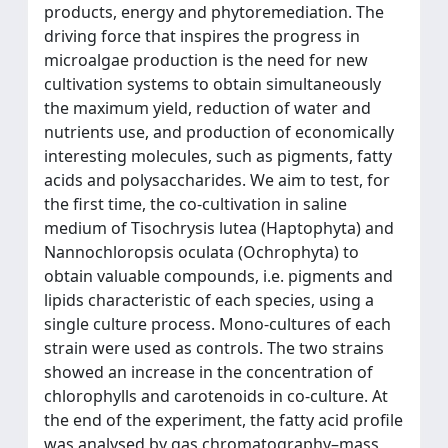
products, energy and phytoremediation. The
driving force that inspires the progress in
microalgae production is the need for new
cultivation systems to obtain simultaneously
the maximum yield, reduction of water and
nutrients use, and production of economically
interesting molecules, such as pigments, fatty
acids and polysaccharides. We aim to test, for
the first time, the co-cultivation in saline
medium of Tisochrysis lutea (Haptophyta) and
Nannochloropsis oculata (Ochrophyta) to
obtain valuable compounds, i.e. pigments and
lipids characteristic of each species, using a
single culture process. Mono-cultures of each
strain were used as controls. The two strains
showed an increase in the concentration of
chlorophylls and carotenoids in co-culture. At
the end of the experiment, the fatty acid profile
was analysed by gas chromatography–mass