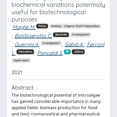
biochemical variations potentially
useful for biotechnological
purposes
Maglie M.
Primo
Writing – Original Draft Preparation
;
Baldisserotto C.
Secondo
Investigation
;
Guerrini A.
;
Sabia A.
;
Ferroni
Investigation
L.
;
Pancaldi S.
Penultimo
Ultimo
Supervision
2021
Abstract
The biotechnological potential of microalgae
has gained considerable importance in many
applied fields: biomass production for food
and feed, cosmeceutical and pharmaceutical