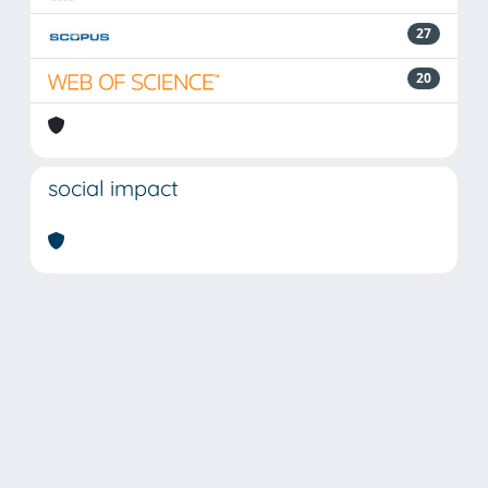
27
20
social impact
Powered by
IRIS
-
about IRIS
-