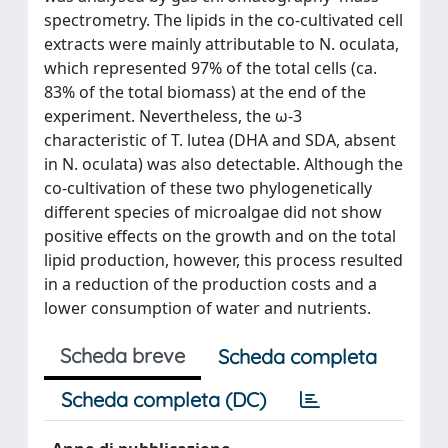
spectrometry. The lipids in the co-cultivated cell
extracts were mainly attributable to N. oculata,
which represented 97% of the total cells (ca.
83% of the total biomass) at the end of the
experiment. Nevertheless, the ω-3
characteristic of T. lutea (DHA and SDA, absent
in N. oculata) was also detectable. Although the
co-cultivation of these two phylogenetically
different species of microalgae did not show
positive effects on the growth and on the total
lipid production, however, this process resulted
in a reduction of the production costs and a
lower consumption of water and nutrients.
Scheda breve
Scheda completa
Scheda completa (DC)