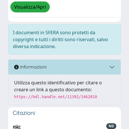
Visualizza/Apri
I documenti in SFERA sono protetti da
copyright e tutti i diritti sono riservati, salvo
diversa indicazione.
Informazioni
Utilizza questo identificativo per citare o
creare un link a questo documento:
https://hdl.handle.net/11392/2462810
Citazioni
ND