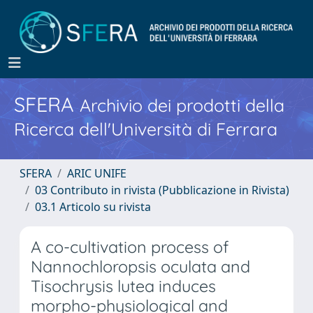
SFERA
Archivio dei prodotti della
Ricerca dell'Università di Ferrara
SFERA
ARIC UNIFE
03 Contributo in rivista (Pubblicazione in Rivista)
03.1 Articolo su rivista
A co-cultivation process of
Nannochloropsis oculata and
Tisochrysis lutea induces
morpho-physiological and