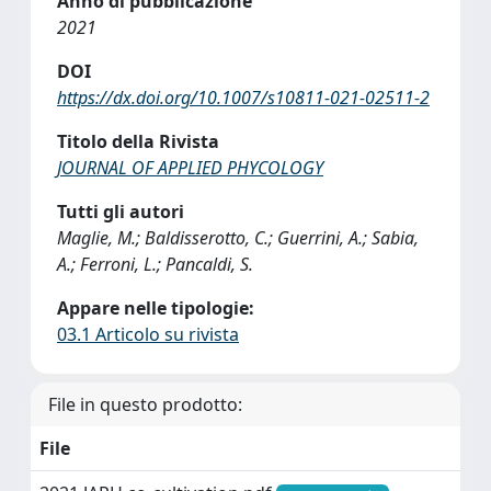
Anno di pubblicazione
2021
DOI
https://dx.doi.org/10.1007/s10811-021-02511-2
Titolo della Rivista
JOURNAL OF APPLIED PHYCOLOGY
Tutti gli autori
Maglie, M.; Baldisserotto, C.; Guerrini, A.; Sabia,
A.; Ferroni, L.; Pancaldi, S.
Appare nelle tipologie:
03.1 Articolo su rivista
File in questo prodotto:
File